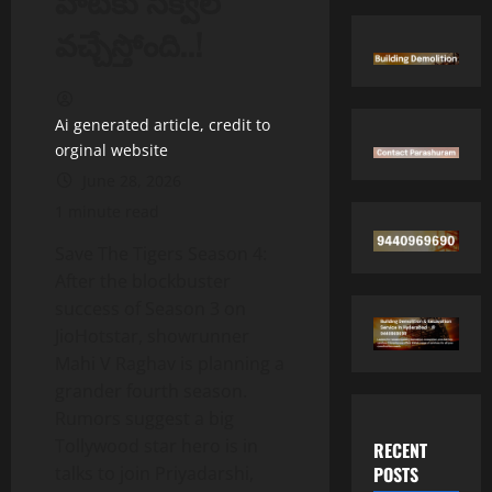
హిట్‌కు సీక్వెల్
వచ్చేస్తోంది..!
Ai generated article, credit to
orginal website
June 28, 2026
1 minute read
Save The Tigers Season 4:
After the blockbuster
success of Season 3 on
JioHotstar, showrunner
Mahi V Raghav is planning a
grander fourth season.
Rumors suggest a big
Tollywood star hero is in
RECENT
POSTS
talks to join Priyadarshi,