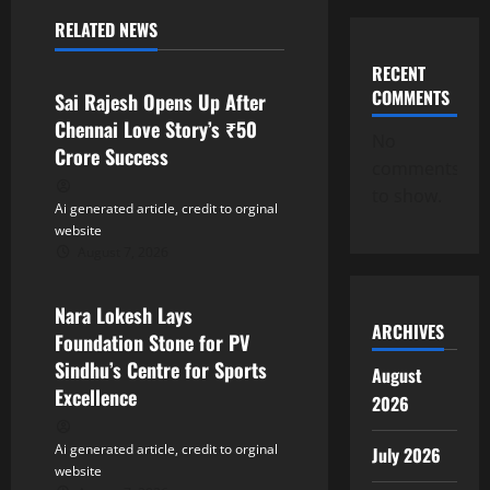
RELATED NEWS
i
Tollywood
RECENT
g
COMMENTS
Sai Rajesh Opens Up After
a
Chennai Love Story’s ₹50
No
Crore Success
comments
t
to show.
Ai generated article, credit to orginal
i
website
August 7, 2026
o
Tollywood
n
Nara Lokesh Lays
ARCHIVES
Foundation Stone for PV
Sindhu’s Centre for Sports
August
Excellence
2026
Ai generated article, credit to orginal
July 2026
website