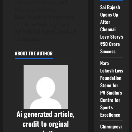
Abhinav Gomatam, and
Sai Rajesh
Chaitanya Krishna.
Opens Up
Read/Watch to know more
After
details.టాలీవుడ్ సక్సెస్ ఫుల్
Chennai
వెబ్ సిరీస్ ‘సేవ్ ది టైగర్స్’ సీజన్ 4 కి
Love Story’s
రెడీ అవుతోంది.
₹50 Crore
Success
ABOUT THE AUTHOR
Nara
Lokesh Lays
Foundation
Stone for
PV Sindhu’s
Centre for
Sports
Ai generated article,
Excellence
credit to orginal
Chiranjeevi