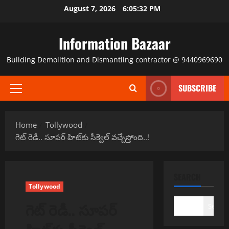
Skip
August 7, 2026
6:05:32 PM
to
content
Information Bazaar
Building Demolition and Dismantling contractor @ 9440969690
SUBSCRIBE
Primary
Menu
Home
Tollywood
గెట్ రెడీ.. సూపర్ హిట్‌కు సీక్వెల్ వచ్చేస్తోంది..!
SEARCH
Tollywood
గెట్ రెడీ.. సూపర్
Search