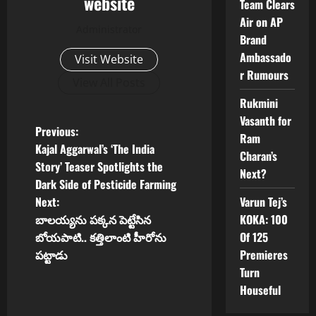
website
Team Clears
Air on AP
Administrator
Brand
Ambassado
Visit Website
r Rumours
View All Posts
Rukmini
Vasanth for
P
Previous:
Ram
Kajal Aggarwal’s ‘The India
Charan’s
o
Story’ Teaser Spotlights the
Next?
Dark Side of Pesticide Farming
s
Varun Tej’s
Next:
t
KOKA: 100
బాలయ్యను పక్కన పెట్టేసిన
Of 125
బోయపాటి.. కత్తిలాంటి హీరోను
n
Premieres
పట్టాడు
Turn
a
Houseful
v