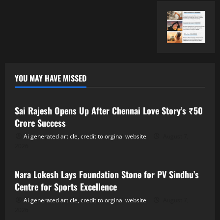
YOU MAY HAVE MISSED
Tollywood
Sai Rajesh Opens Up After Chennai Love Story’s ₹50
Crore Success
Ai generated article, credit to orginal website
August 7,
2026
Tollywood
Nara Lokesh Lays Foundation Stone for PV Sindhu’s
Centre for Sports Excellence
Ai generated article, credit to orginal website
August 7,
2026
Tollywood