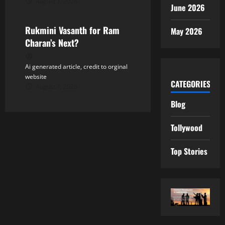
August 7, 2026
Tollywood
June 2026
Rukmini Vasanth for Ram
May 2026
Charan’s Next?
Ai generated article, credit to orginal
website
CATEGORIES
August 7, 2026
Blog
Tollywood
Top Stories