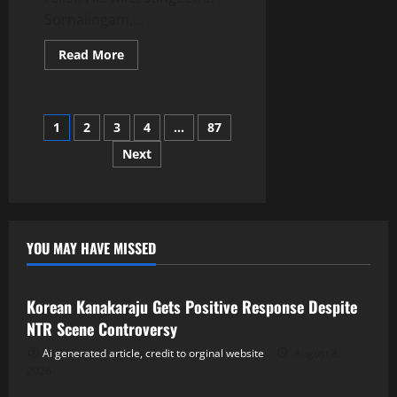
Sornalingam,...
Read
Read More
more
about
Breaking:
Vijay’s
Wife
Posts
1
2
3
4
…
87
Sangeetha
Withdraws
Divorce
Next
navigation
Petition
YOU MAY HAVE MISSED
Tollywood
Korean Kanakaraju Gets Positive Response Despite
NTR Scene Controversy
Ai generated article, credit to orginal website
August 8,
2026
Tollywood