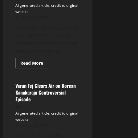
Ai generated article, credit to orginal
website
August 8, 2026
The trailer of Vishwanath &
Sons presents Suriya in a
refreshing role that moves
away from routine...
Read
Read More
more
Tollywood
about
Suriya’s
Vishwanath
&
Varun Tej Clears Air on Korean
Sons
Kanakaraju Controversial
Trailer:
Entertaining
Episode
Family
Blockbuster
Ai generated article, credit to orginal
website
August 8, 2026
Varun Tej has finally