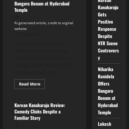
Bangaru Bonam at Hyderabad
Response
Kanakaraju
Despite
Temple
NTR
Gets
Scene
Controversy
Positive
Ai generated article, credit to orginal
Response
website
August 8, 2026
Despite
NTR Scene
Actress and producer
Controvers
Niharika Konidela visited
y
the Sri Mahankaleshwara
Temple at Mir Alam Mandi
Niharika
in Hyderabad’s Old...
Konidela
Offers
Read
Read More
more
Bangaru
Tollywood
about
Niharika
Bonam at
Konidela
Offers
Hyderabad
Korean Kanakaraju Review:
Bangaru
Comedy Clicks Despite a
Temple
Bonam
at
Familiar Story
Hyderabad
Lokesh
Temple