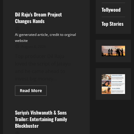
about
Buzz:
Tollywood
Bhagyashri
Borse
Dil Raju’s Dream Project
in
Changes Hands
Nani’s
Top Stories
Next?
Ai generated article, credit to orginal
website
August 8, 2026
Top producer Dil Raju
loved the script of Jatayu
and he came ahead to
invest big money...
Read
Read More
more
Tollywood
about
Dil
Raju’s
Dream
Suriya’s Vishwanath & Sons
Project
Trailer: Entertaining Family
Changes
Hands
Blockbuster