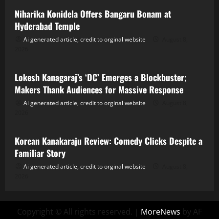
Niharika Konidela Offers Bangaru Bonam at
Hyderabad Temple
Ai generated article, credit to orginal website
August 8,
2026
Tollywood
Lokesh Kanagaraj’s ‘DC’ Emerges a Blockbuster;
Makers Thank Audiences for Massive Response
Ai generated article, credit to orginal website
August 8,
2026
Tollywood
Korean Kanakaraju Review: Comedy Clicks Despite a
Familiar Story
Ai generated article, credit to orginal website
August 8,
2026
Copyright © All rights reserved.
|
MoreNews
by AF