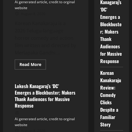
Kanagaraj’s
Ai generated article, credit to orginal
website
‘DC’
August 8, 2026
Emerges a
Korean Kanakaraju is a
Blockbuste
2026 Telugu-language
r; Makers
horror comedy and action
Thank
film written and directed by
Audiences
Merlapaka Gandhi....
for Massive
Response
Read
Read More
more
Tollywood
Korean
about
Korean
Kanakaraju
Kanakaraju
Review:
Lokesh Kanagaraj’s ‘DC’
Review:
Comedy
Emerges a Blockbuster; Makers
Clicks
Comedy
Despite
Thank Audiences for Massive
a
Clicks
Response
Familiar
Despite a
Story
Familiar
Ai generated article, credit to orginal
Story
website
August 8, 2026