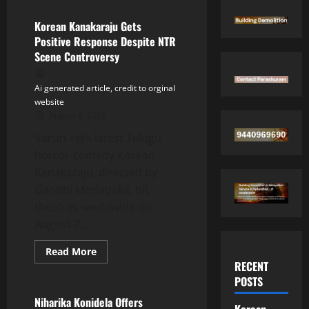
Korean Kanakaraju Gets
Positive Response Despite NTR
Scene Controversy
Ai generated article, credit to orginal
website
August 8, 2026
Varun Tej’s latest Telugu
horror-comedy Korean
Kanakaraju, directed by
Gandhi Merlapaka, hit
theatres worldwide on
August 7,...
Read
Read More
more
RECENT
Tollywood
about
POSTS
Korean
Kanakaraju
Gets
Niharika Konidela Offers
Korean
Positive