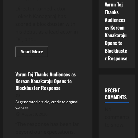
Varun Tej
Director-turned-actor
Thanks
Lokesh Kanagaraj has
Audiences
scored a blockbuster with
as Korean
his debut as a lead actor in
Kanakaraju
DC, and...
Opens to
Blockbuste
Read
Read More
more
r Response
Tollywood
about
Lokesh
Kanagaraj’s
‘DC’
Varun Tej Thanks Audiences as
Emerges
Korean Kanakaraju Opens to
a
Blockbuster;
Blockbuster Response
RECENT
Makers
Thank
COMMENTS
Audiences
Ai generated article, credit to orginal
for
Massive
website
No
Response
August 8, 2026
comments
“The response has been far
to show.
beyond our expectations.