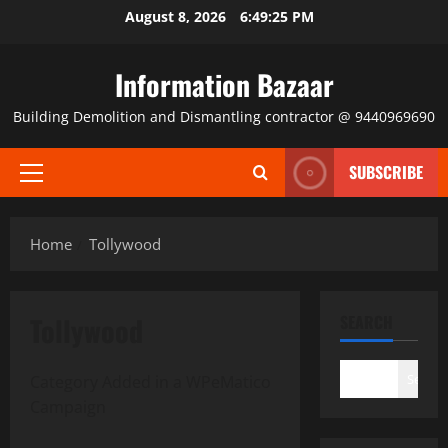
Skip
August 8, 2026
6:49:25 PM
to
content
Information Bazaar
Building Demolition and Dismantling contractor @ 9440969690
SUBSCRIBE
Primary
Menu
Home
Tollywood
Tollywood
SEARCH
Search
Category Added in a WPeMatico
Campaign
Tollywood