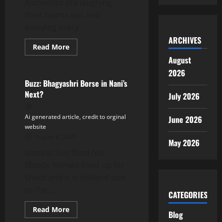
Audiences are laughing
their hearts out and
enjoying every...
ARCHIVES
Read
Read More
more
Tollywood
August
about
Varun
2026
Tej
Thanks
Buzz: Bhagyashri Borse in Nani’s
Audiences
Next?
July 2026
as
Korean
Kanakaraju
Opens
Ai generated article, credit to orginal
June 2026
to
website
Blockbuster
Response
August 8, 2026
May 2026
Natural Star Nani has
Bloody Romeo lined up for
shoot and it is delayed due
to the...
CATEGORIES
Read
Read More
Blog
more
Tollywood