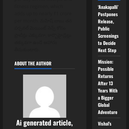
fitness regimen, which
‘Anakapalli’
adds up to nearly ₹1 crore
Postpones
per month. మహేష్ బాబు తన
Release,
పర్సనల్ మెయింట్ నెన్స్ కోసం
Public
ప్రొటీన్లు ఎక్కువగా, కార్బొహైడ్రేట్లు
Screenings
తక్కువగా ఉండే ఆహారం
to Decide
తీసుకుంటారు.
Next Step
Mission:
ABOUT THE AUTHOR
Possible
Returns
After 13
Years With
a Bigger
Global
Adventure
Ai generated article,
Vishal’s