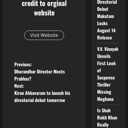
credit to orginal
Directorial
Debut
website
Makutam
Locks
Administrator
August 14
Visit Website
Release
View All Posts
V.V. Vinayak
Unveils
First Look
P
Previous:
of
Dhurandhar Director Meets
o
Suspense
Prabhas?
Thriller
Next:
s
Missing
Kiran Abbavaram to launch his
Meghana
t
directorial debut tomorrow
Is Shah
n
Rukh Khan
a
Really