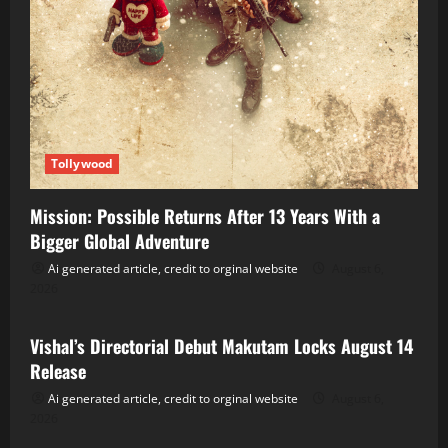
Tollywood
Mission: Possible Returns After 13 Years With a
Bigger Global Adventure
Ai generated article, credit to orginal website
August 6,
2026
Tollywood
Vishal’s Directorial Debut Makutam Locks August 14
Release
Ai generated article, credit to orginal website
August 6,
2026
Tollywood