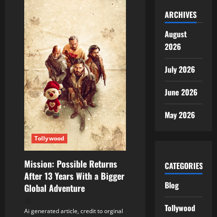
ARCHIVES
August
2026
July 2026
June 2026
May 2026
Tollywood
Mission: Possible Returns
CATEGORIES
After 13 Years With a Bigger
Blog
Global Adventure
Tollywood
Ai generated article, credit to orginal