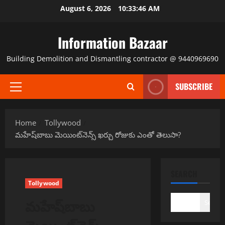
Skip
August 6, 2026
10:33:46 AM
to
content
Information Bazaar
Building Demolition and Dismantling contractor @ 9440969690
SUBSCRIBE
Primary
Menu
Home
Tollywood
మహేష్‌బాబు మెయింట్‌నెన్స్ ఖర్చు రోజుకు ఎంతో తెలుసా?
SEARCH
Tollywood
మహేష్‌బాబు
Search