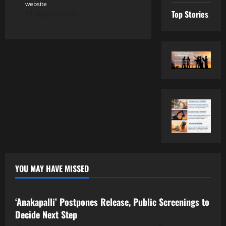
website
Top Stories
August 6, 2026
YOU MAY HAVE MISSED
Tollywood
‘Anakapalli’ Postpones Release, Public Screenings to
Decide Next Step