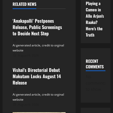
Playing a
RELATED NEWS
v
Tollywood
Cameo in
Allu Arjun’s
i
‘Anakapalli’ Postpones
Raaka?
Release, Public Screenings
g
Here’s the
to Decide Next Step
Truth
a
Ai generated article, credit to orginal
t
website
August 6, 2026
Tollywood
i
RECENT
COMMENTS
Vishal’s Directorial Debut
o
Makutam Locks August 14
No
n
Release
comments
to show.
Ai generated article, credit to orginal
website
August 6, 2026