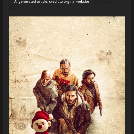
Ai generated article, credit to orginal website
August 6,
2026