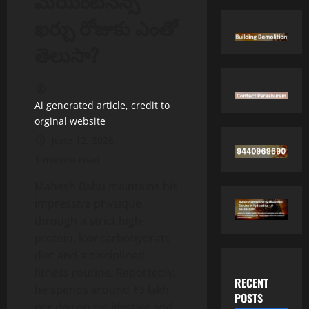
మెయింట్‌నెన్స్
ఖర్చు రోజుకు ఎంతో
తెలుసా?
Ai generated article, credit to
orginal website
June 12, 2026
1 minute read
Mahesh Babu maintains his
impressive physique
through a strict high-
protein, low-carbohydrate
diet and a disciplined
fitness routine. Reportedly,
RECENT
he spends around ₹3 lakh
POSTS
per day on his lifestyle and