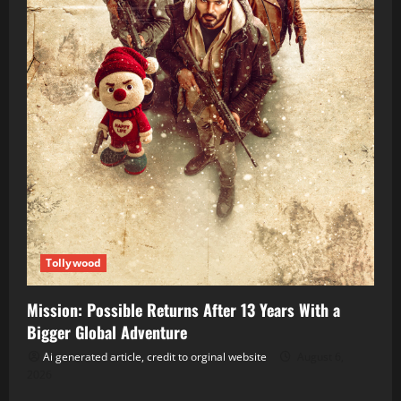
Tollywood
Mission: Possible Returns After 13 Years With a
Bigger Global Adventure
Ai generated article, credit to orginal website
August 6,
2026
Tollywood