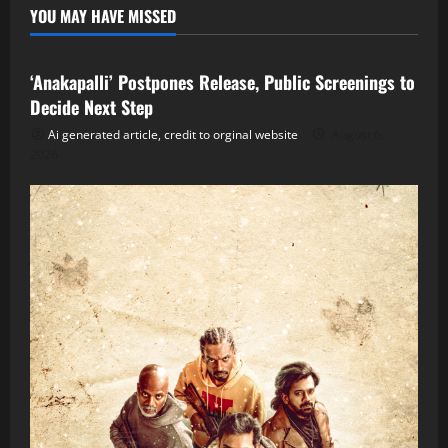
YOU MAY HAVE MISSED
Tollywood
‘Anakapalli’ Postpones Release, Public Screenings to
Decide Next Step
Ai generated article, credit to orginal website
August 6,
2026