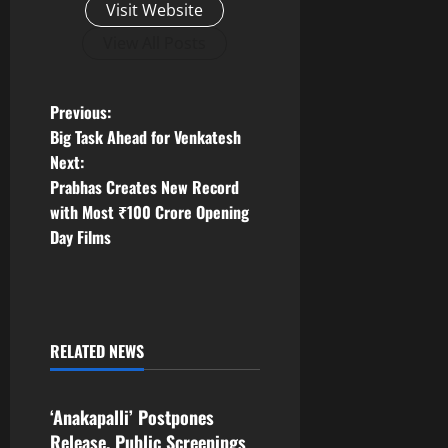
Visit Website
View All Posts
P
Previous:
Big Task Ahead for Venkatesh
o
Next:
Prabhas Creates New Record
s
with Most ₹100 Crore Opening
t
Day Films
n
a
RELATED NEWS
v
Tollywood
i
‘Anakapalli’ Postpones
Release, Public Screenings