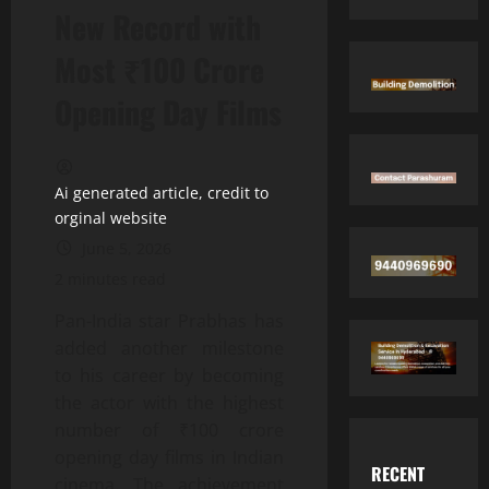
New Record with
Most ₹100 Crore
Opening Day Films
Ai generated article, credit to
orginal website
June 5, 2026
2 minutes read
Pan-India star Prabhas has
added another milestone
to his career by becoming
the actor with the highest
number of ₹100 crore
opening day films in Indian
RECENT
cinema. The achievement