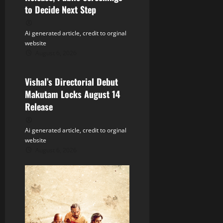
g
to Decide Next Step
a
Ai generated article, credit to orginal
t
website
August 6, 2026
Tollywood
i
Vishal’s Directorial Debut
o
Makutam Locks August 14
n
Release
Ai generated article, credit to orginal
website
August 6, 2026