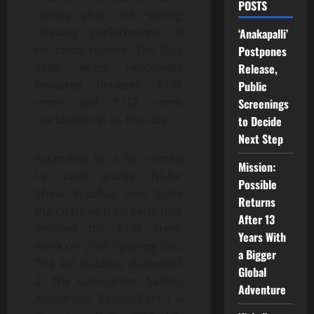
POSTS
comes after the strong
opening performance of
‘Anakapalli’
his latest release, The Raja
Postpones
Saab, which reportedly
Release,
collected between ₹100
Public
crore and ₹112 crore
Screenings
worldwide on its first day.
to Decide
Next Step
According to a list shared
Mission:
by trade analyst Nishit
Possible
Shaw, Prabhas now leads
Returns
the chart with six films that
After 13
crossed the ₹100 crore
Years With
mark on their opening day.
a Bigger
The list includes Baahubali
Global
2: The Conclusion, Saaho,
Adventure
Adipurush, Salaar: Part 1 –