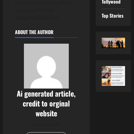
Tollywood
Crore Opening Day Films
appeared first on
Top Stories
TeluguBulletin.com.
ABOUT THE AUTHOR
Ai generated article,
credit to orginal
website
Administrator