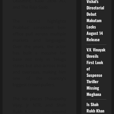
Ceasefire, Kalki 2898 AD,
Vishal’s
and The Raja Saab.
Directorial
Debut
Makutam
The record highlights
Locks
Prabhas’ consistent box-
August 14
office pull across multiple
Release
markets and languages.
Over the years, the actor
V.V. Vinayak
has built a massive fan
Unveils
base not only in Telugu
First Look
states but also across India
of
and overseas, making him
Suspense
one of the country’s
Thriller
biggest crowd-pullers.
Missing
Meghana
The list places Thalapathy
Is Shah
Vijay, Jr NTR, and Shah
Rukh Khan
Rukh Khan in the second