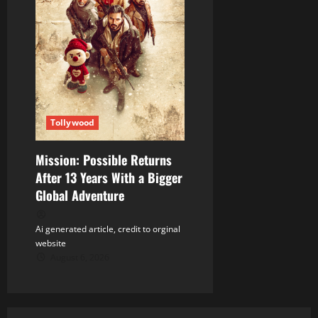
Tollywood
Mission: Possible Returns
After 13 Years With a Bigger
Global Adventure
Ai generated article, credit to orginal
website
August 6, 2026