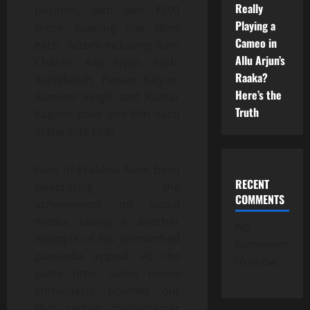
Really
position, with two ₹100
Playing a
crore opening day films
Cameo in
each. Actors including Ram
Allu Arjun’s
Charan, Allu Arjun, Yash,
Raaka?
Rajinikanth, Pawan Kalyan,
Here’s the
Ranveer Singh, and Ranbir
Truth
Kapoor have one film each
in the elite club.
Fans of Prabhas have been
RECENT
celebrating the
COMMENTS
achievement on social
media, calling it another
No
example of his unmatched
comments
pan-India appeal. At the
to show.
same time, some movie
enthusiasts pointed out
that certain multi-starrer