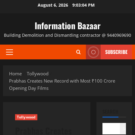
Skip
August 6, 2026
9:03:05 PM
to
content
Information Bazaar
Building Demolition and Dismantling contractor @ 9440969690
SUBSCRIBE
Primary
Menu
Home
Tollywood
Prabhas Creates New Record with Most ₹100 Crore
Opening Day Films
SEARCH
Tollywood
Prabhas Creates
Search