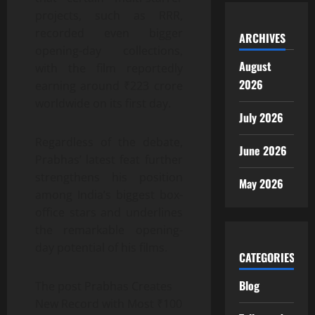
projects, such as RRR,
recorded even bigger
ARCHIVES
opening-day collections,
August
with the film reportedly
2026
earning around ₹223 crore
worldwide on its first day.
July 2026
Regardless of the debate,
June 2026
Prabhas’ latest feat further
strengthens his position
May 2026
among India’s biggest box-
office stars and underlines
the remarkable opening-
day potential of his films.
CATEGORIES
Blog
The post Prabhas Creates
New Record with Most ₹100