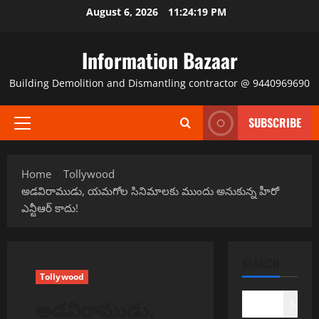
Skip
August 6, 2026
11:24:19 PM
to
content
Information Bazaar
Building Demolition and Dismantling contractor @ 9440969690
SUBSCRIBE
Primary
Menu
Home
Tollywood
అడవిరాముడు, యమగోల సినిమాలకు ముందు అనుకున్న హీరో
ఎన్టీఆర్ కాదు!
SEARCH
Tollywood
అడవిరాముడు,
Search