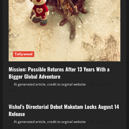
Tollywood
Mission: Possible Returns After 13 Years With a
Bigger Global Adventure
Ai generated article, credit to orginal website
August 6,
2026
Tollywood
Vishal’s Directorial Debut Makutam Locks August 14
Release
Ai generated article, credit to orginal website
August 6,
2026
Tollywood