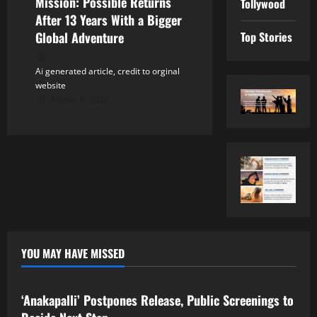
Mission: Possible Returns
Tollywood
After 13 Years With a Bigger
Top Stories
Global Adventure
Ai generated article, credit to orginal
website
August 6, 2026
YOU MAY HAVE MISSED
Tollywood
‘Anakapalli’ Postpones Release, Public Screenings to