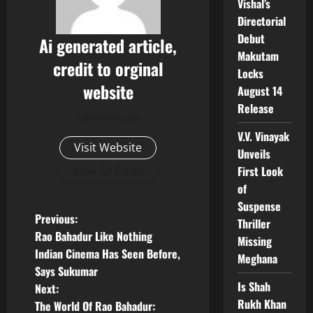
Vishal’s
Directorial
Debut
Ai generated article,
Makutam
credit to orginal
Locks
website
August 14
Release
Administrator
V.V. Vinayak
Visit Website
Unveils
First Look
View All Posts
of
Suspense
P
Previous:
Thriller
Rao Bahadur Like Nothing
Missing
o
Indian Cinema Has Seen Before,
Meghana
Says Sukumar
s
Is Shah
Next:
Rukh Khan
t
The World Of Rao Bahadur: