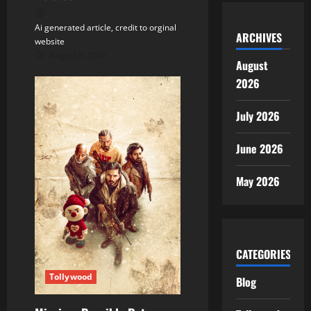
Ai generated article, credit to orginal
ARCHIVES
website
August 6, 2026
August
2026
July 2026
June 2026
May 2026
CATEGORIES
Tollywood
Blog