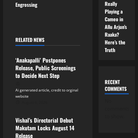
Really
Engrossing
n
Playing a
Cameo in
a
Allu Arjun’s
Raaka?
v
RELATED NEWS
Here’s the
Tollywood
i
Truth
‘Anakapalli’ Postpones
g
Release, Public Screenings
a
to Decide Next Step
RECENT
t
COMMENTS
Ai generated article, credit to orginal
website
i
No
August 6, 2026
Tollywood
comments
o
to show.
Vishal’s Directorial Debut
n
Makutam Locks August 14
Release