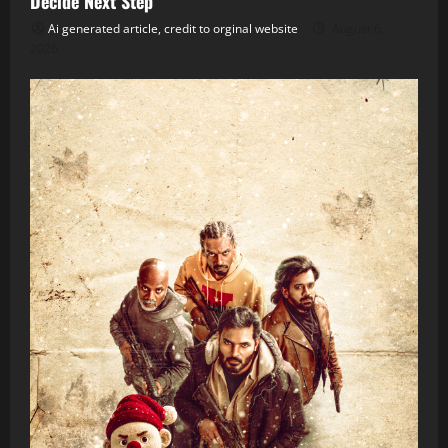
Decide Next Step
Ai generated article, credit to orginal website
August 6,
2026