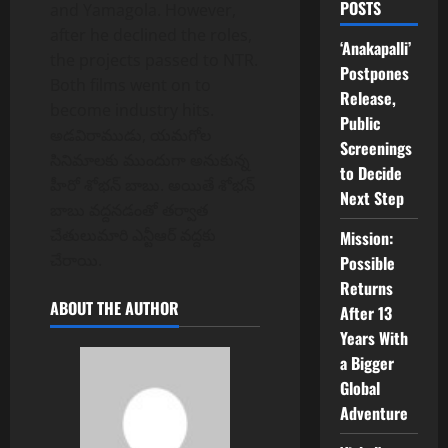
POSTS
and Yamagola. However,
after he declined the roles,
‘Anakapalli’
the projects passed to NTR.
Postpones
Both films went on to
Release,
become industry hits.
Public
అడవిరాముడు, యమగోల
Screenings
సినిమాలకు ముందుగా అనుకున్న
to Decide
హీరో శోభన్ బాబు. అయితే శోభన్
Next Step
బాబు వద్దనడంతో తర్వాత
చేతులుమారి ఎన్టీఆర్ వద్దకు
Mission:
చేరాయి.
Possible
Returns
ABOUT THE AUTHOR
After 13
Years With
a Bigger
Global
Adventure