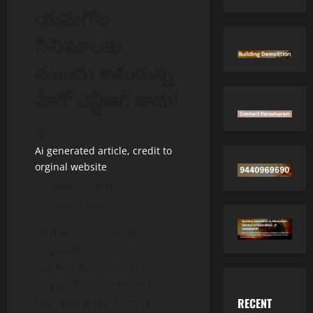
యమగోల
సినిమాలకు
ముందు అనుకున్న
హీరో ఎన్టీఆర్ కాదు!
Ai generated article, credit to
orginal website
June 29, 2026
1 minute read
NTR was not the hero
originally considered,
Sobhan Babu was the actor
originally considered for
RECENT
the films Adavi Ramudu