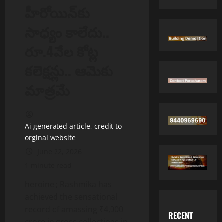
హీరోయిన్‌కు
సాధ్యం కాలేదు..
రూ.4వేల కోట్ల
కలెక్షన్లు.. ఆమెకు
మాత్రమే
Ai generated article, credit to
orginal website
June 22, 2026
1 minute read
heroine ; Rashmika has
achieved the sensational
record of amassing ₹4,000
RECENT
crore in gross collections in