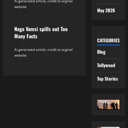
Ai generated article, credit to orginal
website
May 2026
August 10, 2026
Tollywood
Naga Vamsi spills out Too
Many Facts
CATEGORIES
Ai generated article, credit to orginal
Blog
website
August 10, 2026
Tollywood
Top Stories