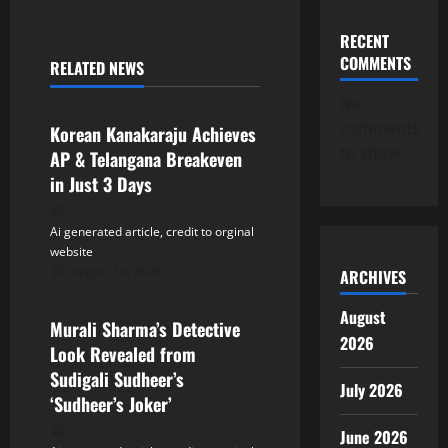
n
a
RECENT
COMMENTS
RELATED NEWS
v
Tollywood
No
i
comments
Korean Kanakaraju Achieves
to show.
AP & Telangana Breakeven
g
in Just 3 Days
a
Ai generated article, credit to orginal
t
website
August 10, 2026
ARCHIVES
Tollywood
i
August
Murali Sharma’s Detective
o
2026
Look Revealed from
n
Sudigali Sudheer’s
July 2026
‘Sudheer’s Joker’
June 2026