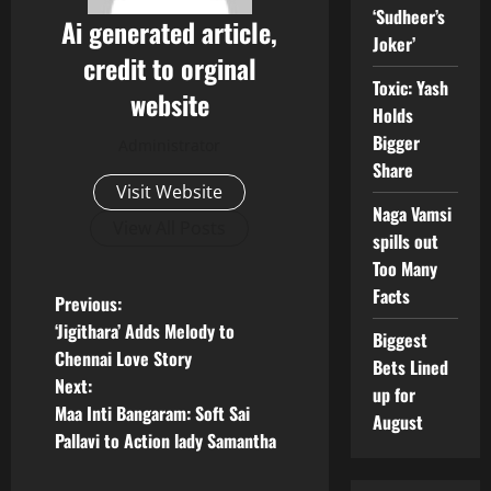
‘Sudheer’s
Ai generated article,
Joker’
credit to orginal
Toxic: Yash
website
Holds
Bigger
Administrator
Share
Visit Website
Naga Vamsi
View All Posts
spills out
Too Many
Facts
P
Previous:
‘Jigithara’ Adds Melody to
Biggest
o
Chennai Love Story
Bets Lined
Next:
s
up for
Maa Inti Bangaram: Soft Sai
August
t
Pallavi to Action lady Samantha