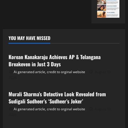
YOU MAY HAVE MISSED
Tollywood
Korean Kanakaraju Achieves AP & Telangana
Breakeven in Just 3 Days
Ai generated article, credit to orginal website
August 10,
2026
Tollywood
Murali Sharma’s Detective Look Revealed from
Sudigali Sudheer’s ‘Sudheer’s Joker’
Ai generated article, credit to orginal website
August 10,
2026
Tollywood