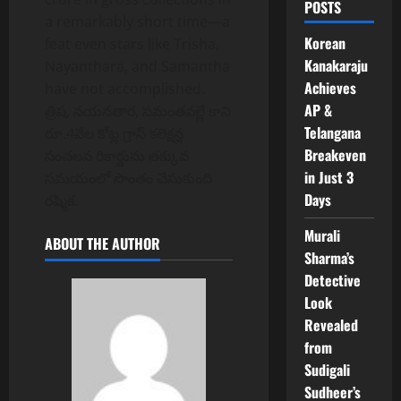
POSTS
a remarkably short time—a
Korean
feat even stars like Trisha,
Kanakaraju
Nayanthara, and Samantha
Achieves
have not accomplished.
AP &
త్రిష, నయనతార, సమంతవల్లే కాని
Telangana
రూ.4వేల కోట్ల గ్రాస్ కలెక్షన్ల
Breakeven
సంచలన రికార్డును తక్కువ
in Just 3
సమయంలో సొంతం చేసుకుంది
Days
రష్మిక.
Murali
ABOUT THE AUTHOR
Sharma’s
Detective
Look
Revealed
from
Sudigali
Sudheer’s