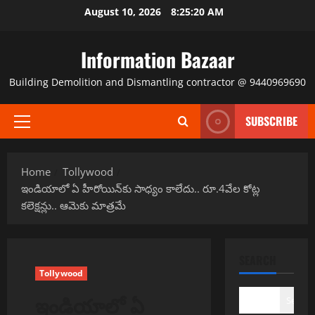
Skip
August 10, 2026
8:25:20 AM
to
content
Information Bazaar
Building Demolition and Dismantling contractor @ 9440969690
SUBSCRIBE
Primary
Menu
Home
Tollywood
ఇండియాలో ఏ హీరోయిన్‌కు సాధ్యం కాలేదు.. రూ.4వేల కోట్ల
కలెక్షన్లు.. ఆమెకు మాత్రమే
SEARCH
Tollywood
ఇండియాలో ఏ
Search