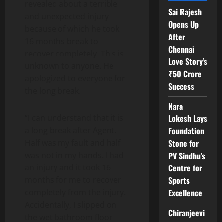
revealed about a terrible
Sai Rajesh
and unexpected injury
Opens Up
because of which he took
After
16 months break to
Chennai
recover completely. This is
Love Story’s
unknown to anyone. He
₹50 Crore
apologized to everyone for
Success
the long break.
Nara
Lokesh Lays
“I can understand that it is
Foundation
a long break after Agent.
Stone for
Half was my fault and half
PV Sindhu’s
was not in my hands. I had
Centre for
an injury and it took 16
Sports
months for me to recover
Excellence
completely from the injury.
Accidentally, I slipped on
Chiranjeevi
the wet bathroom floor