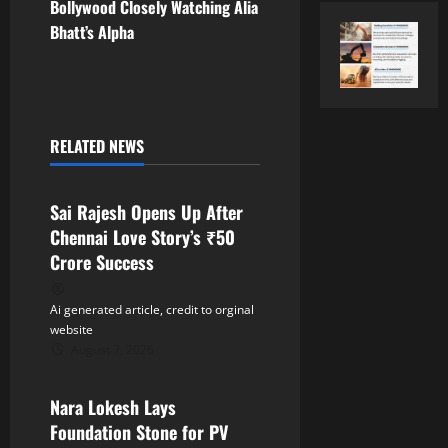
t
Bollywood Closely Watching Alia
Bhatt’s Alpha
n
a
v
RELATED NEWS
Tollywood
i
Sai Rajesh Opens Up After
g
Chennai Love Story’s ₹50
a
Crore Success
t
Ai generated article, credit to orginal
website
i
August 7, 2026
Tollywood
o
Nara Lokesh Lays
n
Foundation Stone for PV