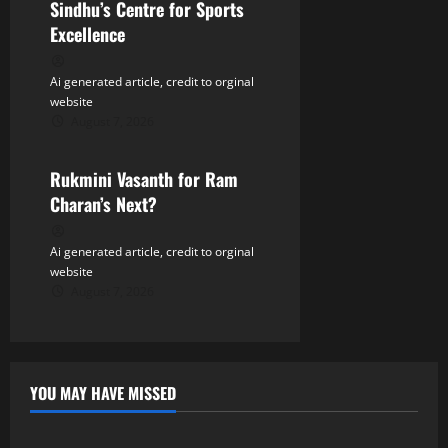
Sindhu’s Centre for Sports
Excellence
Ai generated article, credit to orginal
website
August 7, 2026
Tollywood
Rukmini Vasanth for Ram
Charan’s Next?
Ai generated article, credit to orginal
website
August 7, 2026
YOU MAY HAVE MISSED
Tollywood