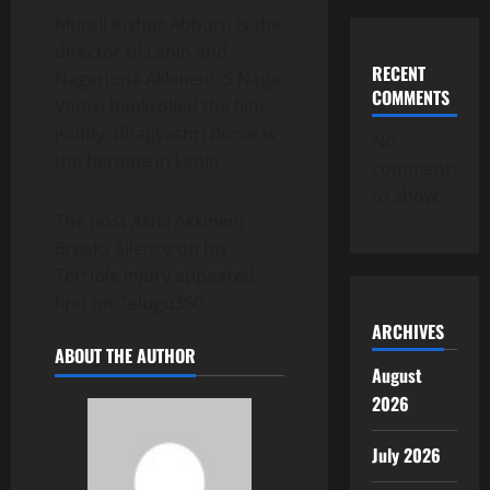
Murali Kishor Abburu is the
director of Lenin and
RECENT
Nagarjuna Akkineni, S Naga
COMMENTS
Vamsi bankrolled the film
jointly. Bhagyashri Borse is
No
the heroine in Lenin.
comments
to show.
The post Akhil Akkineni
Breaks Silence on his
Terrible Injury appeared
first on Telugu360.
ARCHIVES
ABOUT THE AUTHOR
August
2026
July 2026