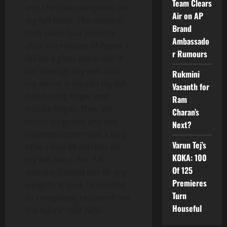
Team Clears
and I had two surgeries on
Air on AP
my left hand. The incident
Brand
took place four months
Ambassado
after the release of Agent. I
r Rumours
fell on a glass piece and it
cut through my vein and
Rukmini
my nerve. It injured my left
Vasanth for
hand’s ring finger and
Ram
middle finger. They are
Charan’s
micro surgeries and the
Next?
reconstruction took a long
Varun Tej’s
time. I had 48 stitches for
KOKA: 100
my left hand. For 7-8
Of 125
months, I could not lift any
Premieres
weights. It took 16 months
Turn
to completely recover from
Houseful
the injury” told Akhil.