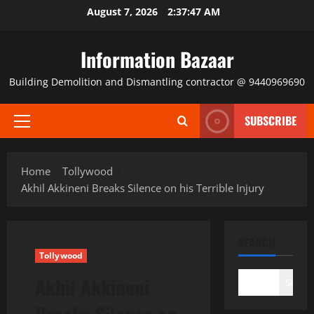
Skip
August 7, 2026
2:37:47 AM
to
content
Information Bazaar
Building Demolition and Dismantling contractor @ 9440969690
SUBSCRIBE
Primary
Menu
Home
Tollywood
Akhil Akkineni Breaks Silence on his Terrible Injury
SEARCH
Tollywood
Akhil Akkineni
Search