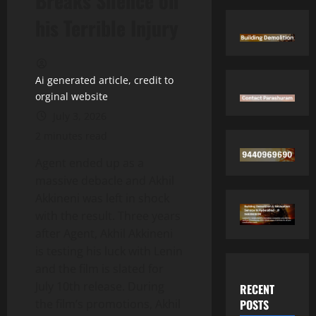
Breaks Silence on
his Terrible Injury
Ai generated article, credit to
orginal website
July 3, 2026
2 minutes read
Agent ended up as a
massive debacle and Akhil
Akkineni was left in shock
with the result. Three years
after Agent, Akhil Akkineni
is testing his luck with Lenin
and the film is slated for
July 10th release. During
RECENT
POSTS
the film’s promotions, Akhil