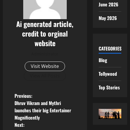
June 2026
May 2026
Ai generated article,
credit to orginal
website
CATEGORIES
Administrator
Blog
Visit Website
Tollywood
View All Posts
Top Stories
P
Previous:
Dhruv Vikram and Mythri
o
launches their big Entertainer
Magnificently
s
Next: