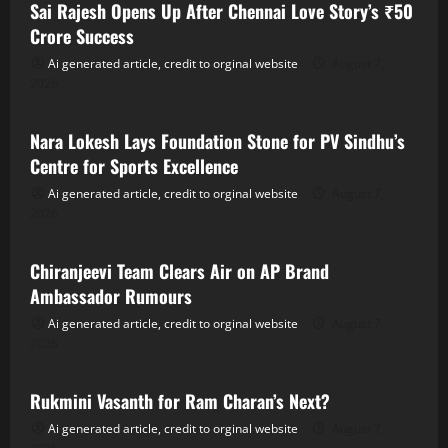
Sai Rajesh Opens Up After Chennai Love Story’s ₹50
Crore Success
Ai generated article, credit to orginal website
August 7,
2026
Tollywood
Nara Lokesh Lays Foundation Stone for PV Sindhu’s
Centre for Sports Excellence
Ai generated article, credit to orginal website
August 7,
2026
Tollywood
Chiranjeevi Team Clears Air on AP Brand
Ambassador Rumours
Ai generated article, credit to orginal website
August 7,
2026
Tollywood
Rukmini Vasanth for Ram Charan’s Next?
Ai generated article, credit to orginal website
August 7,