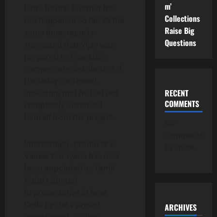
m’
film’s future, but that has
Collections
not happened so far. At the
Raise Big
same time, reports
Questions
suggested that Vijay was
prepared to financially
compensate distributors if
the delay continued,
RECENT
indicating that he had not
COMMENTS
completely distanced
himself from the project.
No
comments
Interestingly, producer K.
to show.
Venkat Narayana has now
been appointed as Tamil
Nadu’s Special
Representative in New
Delhi by the Vijay-led
ARCHIVES
government, adding