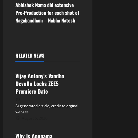
s
Abhishek Nama did extensive
t
Pre-Production for each shot of
Nagabandham – Nabha Natesh
n
a
v
RELATED NEWS
Tollywood
i
Vijay Antony’s Vandha
g
Devullu Locks ZEE5
a
Premiere Date
t
Ai generated article, credit to orginal
website
i
August 5, 2026
Tollywood
o
Why Is Anupama