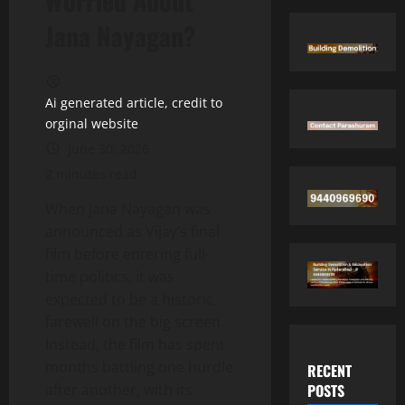
Worried About
Jana Nayagan?
Ai generated article, credit to
orginal website
June 30, 2026
2 minutes read
When Jana Nayagan was
announced as Vijay’s final
film before entering full-
time politics, it was
expected to be a historic
farewell on the big screen.
Instead, the film has spent
months battling one hurdle
RECENT
POSTS
after another, with its