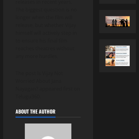
releases in recent years.
The biggest question is no
longer when the film will
release, but whether Vijay
himself will actively step in
to ensure his final film
reaches theatres without
any more hurdles.
The post Is Vijay Not
Worried About Jana
Nayagan? appeared first on
Telugu360.
ABOUT THE AUTHOR