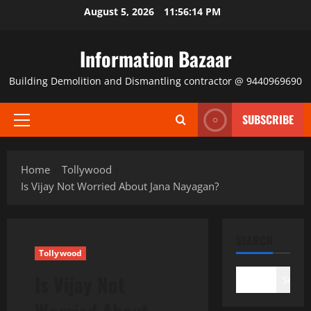
Skip
August 5, 2026
11:56:14 PM
to
content
Information Bazaar
Building Demolition and Dismantling contractor @ 9440969690
SUBSCRIBE
Primary
Menu
Home
Tollywood
Is Vijay Not Worried About Jana Nayagan?
SEARCH
Tollywood
Is Vijay Not
Search