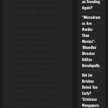
an Trending
even postponed at one
Again?
stage, pushing the release
further into uncertainty.
“Microdram
as Are
What has surprised many
Harder
is Vijay’s silence
Than
throughout the entire
Movies”:
episode. After taking
‘Dhandha’
charge as Tamil Nadu Chief
Director
Minister, he has remained
Aditya
focused on governance
Devulapally
and public programmes,
Did Jai
while Jana Nayagan has
Krishna
received very little public
Debut Too
attention from him. Fans
Early?
expected him to personally
‘Srinivasa
intervene or at least
Mangapura
reassure them about the