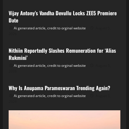
Vijay Antony’s Vandha Devullu Locks ZEE5 Premiere
Date
Ai generated article, credit to orginal website
August 5,
2026
Tollywood
Nithiin Reportedly Slashes Remuneration for ‘Alias
Rukmini’
Ai generated article, credit to orginal website
August 5,
2026
Tollywood
Why Is Anupama Parameswaran Trending Again?
Ai generated article, credit to orginal website
August 5,
2026