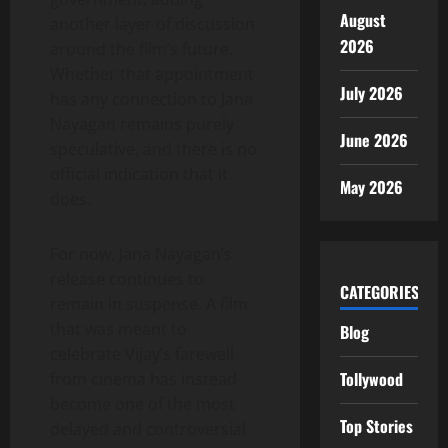
August
another layer of discussion
2026
around the film’s future.
Whether that appointment
July 2026
has any connection to Jana
Nayagan remains purely
June 2026
speculative, and there is no
official indication that it
May 2026
does.
For now, Jana Nayagan’s
release continues to
CATEGORIES
remain in suspense. A film
that was meant to
Blog
celebrate Vijay’s farewell
Tollywood
from cinema has instead
become one of the most
Top Stories
delayed and controversial