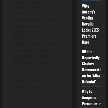
release remaining
Vijay
uncertain even today. The
Antony’s
problems began with the
Vandha
censor process. Although
Devullu
the film was initially
Locks ZEE5
expected to receive
Premiere
certification, fresh
Date
objections led to a Revising
Committee, followed by
Nithiin
legal proceedings in the
Reportedly
Madras High Court and
Slashes
later the Supreme Court.
Remunerati
Even after the producers
on for ‘Alias
agreed to modifications,
Rukmini’
the film continued to face
Why Is
repeated delays. A
Anupama
scheduled Revising
Parameswar
Committee screening was