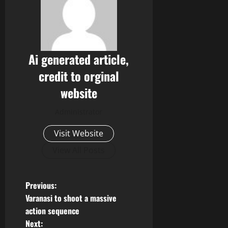
Ai generated article,
credit to orginal
website
Administrator
Visit Website
View All Posts
P
Previous:
Varanasi to shoot a massive
o
action sequence
Next: