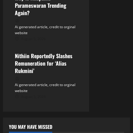
n
Parameswaran Trending
Again?
Ai generated article, credit to orginal
website
August 5, 2026
Tollywood
Nithiin Reportedly Slashes
Remuneration for ‘Alias
Rukmini’
Ai generated article, credit to orginal
website
August 5, 2026
YOU MAY HAVE MISSED
Tollywood