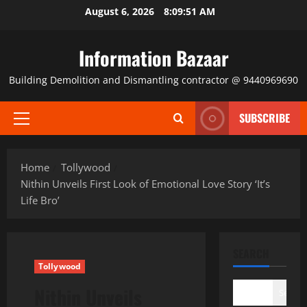
Skip
August 6, 2026
8:09:51 AM
to
content
Information Bazaar
Building Demolition and Dismantling contractor @ 9440969690
SUBSCRIBE
Primary
Menu
Home
Tollywood
Nithin Unveils First Look of Emotional Love Story ‘It’s
Life Bro’
SEARCH
Tollywood
Nithin Unveils
Search