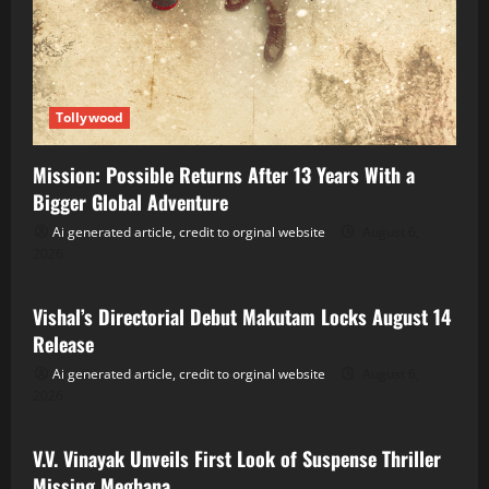
Tollywood
Mission: Possible Returns After 13 Years With a
Bigger Global Adventure
Ai generated article, credit to orginal website
August 6,
2026
Tollywood
Vishal’s Directorial Debut Makutam Locks August 14
Release
Ai generated article, credit to orginal website
August 6,
2026
Tollywood
V.V. Vinayak Unveils First Look of Suspense Thriller
Missing Meghana