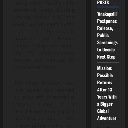
POSTS
first glimpse into the film’s
emotional world. Starring
‘Anakapalli’
Krishna Mohan (KM) and
Postpones
Pooja Sundar Shetty in the
Release,
lead roles, the film is
Public
produced by Krishna
Screenings
Mohan Sallagundla under
to Decide
the KM Entertainments
Next Step
banner and directed by
Somasekhar Reddy.
Mission:
Possible
Returns
The newly released first-
After 13
look poster has sparked
Years With
curiosity with its emotional
a Bigger
visuals, hinting at a
Global
heartfelt love story inspired
Adventure
by real-life experiences. The
makers promise a film that