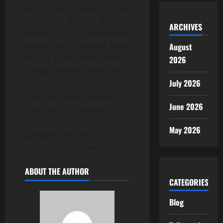
and a story rooted in real
emotions,
It’s Life Bro
has
ARCHIVES
begun its promotional
journey on a positive note,
August
raising expectations among
2026
Telugu cinema audiences.
July 2026
The post Nithin Unveils
June 2026
First Look of Emotional
Love Story ‘It’s Life Bro’
May 2026
appeared first on
TeluguBulletin.com.
ABOUT THE AUTHOR
CATEGORIES
Blog