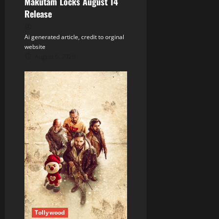
n
Makutam Locks August 14
Release
Ai generated article, credit to orginal
website
August 6, 2026
Tollywood