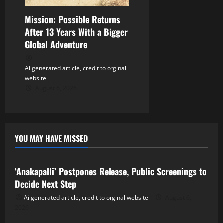
Mission: Possible Returns
After 13 Years With a Bigger
Global Adventure
Ai generated article, credit to orginal
website
August 6, 2026
YOU MAY HAVE MISSED
Tollywood
‘Anakapalli’ Postpones Release, Public Screenings to
Decide Next Step
Ai generated article, credit to orginal website
August 6,
2026