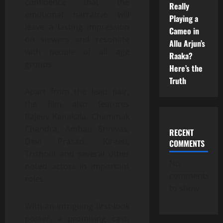
confidence that the
Really
emotional narrative will
Playing a
leave a lasting impression
Cameo in
on viewers and resonate
Allu Arjun’s
with people of all age
Raaka?
groups.
Here’s the
Truth
Apart from the lead pair,
the film also features
Rajeev Kanakala, Chammak
Chandra, Ambati Srinivas,
RECENT
Devi Prasad, Kireeti,
COMMENTS
Trishool and several other
No
noted actors in important
comments
roles.
to show.
With an intriguing first-look
poster, a promising cast,