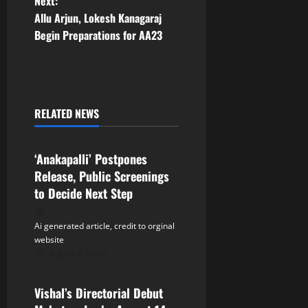
Next:
t
Allu Arjun, Lokesh Kanagaraj
Begin Preparations for AA23
n
a
v
RELATED NEWS
Tollywood
i
‘Anakapalli’ Postpones
g
Release, Public Screenings
a
to Decide Next Step
t
Ai generated article, credit to orginal
website
i
August 6, 2026
Tollywood
o
Vishal’s Directorial Debut