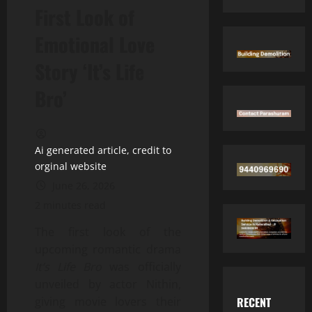
First Look of
Emotional Love
Story ‘It’s Life
Bro’
Ai generated article, credit to
orginal website
June 26, 2026
2 minutes read
The first look of the
upcoming romantic drama
It’s Life Bro
was officially
unveiled by actor Nithin,
RECENT
giving movie lovers their