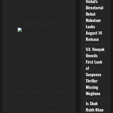
Vishal’s
blends romance, emotions,
Directorial
and meaningful storytelling
Debut
to connect with audiences.
Makutam
Locks
August 14
Release
V.V. Vinayak
Unveils
First Look
Sharing details about the
of
project, director
Suspense
Somasekhar Reddy said
It’s
Thriller
Life Bro
is based on true-
Missing
life incidents and has been
Meghana
crafted with a unique
storyline and engaging
Is Shah
screenplay. He expressed
Rukh Khan