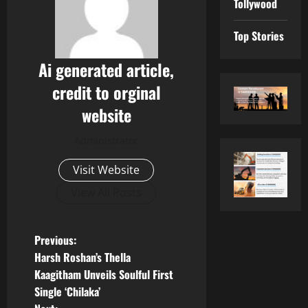
Tollywood
Top Stories
Ai generated article,
credit to orginal
website
Administrator
Visit Website
View All Posts
P
Previous:
Harsh Roshan’s Thella
o
Kaagitham Unveils Soulful First
Single ‘Chilaka’
s