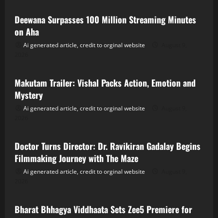
Deewana Surpasses 100 Million Streaming Minutes
on Aha
Ai generated article, credit to orginal website
August 9,
2026
Tollywood
Makutam Trailer: Vishal Packs Action, Emotion and
Mystery
Ai generated article, credit to orginal website
August 9,
2026
Tollywood
Doctor Turns Director: Dr. Ravikiran Gadalay Begins
Filmmaking Journey with The Maze
Ai generated article, credit to orginal website
August 9,
2026
Tollywood
Bharat Bhhagya Viddhaata Sets Zee5 Premiere for