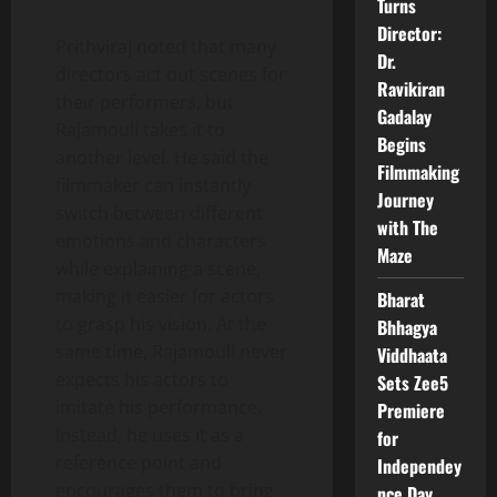
Turns
Director:
Prithviraj noted that many
Dr.
directors act out scenes for
Ravikiran
their performers, but
Gadalay
Rajamouli takes it to
Begins
another level. He said the
Filmmaking
filmmaker can instantly
Journey
switch between different
with The
emotions and characters
Maze
while explaining a scene,
making it easier for actors
Bharat
to grasp his vision. At the
Bhhagya
same time, Rajamouli never
Viddhaata
expects his actors to
Sets Zee5
imitate his performance.
Premiere
Instead, he uses it as a
for
reference point and
Independey
encourages them to bring
nce Day