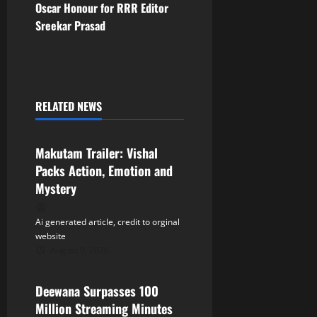
s
Oscar Honour for RRR Editor
t
Sreekar Prasad
n
a
RELATED NEWS
v
Tollywood
i
Makutam Trailer: Vishal
Packs Action, Emotion and
g
Mystery
a
Ai generated article, credit to orginal
t
website
August 9, 2026
Tollywood
i
Deewana Surpasses 100
o
Million Streaming Minutes