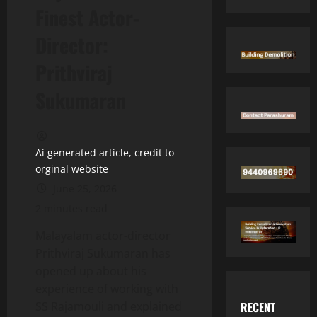
Finest Actor-
Director:
Prithviraj
Sukumaran
Ai generated article, credit to
orginal website
June 25, 2026
2 minutes read
Malayalam actor-director
Prithviraj Sukumaran has
opened up about his
experience of working with
RECENT
SS Rajamouli and explained