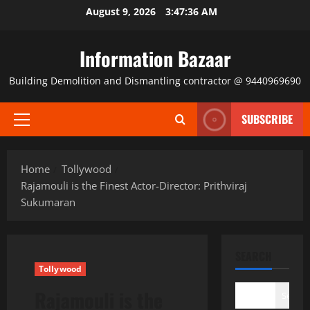
Skip
August 9, 2026
3:47:36 AM
to
content
Information Bazaar
Building Demolition and Dismantling contractor @ 9440969690
SUBSCRIBE
Primary
Menu
Home
Tollywood
Rajamouli is the Finest Actor-Director: Prithviraj
Sukumaran
SEARCH
Tollywood
Rajamouli is the
Search