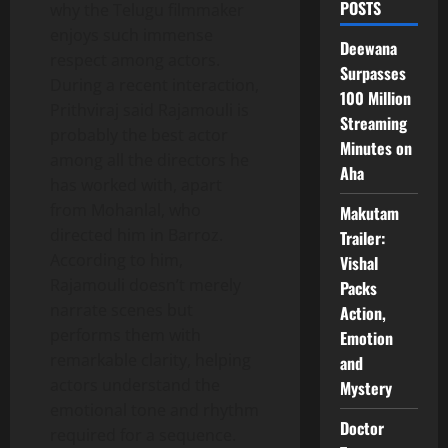
POSTS
why the Telugu filmmaker
enjoys such immense
Deewana
respect among actors.
Surpasses
During a recent interaction,
100 Million
Prithviraj said Rajamouli is
Streaming
probably the best actor
Minutes on
among all the directors he
Aha
has worked with, apart
from Mohanlal, who
Makutam
directed him in Barroz.
Trailer:
According to him,
Vishal
Rajamouli doesn’t merely
Packs
narrate scenes but
Action,
performs them with
Emotion
remarkable clarity, helping
and
actors understand the
Mystery
emotional tone and rhythm
Doctor
required for a sequence.