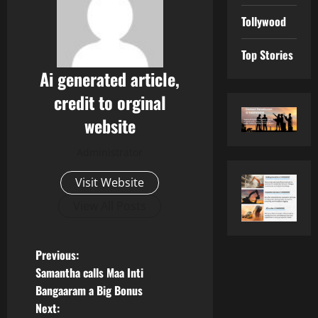
Tollywood
Top Stories
Ai generated article,
credit to orginal
website
Administrator
Visit Website
View All Posts
P
Previous:
Samantha calls Maa Inti
o
Bangaaram a Big Bonus
Next: