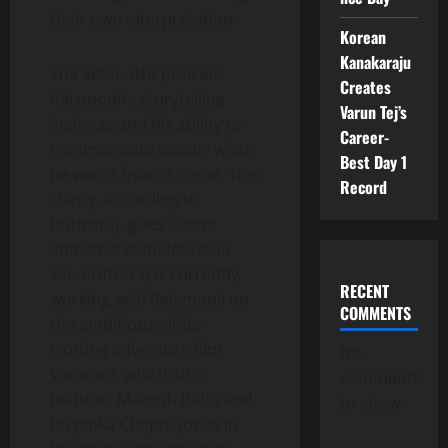
their own interpretation.
Korean
Kanakaraju
The actor also praised
Creates
Rajamouli’s storytelling
Varun Tej’s
instincts and his ability to
Career-
communicate exactly what
Best Day 1
he wants from a scene. This
Record
clarity, according to
Prithviraj, gives actors
immense confidence on
set. Prithviraj is currently
RECENT
working with Rajamouli on
COMMENTS
the ambitious globe-
trotting adventure film
No
Varanasi, which also
comments
features Mahesh Babu and
to show.
Priyanka Chopra Jonas in