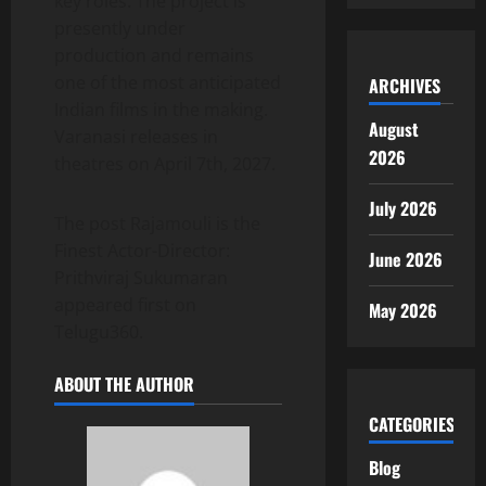
key roles. The project is
presently under
production and remains
one of the most anticipated
ARCHIVES
Indian films in the making.
August
Varanasi releases in
2026
theatres on April 7th, 2027.
July 2026
The post Rajamouli is the
Finest Actor-Director:
June 2026
Prithviraj Sukumaran
appeared first on
May 2026
Telugu360.
ABOUT THE AUTHOR
CATEGORIES
Blog