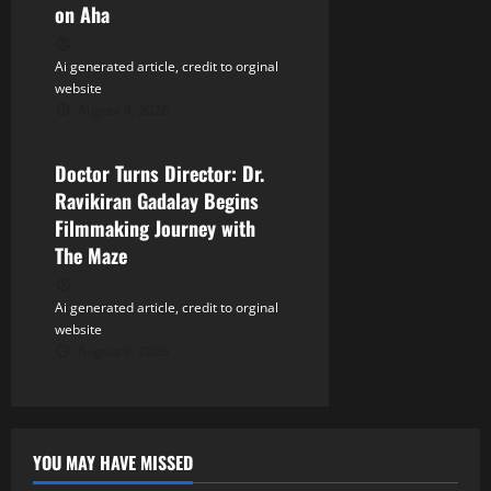
n
on Aha
Ai generated article, credit to orginal
website
August 9, 2026
Tollywood
Doctor Turns Director: Dr.
Ravikiran Gadalay Begins
Filmmaking Journey with
The Maze
Ai generated article, credit to orginal
website
August 9, 2026
YOU MAY HAVE MISSED
Tollywood