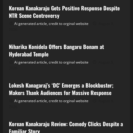
Korean Kanakaraju Gets Positive Response Despite
NTR Scene Controversy
Ai generated article, credit to orginal website
August 8,
2026
Tollywood
Niharika Konidela Offers Bangaru Bonam at
Hyderabad Temple
Ai generated article, credit to orginal website
August 8,
2026
Tollywood
Lokesh Kanagaraj’s ‘DC’ Emerges a Blockbuster;
Makers Thank Audiences for Massive Response
Ai generated article, credit to orginal website
August 8,
2026
Tollywood
Korean Kanakaraju Review: Comedy Clicks Despite a
Familiar Story