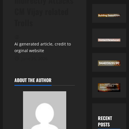
Indirectly Attacks
CM Vijay related
Trolls
Ai generated article, credit to
orginal website
June 25, 2026
ABOUT THE AUTHOR
RECENT
POSTS