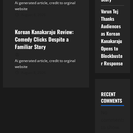
Ai generated article, credit to orginal
website
Varun Tej
August 8, 2026
Tollywood
Thanks
Audiences
Korean Kanakaraju Review:
as Korean
Comedy Clicks Despite a
Kanakaraju
Familiar Story
Opens to
Blockbuste
Ai generated article, credit to orginal
r Response
website
August 8, 2026
RECENT
COMMENTS
No
comments
to show.