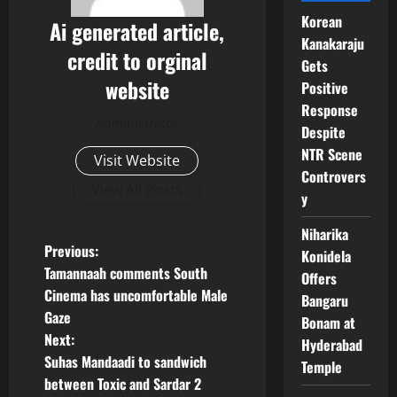
Korean
Ai generated article,
Kanakaraju
credit to orginal
Gets
website
Positive
Response
Administrator
Despite
NTR Scene
Visit Website
Controvers
View All Posts
y
Niharika
P
Previous:
Konidela
Tamannaah comments South
Offers
o
Cinema has uncomfortable Male
Bangaru
Gaze
Bonam at
s
Next:
Hyderabad
t
Suhas Mandaadi to sandwich
Temple
between Toxic and Sardar 2