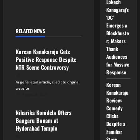
n
Lokesh
Kanagaraj’s
a
‘DC’
Emerges a
v
RELATED NEWS
Blockbuste
Tollywood
i
r; Makers
Thank
Korean Kanakaraju Gets
g
Audiences
Positive Response Despite
for Massive
a
NTR Scene Controversy
Response
t
Ai generated article, credit to orginal
Korean
website
i
Kanakaraju
August 8, 2026
Tollywood
Review:
o
Comedy
Niharika Konidela Offers
Clicks
n
Bangaru Bonam at
Despite a
Hyderabad Temple
Familiar
Story