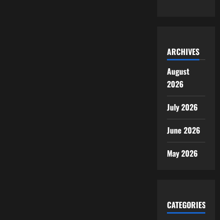
ARCHIVES
August
2026
July 2026
June 2026
May 2026
CATEGORIES