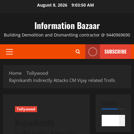
Skip
August 8, 2026
9:03:51 AM
to
content
Information Bazaar
Building Demolition and Dismantling contractor @ 9440969690
SUBSCRIBE
Primary
Menu
Home
Tollywood
Rajinikanth Indirectly Attacks CM Vijay related Trolls
SEARCH
Tollywood
Rajinikanth
Search