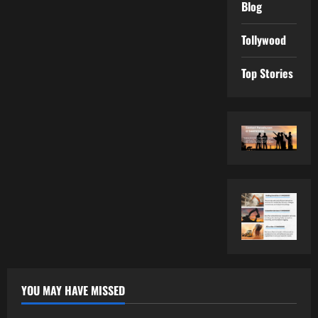
Blog
Tollywood
Top Stories
YOU MAY HAVE MISSED
Tollywood