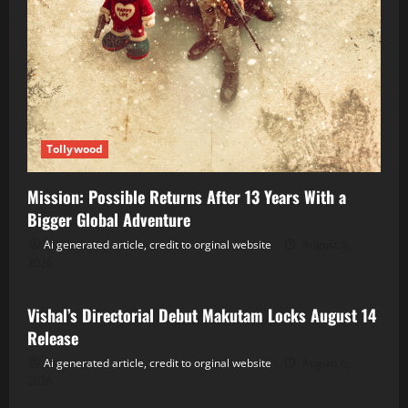
Tollywood
Mission: Possible Returns After 13 Years With a
Bigger Global Adventure
Ai generated article, credit to orginal website
August 6,
2026
Tollywood
Vishal’s Directorial Debut Makutam Locks August 14
Release
Ai generated article, credit to orginal website
August 6,
2026
Tollywood