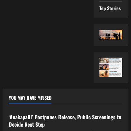
Top Stories
YOU MAY HAVE MISSED
Tollywood
‘Anakapalli’ Postpones Release, Public Screenings to
Decide Next Step