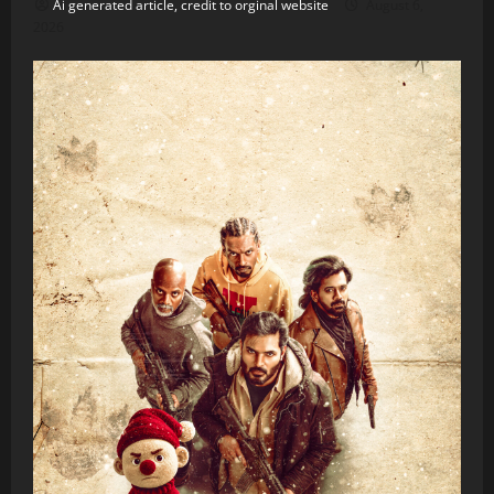
Ai generated article, credit to orginal website
August 6,
2026