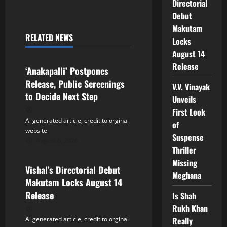
n
Directorial
Debut
a
Makutam
RELATED NEWS
Locks
v
Tollywood
August 14
i
Release
‘Anakapalli’ Postpones
Release, Public Screenings
g
V.V. Vinayak
to Decide Next Step
Unveils
a
First Look
Ai generated article, credit to orginal
of
t
website
Suspense
August 6, 2026
Tollywood
i
Thriller
Missing
Vishal’s Directorial Debut
o
Meghana
Makutam Locks August 14
n
Release
Is Shah
Rukh Khan
Really
Ai generated article, credit to orginal