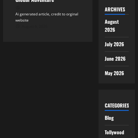
ARCHIVES
Ai generated article, credit to orginal
website
August
August 6, 2026
2026
July 2026
June 2026
May 2026
CATEGORIES
Blog
Tollywood