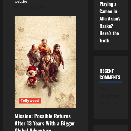
website
Playing a
August 6, 2026
Cameo in
Allu Arjun’s
Raaka?
Here’s the
Truth
RECENT
COMMENTS
No
comments
Tollywood
to show.
Mission: Possible Returns
After 13 Years With a Bigger
Global Adventure