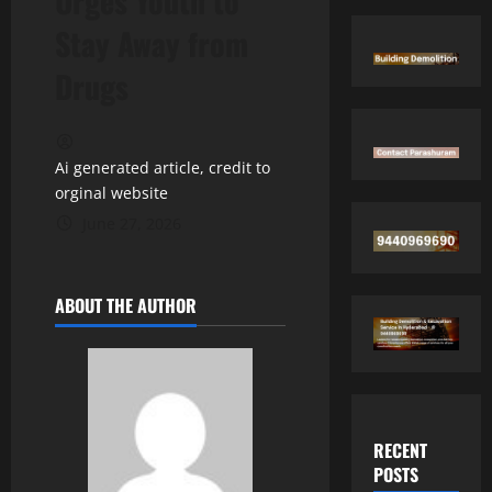
Urges Youth to
Stay Away from
Drugs
Ai generated article, credit to
orginal website
June 27, 2026
ABOUT THE AUTHOR
RECENT
POSTS