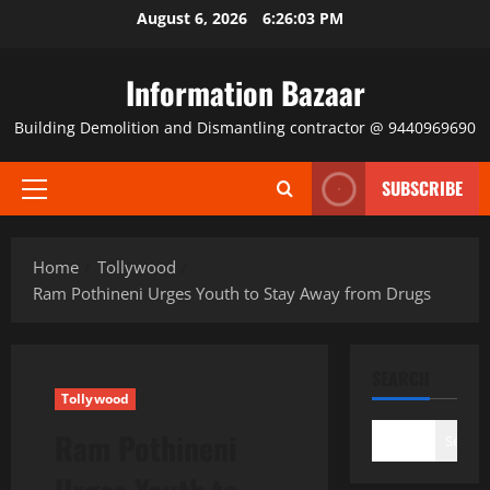
Skip
August 6, 2026
6:26:04 PM
to
content
Information Bazaar
Building Demolition and Dismantling contractor @ 9440969690
SUBSCRIBE
Primary
Menu
Home
Tollywood
Ram Pothineni Urges Youth to Stay Away from Drugs
SEARCH
Tollywood
Ram Pothineni
Search