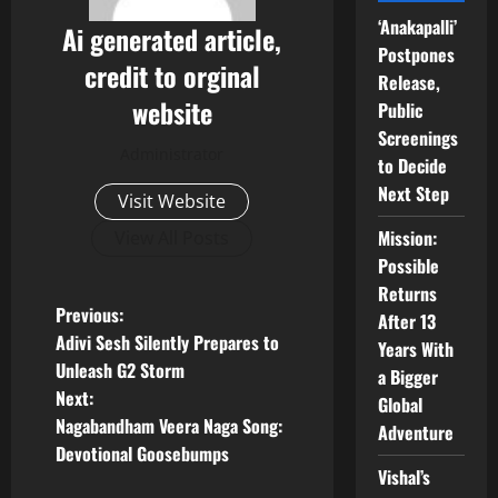
‘Anakapalli’
Ai generated article,
Postpones
credit to orginal
Release,
website
Public
Screenings
Administrator
to Decide
Next Step
Visit Website
Mission:
View All Posts
Possible
Returns
P
Previous:
After 13
Adivi Sesh Silently Prepares to
Years With
o
Unleash G2 Storm
a Bigger
Next:
Global
s
Nagabandham Veera Naga Song:
Adventure
t
Devotional Goosebumps
Vishal’s