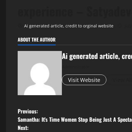
experience – Satyadev
Ai generated article, credit to orginal website
July
ABOUT THE AUTHOR
Ai generated article, cre
Administrator
Visit Website
View Al
P
Previous:
Samantha: It’s Time Women Stop Being Just A Specta
o
Next: