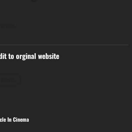
 2, 2026
dit to orginal website
l Posts
cle In Cinema