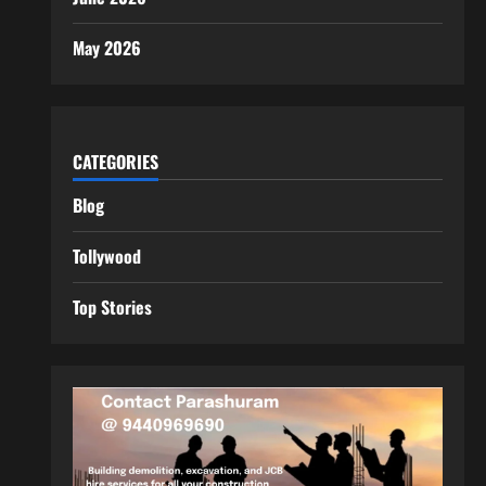
May 2026
CATEGORIES
Blog
Tollywood
Top Stories