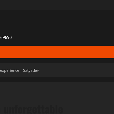
969690
 experience – Satyadev
n unforgettable