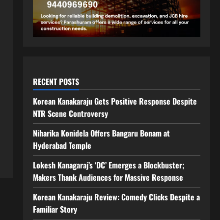
RECENT POSTS
Korean Kanakaraju Gets Positive Response Despite
NTR Scene Controversy
Niharika Konidela Offers Bangaru Bonam at
Hyderabad Temple
Lokesh Kanagaraj’s ‘DC’ Emerges a Blockbuster;
Makers Thank Audiences for Massive Response
Korean Kanakaraju Review: Comedy Clicks Despite a
Familiar Story