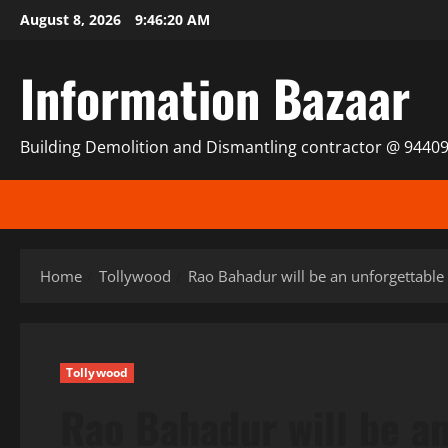
Skip
August 8, 2026
9:46:21 AM
to
content
Information Bazaar
Building Demolition and Dismantling contractor @ 9440
Home
Tollywood
Rao Bahadur will be an unforgettable
Tollywood
Rao Bahadur will be a