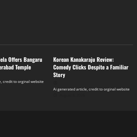
Tollywood
dela Offers Bangaru
Korean Kanakaraju Review:
erabad Temple
Comedy Clicks Despite a Familiar
Story
, credit to orginal website
Ai generated article, credit to orginal website
August 8, 2026