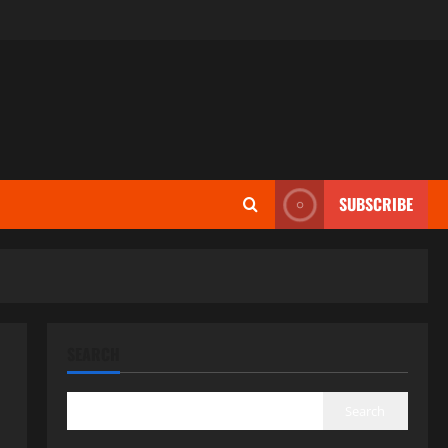
SUBSCRIBE
SEARCH
Search