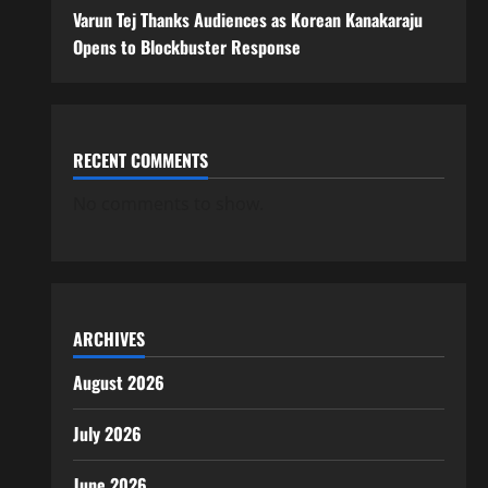
Varun Tej Thanks Audiences as Korean Kanakaraju
Opens to Blockbuster Response
RECENT COMMENTS
No comments to show.
ARCHIVES
August 2026
July 2026
June 2026