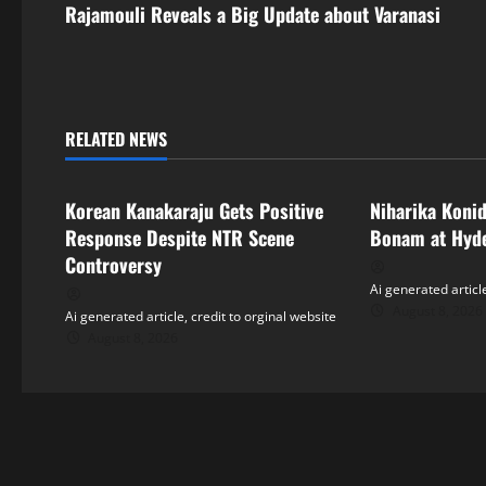
s
Rajamouli Reveals a Big Update about Varanasi
t
n
RELATED NEWS
a
Tollywood
Tollywood
v
Korean Kanakaraju Gets Positive
Niharika Koni
i
Response Despite NTR Scene
Bonam at Hyd
Controversy
g
Ai generated article
August 8, 2026
Ai generated article, credit to orginal website
a
August 8, 2026
t
i
o