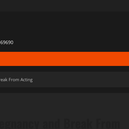
969690
eak From Acting
egnancy and Break From