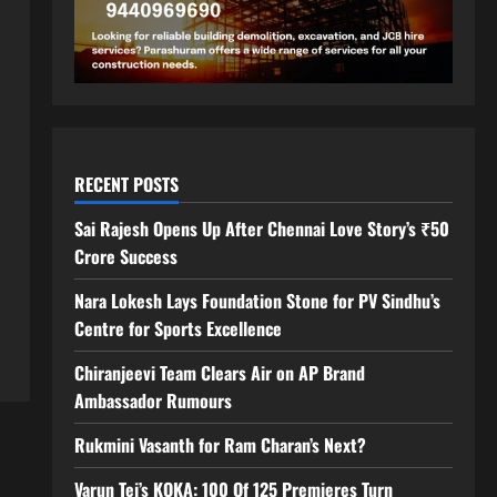
RECENT POSTS
Sai Rajesh Opens Up After Chennai Love Story’s ₹50
Crore Success
Nara Lokesh Lays Foundation Stone for PV Sindhu’s
Centre for Sports Excellence
Chiranjeevi Team Clears Air on AP Brand
Ambassador Rumours
Rukmini Vasanth for Ram Charan’s Next?
Varun Tej’s KOKA: 100 Of 125 Premieres Turn