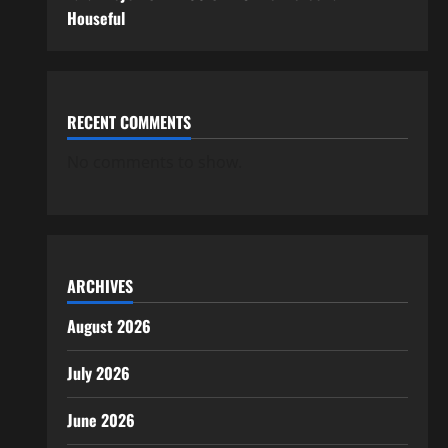
Houseful
RECENT COMMENTS
No comments to show.
ARCHIVES
August 2026
July 2026
June 2026