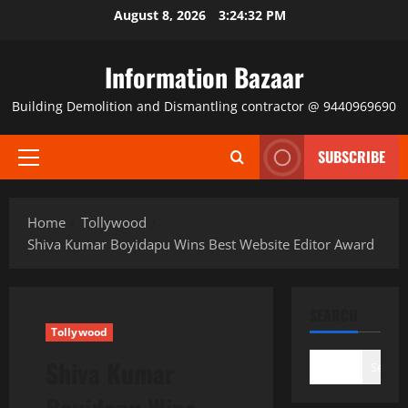
Skip
August 8, 2026
3:24:32 PM
to
content
Information Bazaar
Building Demolition and Dismantling contractor @ 9440969690
SUBSCRIBE
Primary
Menu
Home
Tollywood
Shiva Kumar Boyidapu Wins Best Website Editor Award
SEARCH
Tollywood
Shiva Kumar
Search