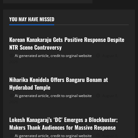
YOU MAY HAVE MISSED
Tollywood
Korean Kanakaraju Gets Positive Response Despite
NTR Scene Controversy
Ai generated article, credit to orginal website
August 8,
2026
Tollywood
Niharika Konidela Offers Bangaru Bonam at
Hyderabad Temple
Ai generated article, credit to orginal website
August 8,
2026
Tollywood
Lokesh Kanagaraj’s ‘DC’ Emerges a Blockbuster;
Makers Thank Audiences for Massive Response
Ai generated article, credit to orginal website
August 8,