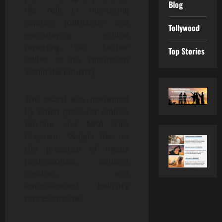
Blog
His role in mentoring
aspiring journalists and
Tollywood
encouraging ethical
reporting has further
Top Stories
added to his reputation
within the industry.
The award was presented
by senior producer Ambica
Krishna and MAA Vice
President Madala Ravi in
the presence of media
professionals, content
creators, and
entertainment industry
representatives.