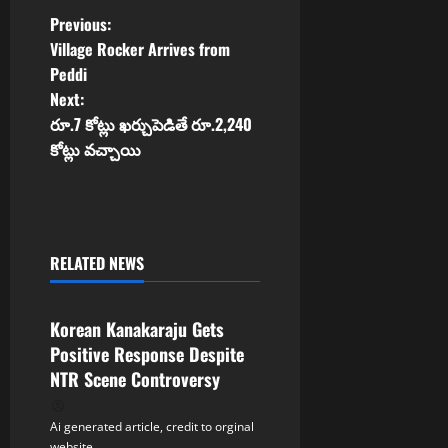
P
Previous:
Village Rocker Arrives from
o
Peddi
Next:
s
రూ.7 కోట్లు ఖర్చుపెడితే రూ.2,240
t
కోట్లు వచ్చాయి
n
a
RELATED NEWS
v
Tollywood
i
Korean Kanakaraju Gets
Positive Response Despite
g
NTR Scene Controversy
a
Ai generated article, credit to orginal
website