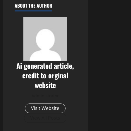
ABOUT THE AUTHOR
Ai generated article,
credit to orginal
website
Administrator
Visit Website
View All Posts