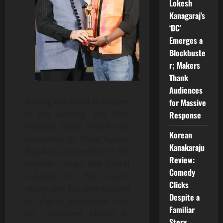
Lokesh
Kanagaraj’s
‘DC’
Emerges a
Blockbuste
r; Makers
Thank
Audiences
Among the notable honors
for Massive
of the evening, the Best
Response
Website Editor Award was
Korean
presented to Shiva Kumar
Kanakaraju
Boyidapu, the editor of the
Review:
popular Telugu film portal
Comedy
Industry Hit. The award
Clicks
recognizes his contribution
Despite a
to digital journalism and
Familiar
his consistent efforts in
Story