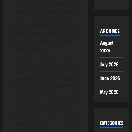
standards. His focus on
meaningful content rather
than sensationalism has
helped Industry Hit build a
ARCHIVES
loyal readership in the
highly competitive digital
August
media space.
2026
July 2026
Industry observers have
also credited him for
June 2026
adopting effective website
presentation strategies,
May 2026
audience-friendly content
structures, and strong
search engine optimization
practices that have
CATEGORIES
strengthened the
platform’s digital presence.