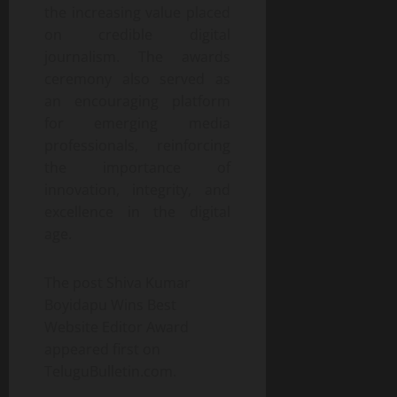
the increasing value placed
on credible digital
journalism. The awards
ceremony also served as
an encouraging platform
for emerging media
professionals, reinforcing
the importance of
innovation, integrity, and
excellence in the digital
age.
The post Shiva Kumar
Boyidapu Wins Best
Website Editor Award
appeared first on
TeluguBulletin.com.