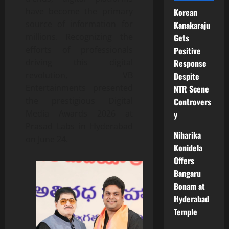
have become the primary
Korean
source of information for
Kanakaraju
millions. Recognizing the
Gets
efforts of professionals
Positive
driving this digital
Response
revolution, VB
Despite
Entertainments presented
NTR Scene
the prestigious Digital
Controvers
Media Awards 2026 at
y
Prasad Labs in Hyderabad
Niharika
on June 24.
Konidela
Offers
Bangaru
Bonam at
Hyderabad
Temple