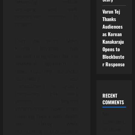
delivering credible,
engaging, and well-
Varun Tej
researched content to
Thanks
readers.
Audiences
as Korean
Over the years, Shiva
Kanakaraju
Kumar Boyidapu has
Opens to
earned recognition for his
Blockbuste
analytical approach to
r Response
news reporting, balanced
storytelling, and
commitment to quality
journalism. His work
RECENT
extends beyond
COMMENTS
entertainment news, often
No
covering topics with depth
comments
and clarity while
to show.
maintaining professional