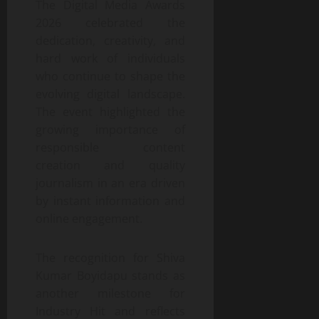
The Digital Media Awards
2026 celebrated the
dedication, creativity, and
hard work of individuals
who continue to shape the
evolving digital landscape.
The event highlighted the
growing importance of
responsible content
creation and quality
journalism in an era driven
by instant information and
online engagement.
The recognition for Shiva
Kumar Boyidapu stands as
another milestone for
Industry Hit and reflects