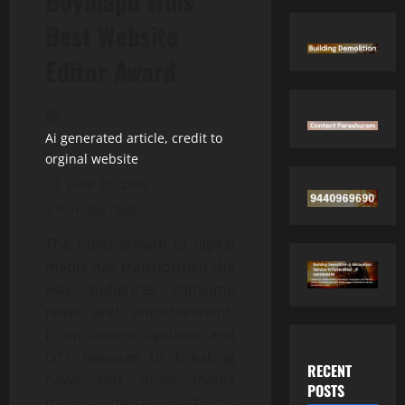
Boyidapu Wins
Best Website
Editor Award
Ai generated article, credit to
orginal website
June 25, 2026
2 minutes read
The rapid growth of digital
media has transformed the
way audiences consume
news and entertainment.
From cinema updates and
OTT releases to breaking
RECENT
news and social media
POSTS
trends, digital platforms