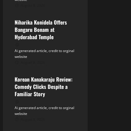
t
August 8, 2026
Tollywood
i
Niharika Konidela Offers
o
Bangaru Bonam at
n
Hyderabad Temple
Ai generated article, credit to orginal
website
August 8, 2026
Tollywood
Korean Kanakaraju Review:
Comedy Clicks Despite a
Familiar Story
Ai generated article, credit to orginal
website
August 8, 2026