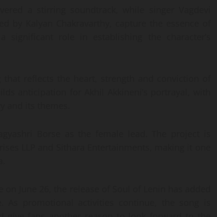
ered a stirring soundtrack, while singer Vagdevi
ned by Kalyan Chakravarthy, capture the essence of
 significant role in establishing the character’s
that reflects the heart, strength and conviction of
ilds anticipation for Akhil Akkineni’s portrayal, with
ry and its themes.
agyashri Borse as the female lead. The project is
ses LLP and Sithara Entertainments, making it one
a.
se on June 26, the release of Soul of Lenin has added
 As promotional activities continue, the song is
d give fans another reason to look forward to the