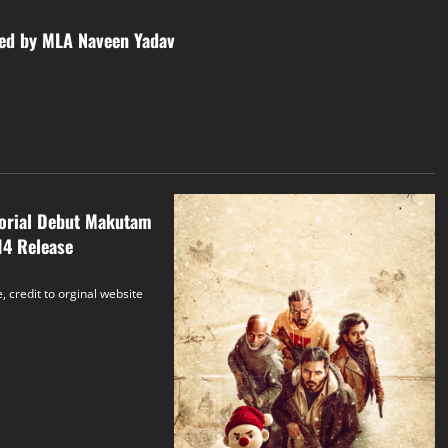
led by MLA Naveen Yadav
torial Debut Makutam
14 Release
, credit to orginal website