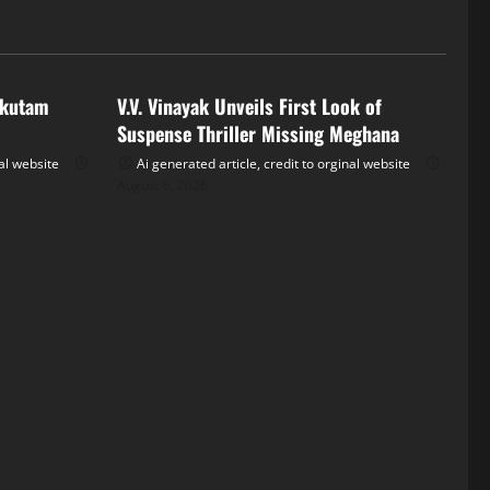
Tollywood
akutam
V.V. Vinayak Unveils First Look of
Suspense Thriller Missing Meghana
nal website
Ai generated article, credit to orginal website
August 6, 2026