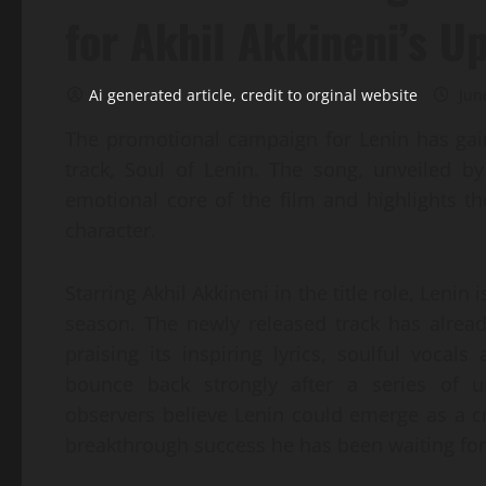
for Akhil Akkineni’s 
Ai generated article, credit to orginal website
Jun
The promotional campaign for Lenin has gai
track, Soul of Lenin. The song, unveiled b
emotional core of the film and highlights th
character.
Starring Akhil Akkineni in the title role, Lenin
season. The newly released track has alrea
praising its inspiring lyrics, soulful vocal
bounce back strongly after a series of u
observers believe Lenin could emerge as a cru
breakthrough success he has been waiting for