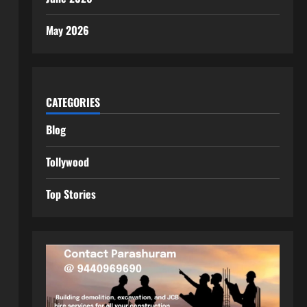
May 2026
CATEGORIES
Blog
Tollywood
Top Stories