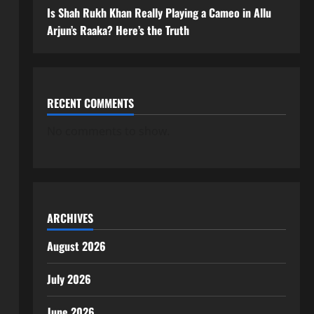
Is Shah Rukh Khan Really Playing a Cameo in Allu
Arjun’s Raaka? Here’s the Truth
RECENT COMMENTS
No comments to show.
ARCHIVES
August 2026
July 2026
June 2026