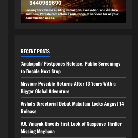
RECENT POSTS
‘Anakapalli’ Postpones Release, Public Screenings
to Decide Next Step
Mission: Possible Returns After 13 Years With a
Bigger Global Adventure
Vishal’s Directorial Debut Makutam Locks August 14
Release
V.V. Vinayak Unveils First Look of Suspense Thriller
Missing Meghana