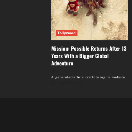
Tollywood
Mission: Possible Returns After 13
Years With a Bigger Global
Adventure
Ai generated article, credit to orginal website
August 6, 2026