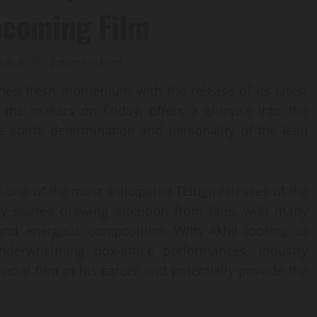
Upcoming Film
e 5, 2026
2 minutes read
ned fresh momentum with the release of its latest
y the makers on Friday, offers a glimpse into the
e spirit, determination and personality of the lead
 is one of the most anticipated Telugu releases of the
dy started drawing attention from fans, with many
s and energetic composition. With Akhil looking to
nderwhelming box-office performances, industry
cial film in his career and potentially provide the
.