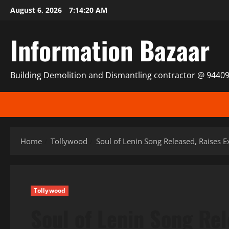
Skip
August 6, 2026
7:14:21 AM
to
content
Information Bazaar
Building Demolition and Dismantling contractor @ 9440
Home
Tollywood
Soul of Lenin Song Released, Raises E
Tollywood
Soul of Lenin Song Re