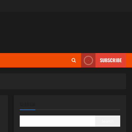
SUBSCRIBE
SEARCH
Search