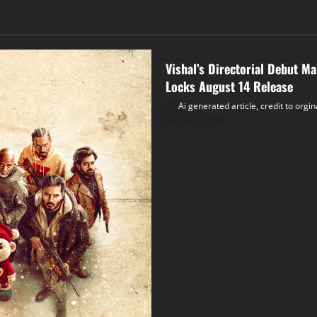
Tollywood
Vishal’s Directorial Debut M
Locks August 14 Release
Ai generated article, credit to orgi
August 6, 2026