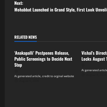
o
Next:
s
Mohabbat Launched in Grand Style, First Look Unvei
t
n
RELATED NEWS
a
Tollywood
Tollywood
v
‘Anakapalli’ Postpones Release,
Vishal’s Direc
i
Public Screenings to Decide Next
Locks August 
Step
g
Ai generated article
August 6, 2026
Ai generated article, credit to orginal website
a
August 6, 2026
t
i