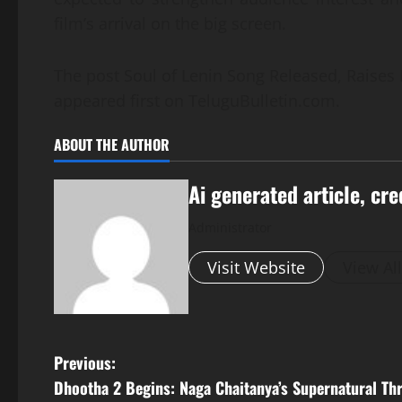
film’s arrival on the big screen.
The post Soul of Lenin Song Released, Raises 
appeared first on TeluguBulletin.com.
ABOUT THE AUTHOR
Ai generated article, cre
Administrator
Visit Website
View Al
P
Previous:
Dhootha 2 Begins: Naga Chaitanya’s Supernatural Thr