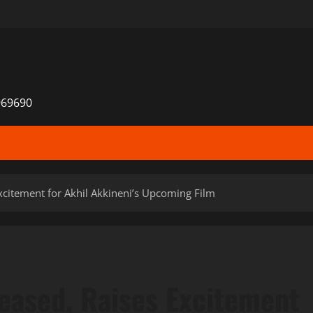
969690
xcitement for Akhil Akkineni’s Upcoming Film
leased, Raises Excitement