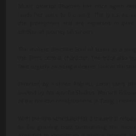
Music director Thaman has once again deliv
lends her voice to the song. The lyrics, pen
the protagonist and are expected to play a
emotional journey on screen.
The makers describe Soul of Lenin as a song 
the film’s central character. The track also bu
fans eagerly awaiting a deeper look at the sto
Directed by Kishore Abburu, Lenin stars Bh
backed by Annapurna Studios, Manam Enterpri
of the notable collaborations in Telugu cinem
With the film scheduled for a theatrical relea
to the growing buzz surrounding the movie.
expected to strengthen audience interest an