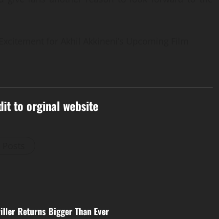
Excitement for Akhil Akkineni’s Upcoming Film
dit to orginal website
l Posts
iller Returns Bigger Than Ever