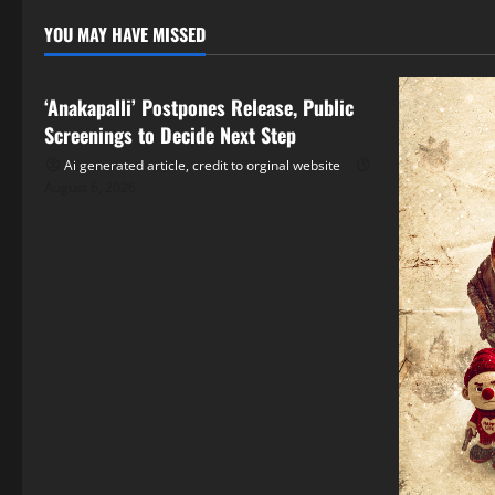
YOU MAY HAVE MISSED
Tollywood
‘Anakapalli’ Postpones Release, Public
Screenings to Decide Next Step
Ai generated article, credit to orginal website
August 6, 2026