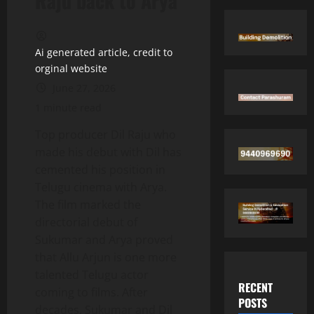
Raju back to Arya
Ai generated article, credit to
orginal website
June 27, 2026
1 minute read
Top producer Dil Raju who
made his debut with Dil has
cemented his position in
Telugu cinema with Arya.
The film marked the
directorial debut of
Sukumar and Arya proved
that Allu Arjun is one more
talented Telugu actor
RECENT
coming to films. After
POSTS
decades, Sukumar and Dil