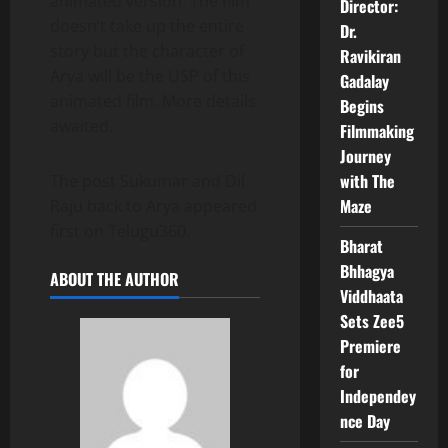
animated version. The film
Director:
doesn’t take up the entire
Dr.
story but the character of
Ravikiran
Arya will be the USP of this
Gadalay
animated film. More details
Begins
awaited.
Filmmaking
Journey
with The
The post Sukumar and Dil
Maze
Raju back to Arya appeared
first on Telugu360.
Bharat
Bhhagya
ABOUT THE AUTHOR
Viddhaata
Sets Zee5
Premiere
for
Independey
nce Day