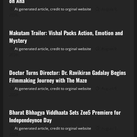
on Aha
Ai generated article, credit to orginal website
August 9,
2026
Tollywood
Makutam Trailer: Vishal Packs Action, Emotion and
Mystery
Ai generated article, credit to orginal website
August 9,
2026
Tollywood
Doctor Turns Director: Dr. Ravikiran Gadalay Begins
Filmmaking Journey with The Maze
Ai generated article, credit to orginal website
August 9,
2026
Tollywood
Bharat Bhhagya Viddhaata Sets Zee5 Premiere for
Independeynce Day
Ai generated article, credit to orginal website
August 9,
2026