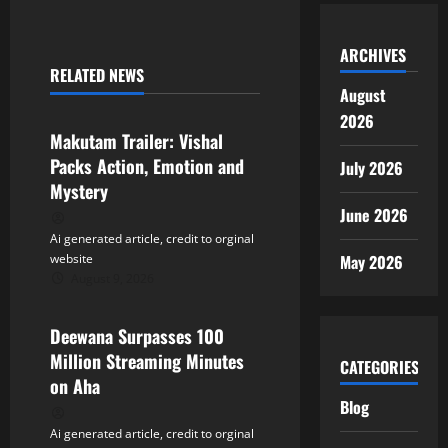
n
a
ARCHIVES
RELATED NEWS
v
Tollywood
August
2026
i
Makutam Trailer: Vishal
Packs Action, Emotion and
July 2026
g
Mystery
a
June 2026
Ai generated article, credit to orginal
t
May 2026
website
August 9, 2026
Tollywood
i
Deewana Surpasses 100
o
Million Streaming Minutes
CATEGORIES
n
on Aha
Blog
Ai generated article, credit to orginal