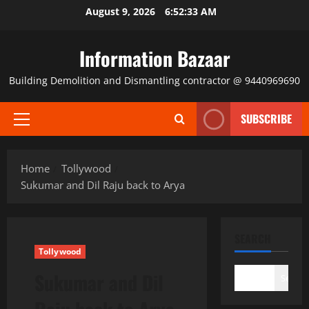
Skip
August 9, 2026
6:52:33 AM
to
content
Information Bazaar
Building Demolition and Dismantling contractor @ 9440969690
SUBSCRIBE
Primary
Menu
Home
Tollywood
Sukumar and Dil Raju back to Arya
SEARCH
Tollywood
Sukumar and Dil
Search