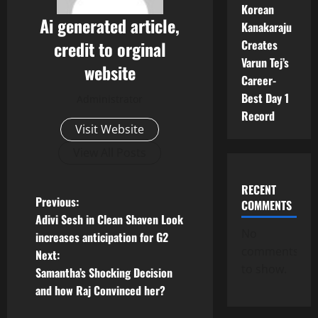
Korean
Ai generated article,
Kanakaraju
Creates
credit to orginal
Varun Tej’s
website
Career-
Best Day 1
Administrator
Record
Visit Website
View All Posts
RECENT
P
Previous:
COMMENTS
Adivi Sesh in Clean Shaven Look
o
No
increases anticipation for G2
comments
Next:
s
to show.
Samantha’s Shocking Decision
t
and how Raj Convinced her?