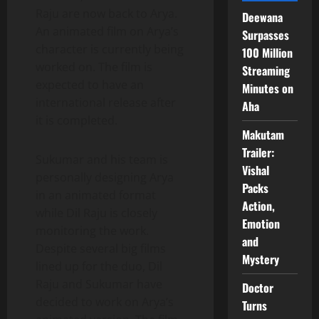
Raju are now back to Arya.
Deewana
An animated film on Arya’s
Surpasses
character is currently being
100 Million
worked on. The film is
Streaming
expected to have an
Minutes on
international release after
Aha
it is completed.
Makutam
Trailer:
Sukumar and his team is
Vishal
personally designing Arya
Packs
in an animated format
Action,
while Dil Raju is closely
Emotion
monitoring the work.
and
Despite several big films
Mystery
lined up for the duo, Dil
Raju and Sukumar have
Doctor
decided to work on Arya’s
Turns