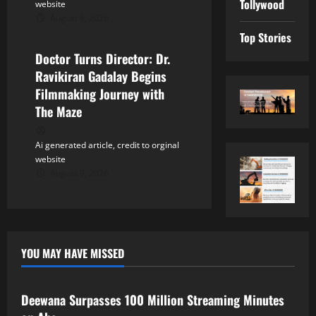
Tollywood
website
August 9, 2026
Tollywood
Top Stories
Doctor Turns Director: Dr.
Ravikiran Gadalay Begins
Filmmaking Journey with
The Maze
Ai generated article, credit to orginal
website
August 9, 2026
YOU MAY HAVE MISSED
Tollywood
Deewana Surpasses 100 Million Streaming Minutes