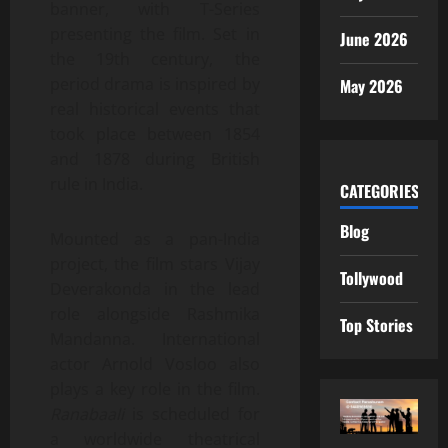
banner, with T-Series
presenting the film. Set in
June 2026
the 19th century, the
period drama is inspired by
May 2026
real historical events that
took place between 1854
and 1878 during British
rule in India.
CATEGORIES
Blog
Mounted as a pan-India
project, the film stars Vijay
Tollywood
Deverakonda in the lead
role alongside Rashmika
Top Stories
Mandanna. International
actor Arnold Vosloo also
plays a key role in the film.
Ranabaali
is scheduled for
a worldwide theatrical