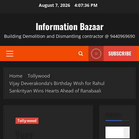
Skip
August 7, 2026
4:07:37 PM
to
content
Information Bazaar
Building Demolition and Dismantling contractor @ 9440969690
SUBSCRIBE
Primary
Menu
Home
Tollywood
Vijay Deverakonda’s Birthday Wish for Rahul
Sankrityan Wins Hearts Ahead of Ranabaali
SEARCH
Tollywood
Vijay
Search