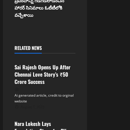
t
ప్రపంచాన్ని గడగడలాడించిన
హారర్ సినిమాలు ఓటీటీలోకి
n
వచ్చేశాయి
a
v
RELATED NEWS
i
Tollywood
g
Sai Rajesh Opens Up After
a
Chennai Love Story’s ₹50
Crore Success
t
Ai generated article, credit to orginal
i
website
August 7, 2026
o
Tollywood
n
Nara Lokesh Lays