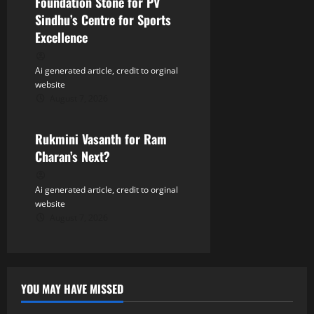
Foundation Stone for PV
Sindhu’s Centre for Sports
Excellence
Ai generated article, credit to orginal
website
August 7, 2026
Tollywood
Rukmini Vasanth for Ram
Charan’s Next?
Ai generated article, credit to orginal
website
August 7, 2026
YOU MAY HAVE MISSED
Tollywood