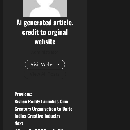
Ai generated article,
credit to orginal
website
Administrator
Visit Website
View All Posts
P
Previous:
Kishan Reddy Launches Cine
o
Creators Organisation to Unite
India’s Creative Industry
s
Next: