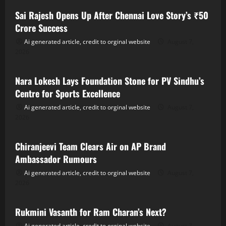
Sai Rajesh Opens Up After Chennai Love Story’s ₹50
Crore Success
Ai generated article, credit to orginal website
August 7,
2026
Tollywood
Nara Lokesh Lays Foundation Stone for PV Sindhu’s
Centre for Sports Excellence
Ai generated article, credit to orginal website
August 7,
2026
Tollywood
Chiranjeevi Team Clears Air on AP Brand
Ambassador Rumours
Ai generated article, credit to orginal website
August 7,
2026
Tollywood
Rukmini Vasanth for Ram Charan’s Next?
Ai generated article, credit to orginal website
August 7,