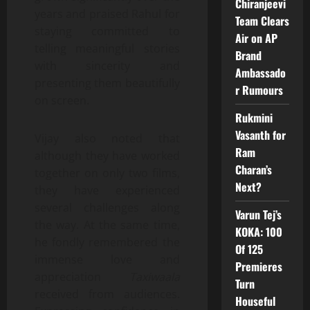
Chiranjeevi
years and praised Rahul for
Team Clears
staying committed to
Air on AP
telling meaningful stories
Brand
with sincerity and
Ambassado
presenting them beautifully
r Rumours
on screen.
Rukmini
Vasanth for
Vijay also noted that
Ram
although they have worked
Charan’s
together on only two films,
Next?
they have experienced
several challenges along
Varun Tej’s
the way. At the same time,
KOKA: 100
he fondly remembered the
Of 125
immense love and
Premieres
appreciation
Taxiwaala
Turn
received from audiences.
Houseful