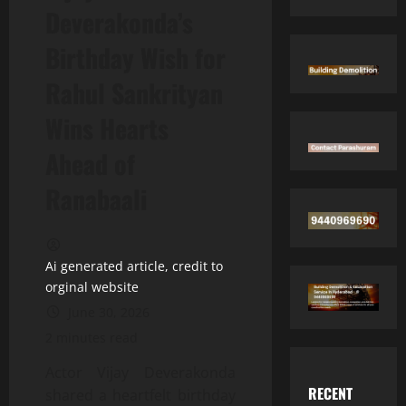
Deverakonda’s
Birthday Wish for
Rahul Sankrityan
Wins Hearts
Ahead of
Ranabaali
Ai generated article, credit to
orginal website
June 30, 2026
2 minutes read
Actor Vijay Deverakonda
RECENT
shared a heartfelt birthday