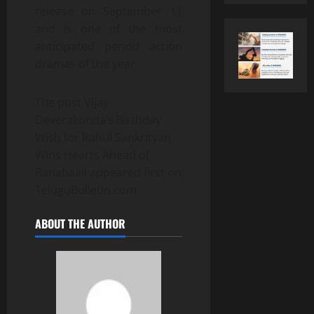
release on September 11
and is one of the most
anticipated period action
dramas of the year.
The post Vijay
Deverakonda’s Birthday
Wish for Rahul Sankrityan
Wins Hearts Ahead of
Ranabaali appeared first on
TeluguBulletin.com.
ABOUT THE AUTHOR