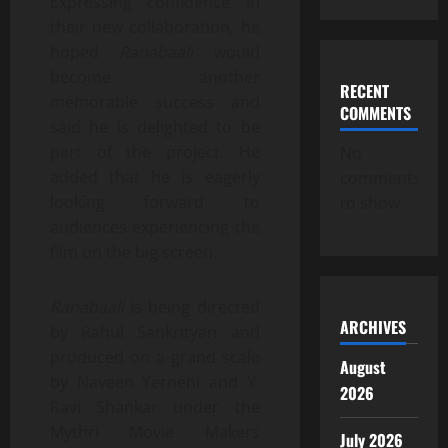
Expressing confidence in
their new collaboration, he
hoped
Ranabaali
would
become another
RECENT
memorable success and
COMMENTS
said he is delighted to be
part of the project. He
No
added that he is eagerly
comments
looking forward to
to show.
audiences experiencing the
film on the big screen.
Ranabaali
is being directed
ARCHIVES
by Rahul Sankrityan and
produced on a grand scale
August
by Naveen Yerneni and Y.
2026
Ravi Shankar under the
Mythri Movie Makers
July 2026