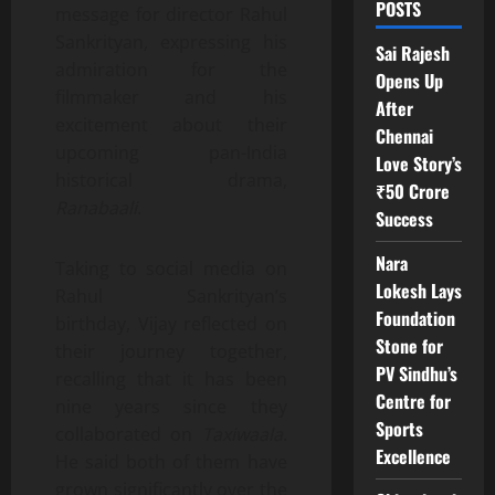
POSTS
message for director Rahul
Sankrityan, expressing his
Sai Rajesh
admiration for the
Opens Up
filmmaker and his
After
excitement about their
Chennai
upcoming pan-India
Love Story’s
historical drama,
₹50 Crore
Ranabaali
.
Success
Nara
Taking to social media on
Lokesh Lays
Rahul Sankrityan’s
Foundation
birthday, Vijay reflected on
Stone for
their journey together,
PV Sindhu’s
recalling that it has been
Centre for
nine years since they
Sports
collaborated on
Taxiwaala
.
Excellence
He said both of them have
grown significantly over the