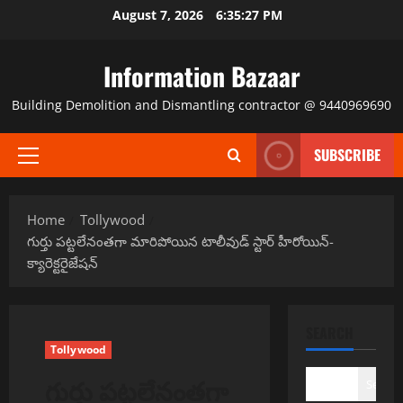
Skip
August 7, 2026
6:35:27 PM
to
content
Information Bazaar
Building Demolition and Dismantling contractor @ 9440969690
SUBSCRIBE
Primary
Menu
Home
Tollywood
గుర్తు పట్టలేనంతగా మారిపోయిన టాలీవుడ్ స్టార్ హీరోయిన్-
క్యారెక్టరైజేషన్
SEARCH
Tollywood
గుర్తు పట్టలేనంతగా
Search