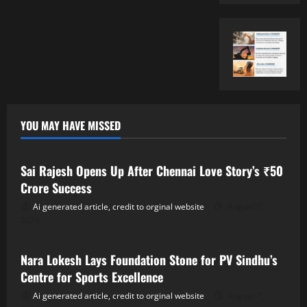
YOU MAY HAVE MISSED
Tollywood
Sai Rajesh Opens Up After Chennai Love Story’s ₹50
Crore Success
Ai generated article, credit to orginal website
August 7,
2026
Tollywood
Nara Lokesh Lays Foundation Stone for PV Sindhu’s
Centre for Sports Excellence
Ai generated article, credit to orginal website
August 7,