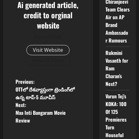
Chiranjeevi
Ai generated article,
Team Clears
credit to orginal
Air on AP
website
Brand
Ambassado
Administrator
r Rumours
Visit Website
Rukmini
Vasanth for
View All Posts
Ram
Charan’s
P
Previous:
Next?
OTTలో దేశవ్యాప్తంగా ట్రెండింగ్‌లో
o
Varun Tej’s
ఉన్న టాప్-5 మూవీస్
KOKA: 100
Next:
s
Of 125
Maa Inti Bangaram Movie
Premieres
t
Review
Turn
n
Houseful