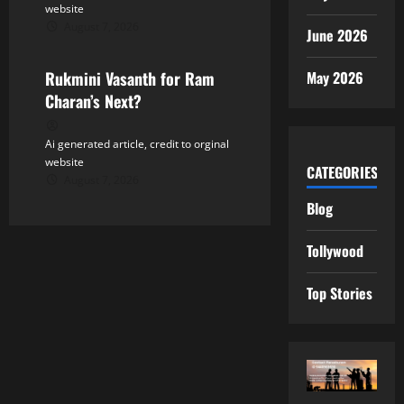
website
August 7, 2026
Tollywood
June 2026
May 2026
Rukmini Vasanth for Ram
Charan’s Next?
Ai generated article, credit to orginal
website
CATEGORIES
August 7, 2026
Blog
Tollywood
Top Stories