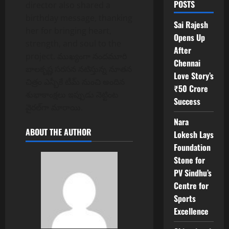
POSTS
director also shared a
birthday message, thanking
Sai Rajesh
her for bringing heart,
Opens Up
strength, and soul to the
After
project. ముఖ్యంగా నందమూరి
Chennai
బాలకృష్ణ సరసన నటిస్తున్న నూతన
Love Story’s
చిత్రం ఎన్బీకే టీమ్ నుంచి అందిన
₹50 Crore
శుభాకాంక్షలు ఇప్పుడు నెట్టింట
Success
వైరల్‌గా మారాయి.
Nara
ABOUT THE AUTHOR
Lokesh Lays
Foundation
Stone for
PV Sindhu’s
Centre for
Sports
Excellence