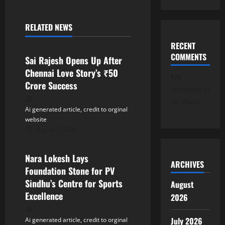
a
RELATED NEWS
v
Tollywood
RECENT
i
COMMENTS
Sai Rajesh Opens Up After
Chennai Love Story’s ₹50
g
No
Crore Success
comments
a
to show.
Ai generated article, credit to orginal
t
website
August 7, 2026
Tollywood
i
Nara Lokesh Lays
o
ARCHIVES
Foundation Stone for PV
n
Sindhu’s Centre for Sports
August
Excellence
2026
July 2026
Ai generated article, credit to orginal