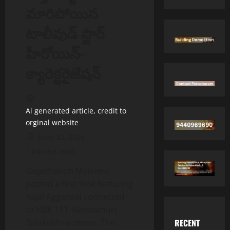
మారిపోయిన
టాలీవుడ్ స్టార్
హీరోయిన్-
క్యారెక్టరైజేషన్
Ai generated article, credit to
orginal website
June 20, 2026
1 minute read
Gopichandh Malineni
posted a first look featuring
Kajal Aggarwal connected
to NBK 111, Nandamuri
RECENT
Balakrishna movie. The