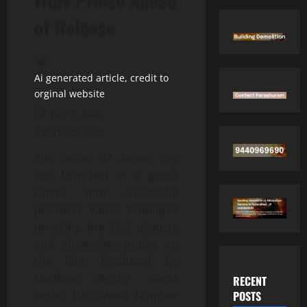
Wins Praise Ahead
of Release
Ai generated article, credit to
orginal website
July 7, 2026
4 minutes read
The teaser of
Ameer Log
was launched at a grand
event, with successful
producer Vamsi Nandipati
unveiling the first glimpse
and showering praise on
the film. Produced by
Madhavi Reddy Soma
RECENT
POSTS
under the Awwal Number