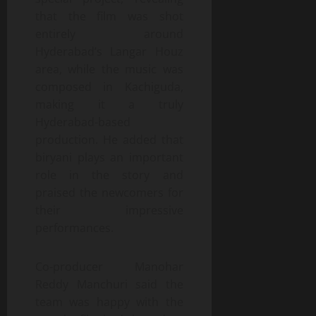
that the film was shot
entirely around
Hyderabad’s Langar Houz
area, while the music was
composed in Kachiguda,
making it a truly
Hyderabad-based
production. He added that
biryani plays an important
role in the story and
praised the newcomers for
their impressive
performances.
Co-producer Manohar
Reddy Manchuri said the
team was happy with the