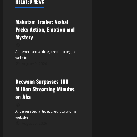
RELATED NEWS
v
Tollywood
i
Makutam Trailer: Vishal
Packs Action, Emotion and
g
Mystery
a
Ai generated article, credit to orginal
t
website
August 9, 2026
Tollywood
i
Deewana Surpasses 100
o
Million Streaming Minutes
n
on Aha
Ai generated article, credit to orginal
website
August 9, 2026
Tollywood