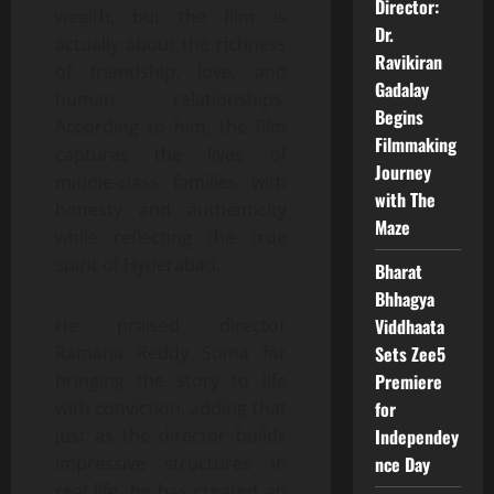
Director:
wealth, but the film is
Dr.
actually about the richness
Ravikiran
of friendship, love, and
Gadalay
human relationships.
Begins
According to him, the film
Filmmaking
captures the lives of
Journey
middle-class families with
with The
honesty and authenticity
Maze
while reflecting the true
spirit of Hyderabad.
Bharat
Bhhagya
Viddhaata
He praised director
Sets Zee5
Ramana Reddy Soma for
Premiere
bringing the story to life
for
with conviction, adding that
Independey
just as the director builds
nce Day
impressive structures in
real life, he has created an