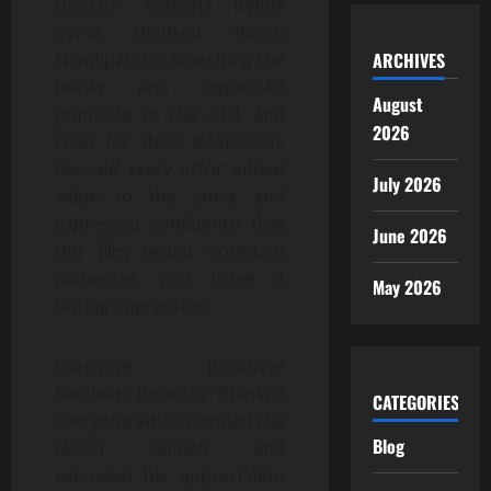
Director Ramana Reddy
Soma thanked Vamsi
ARCHIVES
Nandipati for launching the
teaser and expressed
August
gratitude to the cast and
2026
crew for their dedication.
He said every actor added
July 2026
value to the story and
expressed confidence that
June 2026
the film would entertain
audiences and leave a
May 2026
lasting impression.
Executive producer
Sandeep Boreddy thanked
CATEGORIES
everyone who attended the
Blog
teaser launch and
extended his appreciation