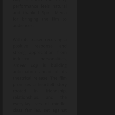
performance feels natural
and thanked Spirit Media
for bringing the film to
audiences.
With its teaser receiving a
positive response and
strong appreciation from
industry personalities,
Ameer Log
is building
anticipation ahead of its
theatrical release. The film
promises a heartfelt story
rooted in friendship,
relationships, and the
everyday lives of middle-
class families, set against