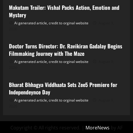
Makutam Trailer: Vishal Packs Action, Emotion and
Mystery
Ai generated article, credit to orginal website
August 9,
2026
Tollywood
Doctor Turns Director: Dr. Ravikiran Gadalay Begins
Filmmaking Journey with The Maze
Ai generated article, credit to orginal website
August 9,
2026
Tollywood
Bharat Bhhagya Viddhaata Sets Zee5 Premiere for
Independeynce Day
Ai generated article, credit to orginal website
August 9,
2026
Copyright © All rights reserved.
|
MoreNews
by AF