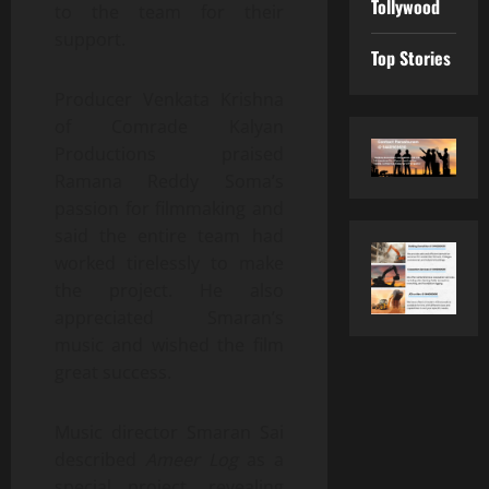
Tollywood
to the team for their
support.
Top Stories
Producer Venkata Krishna
of Comrade Kalyan
Productions praised
Ramana Reddy Soma’s
passion for filmmaking and
said the entire team had
worked tirelessly to make
the project. He also
appreciated Smaran’s
music and wished the film
great success.
Music director Smaran Sai
described
Ameer Log
as a
special project, revealing