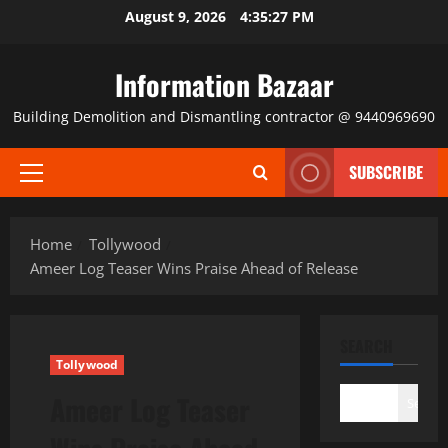
Skip
August 9, 2026
4:35:28 PM
to
content
Information Bazaar
Building Demolition and Dismantling contractor @ 9440969690
SUBSCRIBE
Primary
Menu
Home
Tollywood
Ameer Log Teaser Wins Praise Ahead of Release
SEARCH
Tollywood
Ameer Log Teaser
Search