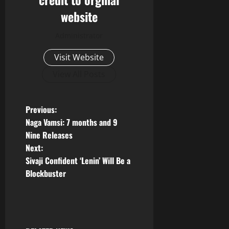
website
Administrator
Visit Website
View All Posts
P
Previous:
Naga Vamsi: 7 months and 9
o
Nine Releases
Next:
s
Sivaji Confident ‘Lenin’ Will Be a
t
Blockbuster
n
a