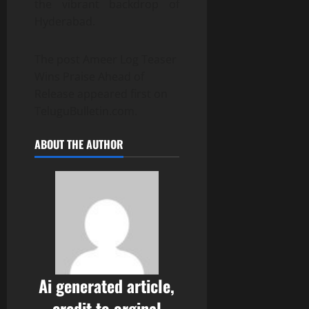
the vibrant backdrop of
Hyderabad.
The post Ameer Log Teaser
Wins Praise Ahead of
Release appeared first on
TeluguBulletin.com.
ABOUT THE AUTHOR
Ai generated article,
credit to orginal