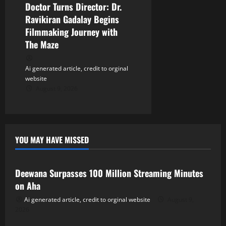
Doctor Turns Director: Dr.
Ravikiran Gadalay Begins
Filmmaking Journey with
The Maze
Ai generated article, credit to orginal
website
August 9, 2026
YOU MAY HAVE MISSED
Tollywood
Deewana Surpasses 100 Million Streaming Minutes
on Aha
Ai generated article, credit to orginal website
August 9,
2026
Tollywood