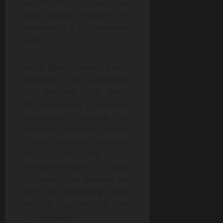
way the film had shaped up
and looked forward to
presenting it to audiences
soon.
Actor Manoj thanked Vamsi
Nandipati for supporting
the film and Spirit Media
for presenting it. He also
expressed gratitude to
director Ramana Reddy
Soma, producer Madhavi
Reddy Soma, and music
director Smaran Sai, saying
the music had elevated the
film and promising more
exciting updates in the
coming days.