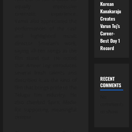
Korean
equally impressive
Kanakaraju
cinematic experience.
Creates
Vamsi also appreciated the
Varun Tej’s
performances of the cast
Career-
and highlighted music
Best Day 1
director Smaran’s work,
Record
saying all ten songs in the
film stand out. He noted
that
Ameer Log
introduces
several fresh talents and
RECENT
described it as the kind of
COMMENTS
film that brings pride to the
Telugu film industry. He
No
also thanked Spirit Media
comments
for supporting meaningful
to show.
cinema.