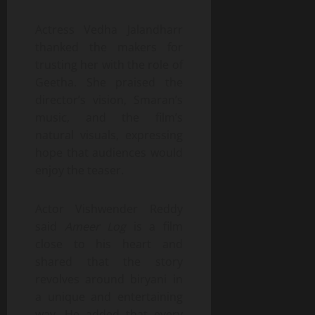
Actress Vedha Jalandharr
thanked the makers for
trusting her with the role of
Geetha. She praised the
director’s vision, Smaran’s
music, and the film’s
natural visuals, expressing
hope that audiences would
enjoy the teaser.
Actor Vishwender Reddy
said
Ameer Log
is a film
close to his heart and
shared that the story
revolves around biryani in
a unique and entertaining
way. He added that every