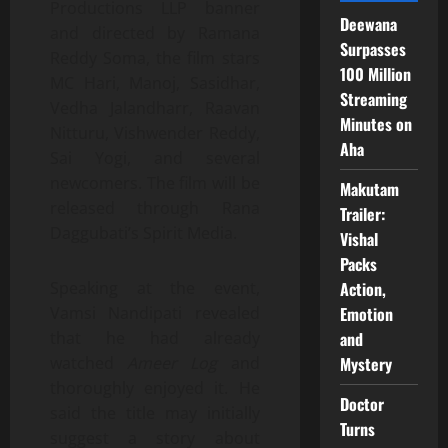
Productions LLP banner
Deewana
and directed by Ramana
Surpasses
Reddy Soma, the film stars
100 Million
MC Hari, Manoj, Sasidhar,
Streaming
Vedha Jalandharr, Raavan
Minutes on
Nitturu, Vishwender Reddy,
Aha
Sai Yogi, and several
newcomers. The film will be
Makutam
released through Rana
Trailer:
Daggubati’s Spirit Media.
Vishal
Packs
Action,
Speaking at the event,
Emotion
Vamsi Nandipati revealed
and
that he had already
Mystery
watched
Ameer Log
and
thoroughly enjoyed it. He
Doctor
said the title may initially
Turns
suggest a story about