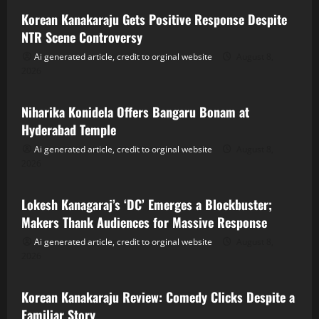
Korean Kanakaraju Gets Positive Response Despite
NTR Scene Controversy
Ai generated article, credit to orginal website
August 8,
2026
Tollywood
Niharika Konidela Offers Bangaru Bonam at
Hyderabad Temple
Ai generated article, credit to orginal website
August 8,
2026
Tollywood
Lokesh Kanagaraj’s ‘DC’ Emerges a Blockbuster;
Makers Thank Audiences for Massive Response
Ai generated article, credit to orginal website
August 8,
2026
Tollywood
Korean Kanakaraju Review: Comedy Clicks Despite a
Familiar Story