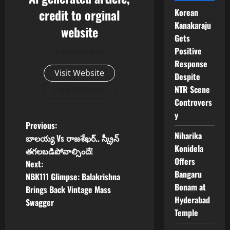
credit to orginal
Korean
Kanakaraju
website
Gets
Positive
Administrator
Response
Visit Website
Despite
NTR Scene
View All Posts
Controvers
y
P
Previous:
Niharika
బాలయ్య Vs రాజశేఖర్.. స్క్రీన్
o
Konidela
తగలబడిపోవాల్సిందే!
Offers
Next:
s
Bangaru
NBK111 Glimpse: Balakrishna
Bonam at
t
Brings Back Vintage Mass
Hyderabad
Swagger
n
Temple