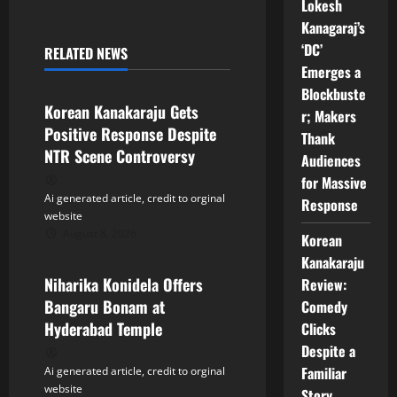
a
Lokesh
Kanagaraj’s
v
‘DC’
RELATED NEWS
Tollywood
Emerges a
i
Blockbuste
Korean Kanakaraju Gets
g
r; Makers
Positive Response Despite
Thank
a
NTR Scene Controversy
Audiences
for Massive
t
Ai generated article, credit to orginal
Response
website
i
August 8, 2026
Korean
Tollywood
Kanakaraju
o
Niharika Konidela Offers
Review:
n
Bangaru Bonam at
Comedy
Hyderabad Temple
Clicks
Despite a
Familiar
Ai generated article, credit to orginal
website
Story