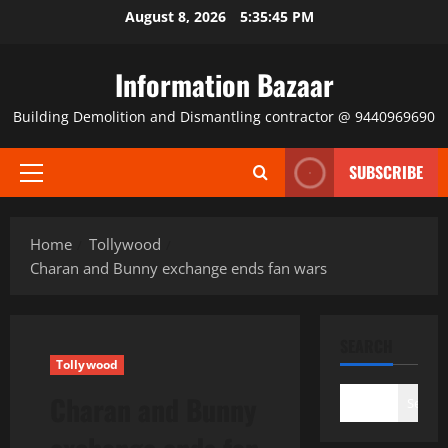
Skip
August 8, 2026
5:35:45 PM
to
content
Information Bazaar
Building Demolition and Dismantling contractor @ 9440969690
SUBSCRIBE
Primary
Menu
Home
Tollywood
Charan and Bunny exchange ends fan wars
SEARCH
Tollywood
Charan and Bunny
Search