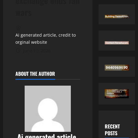
exchange ends fan
wars
Ai generated article, credit to
orginal website
June 10, 2026
ABOUT THE AUTHOR
RECENT
POSTS
Ai generated article,