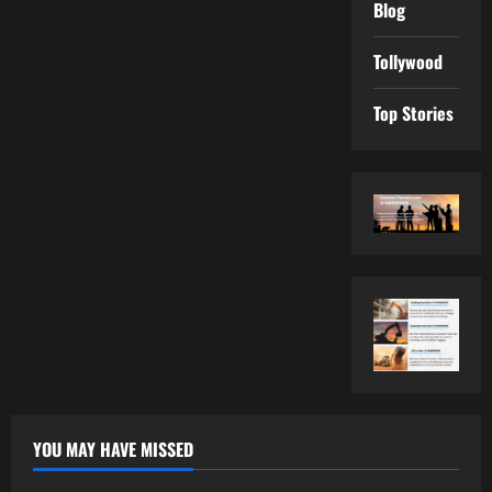
Blog
Tollywood
Top Stories
YOU MAY HAVE MISSED
Tollywood