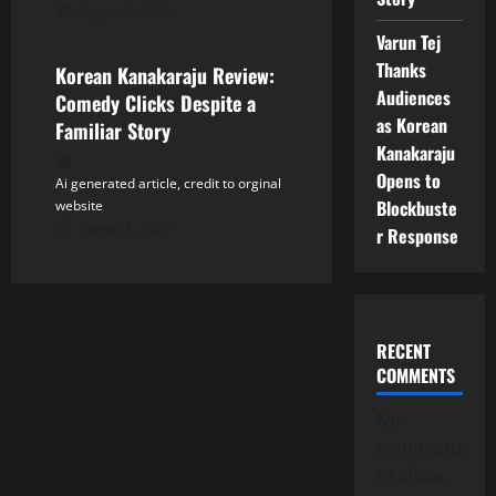
August 8, 2026
Tollywood
Varun Tej
Thanks
Korean Kanakaraju Review:
Audiences
Comedy Clicks Despite a
as Korean
Familiar Story
Kanakaraju
Opens to
Ai generated article, credit to orginal
Blockbuste
website
August 8, 2026
r Response
RECENT
COMMENTS
No
comments
to show.