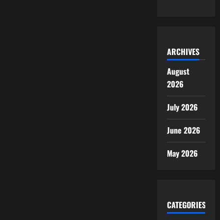
ARCHIVES
August
2026
July 2026
June 2026
May 2026
CATEGORIES