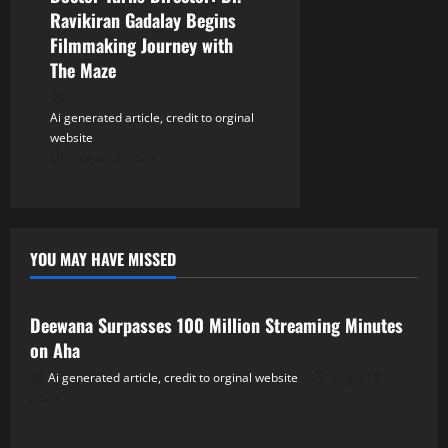
Ravikiran Gadalay Begins
Filmmaking Journey with
The Maze
Ai generated article, credit to orginal
website
August 9, 2026
YOU MAY HAVE MISSED
Tollywood
Deewana Surpasses 100 Million Streaming Minutes
on Aha
Ai generated article, credit to orginal website
August 9,
2026
Tollywood