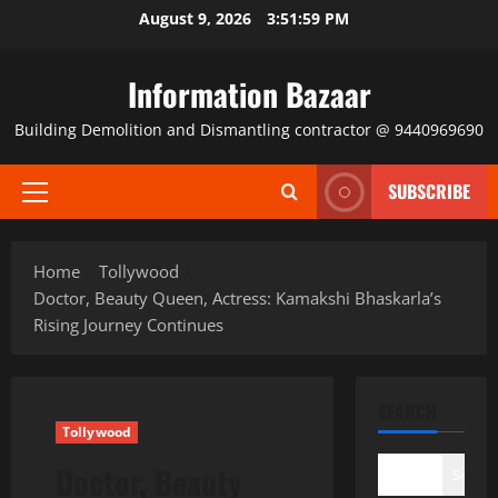
Skip
August 9, 2026
3:52:00 PM
to
content
Information Bazaar
Building Demolition and Dismantling contractor @ 9440969690
SUBSCRIBE
Primary
Menu
Home
Tollywood
Doctor, Beauty Queen, Actress: Kamakshi Bhaskarla’s
Rising Journey Continues
SEARCH
Tollywood
Doctor, Beauty
Search