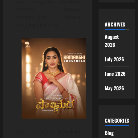
world and gained attention
through beauty
competitions before
ARCHIVES
stepping into films.
August
2026
July 2026
June 2026
May 2026
CATEGORIES
Over the years, Kamakshi
Blog