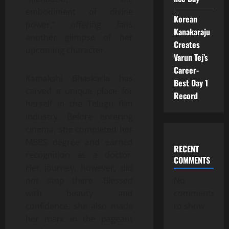
embodiment of divine
Korean
power,” offering fans
Kanakaraju
another glimpse of her
Creates
upcoming character.
Varun Tej’s
Career-
Kamakshi Bhaskarla has
Best Day 1
carved a unique place for
Record
herself in the Telugu film
industry. Before entering
cinema, she completed her
MBBS degree and earned
RECENT
recognition as a doctor.
COMMENTS
Her journey, however, did
not stop there. Blessed
No
with beauty and
comments
confidence, she also made
to show.
her mark in the pageant