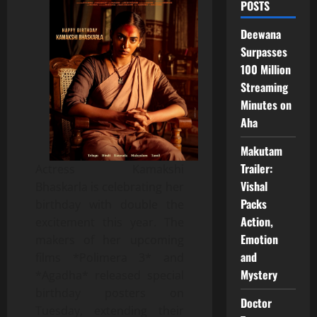
POSTS
Deewana
Surpasses
100 Million
Streaming
Minutes on
Aha
Makutam
Trailer:
Actress Kamakshi
Vishal
Bhaskarla is celebrating her
Packs
birthday with double the
Action,
excitement this year. The
Emotion
makers of her upcoming
and
films *Polimera 3* and
Mystery
*Agadha* released special
birthday posters on
Doctor
Tuesday, extending their