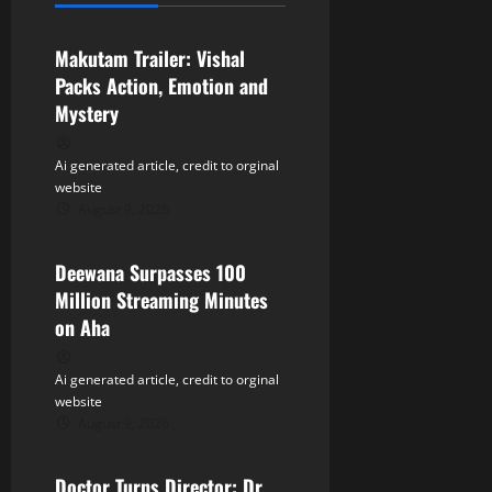
Tollywood
i
Makutam Trailer: Vishal
g
Packs Action, Emotion and
a
Mystery
t
Ai generated article, credit to orginal
website
i
August 9, 2026
Tollywood
o
Deewana Surpasses 100
n
Million Streaming Minutes
on Aha
Ai generated article, credit to orginal
website
August 9, 2026
Tollywood
Doctor Turns Director: Dr.