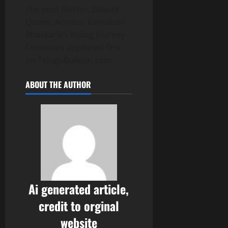
The post Doctor, Beauty
Queen, Actress: Kamakshi
Bhaskarla’s Rising Journey
Continues appeared first
on TeluguBulletin.com.
ABOUT THE AUTHOR
Ai generated article,
credit to orginal
website