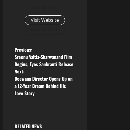
Administrator
Visit Website
View All Posts
P
Previous:
Sreenu Vaitla-Sharwanand Film
o
Begins, Eyes Sankranti Release
Next:
s
Deewana Director Opens Up on
t
a 12-Year Dream Behind His
Love Story
n
a
v
RELATED NEWS