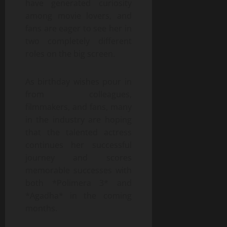
have generated curiosity
among movie lovers, and
fans are eager to see her in
two completely different
roles on the big screen.
As birthday wishes pour in
from colleagues,
filmmakers, and fans, many
in the industry are hoping
that the talented actress
continues her successful
journey and scores
memorable successes with
both *Polimera 3* and
*Agadha* in the coming
months.