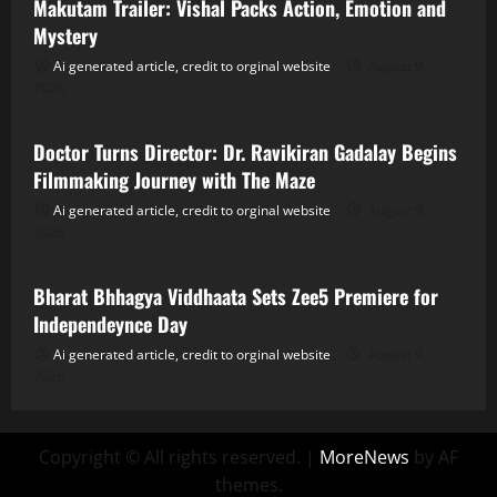
Makutam Trailer: Vishal Packs Action, Emotion and
Mystery
Ai generated article, credit to orginal website
August 9,
2026
Tollywood
Doctor Turns Director: Dr. Ravikiran Gadalay Begins
Filmmaking Journey with The Maze
Ai generated article, credit to orginal website
August 9,
2026
Tollywood
Bharat Bhhagya Viddhaata Sets Zee5 Premiere for
Independeynce Day
Ai generated article, credit to orginal website
August 9,
2026
Copyright © All rights reserved.
|
MoreNews
by AF
themes.