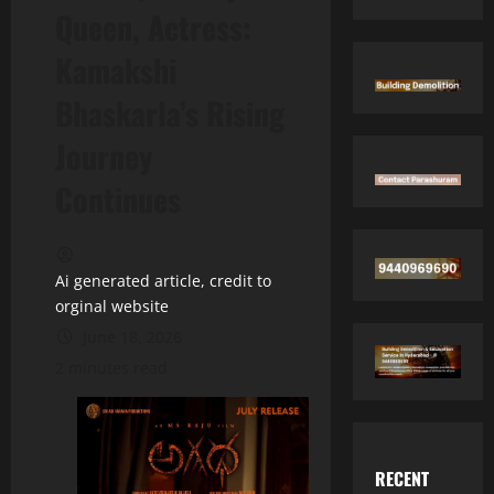
Queen, Actress:
Kamakshi
Bhaskarla’s Rising
Journey
Continues
Ai generated article, credit to
orginal website
June 18, 2026
2 minutes read
RECENT