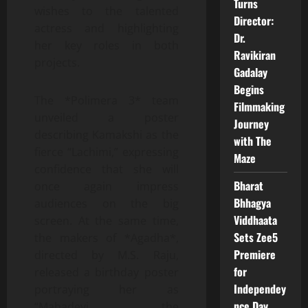
Turns
wishes to the talented
Director:
actress and highlighting
Dr.
her key roles in both
Ravikiran
projects.
Gadalay
Begins
The *Polimera 3* team
Filmmaking
unveiled a poster
Journey
describing Kamakshi as the
with The
fierce “Lachimi,” expressing
Maze
confidence that she will
Bharat
once again impress
Bhhagya
audiences on the big
Viddhaata
screen. At the same time,
Sets Zee5
the makers of *Agadha*,
Premiere
directed by M.S. Raju,
for
released a birthday poster
Independey
portraying her as
nce Day
“Mahadevi, the