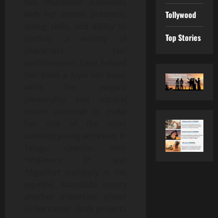
has impressed audiences
with her screen presence,
Tollywood
acting skills, and ability to
Top Stories
portray a variety of
characters. Her
performances have helped
her build a loyal fan base,
while her elegant
personality and natural
charm continue to make
her one of the most
admired young actresses in
Telugu cinema. With
*Polimera 3* and
*Agadha* currently in the
pipeline, Kamakshi enters
another important phase
in her career. Both projects