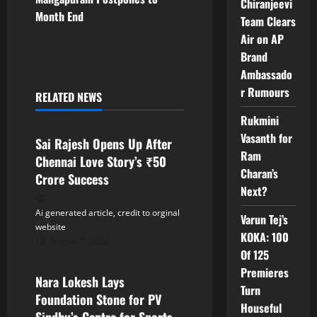
Chiranjeevi
t
Month End
Team Clears
Air on AP
n
Brand
Ambassado
a
r Rumours
RELATED NEWS
v
Tollywood
Rukmini
i
Vasanth for
Sai Rajesh Opens Up After
Ram
Chennai Love Story’s ₹50
g
Charan’s
Crore Success
Next?
a
Ai generated article, credit to orginal
Varun Tej’s
t
website
KOKA: 100
August 7, 2026
Tollywood
i
Of 125
Premieres
Nara Lokesh Lays
o
Turn
Foundation Stone for PV
Houseful