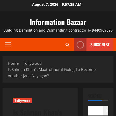
Skip
August 7, 2026
9:57:25 AM
to
content
Information Bazaar
Building Demolition and Dismantling contractor @ 9440969690
SUBSCRIBE
Primary
Menu
Home
Tollywood
Is Salman Khan’s Maatrubhumi Going To Become
Another Jana Nayagan?
SEARCH
Tollywood
Is Salman Khan’s
Search