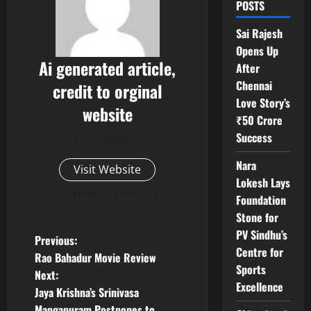
POSTS
Sai Rajesh
Opens Up
Ai generated article,
After
Chennai
credit to orginal
Love Story’s
website
₹50 Crore
Success
Administrator
Nara
Visit Website
Lokesh Lays
View All Posts
Foundation
Stone for
PV Sindhu’s
P
Previous:
Centre for
Rao Bahadur Movie Review
o
Sports
Next:
Excellence
Jaya Krishna’s Srinivasa
s
Mangapuram Postpones to