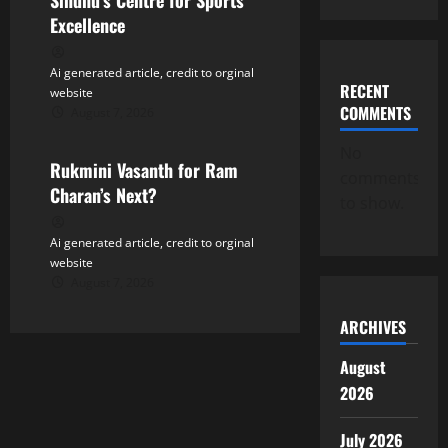
n
Sindhu’s Centre for Sports
Excellence
Ai generated article, credit to orginal
RECENT
website
COMMENTS
August 7, 2026
Tollywood
No
Rukmini Vasanth for Ram
comments
Charan’s Next?
to show.
Ai generated article, credit to orginal
website
August 7, 2026
ARCHIVES
August
2026
July 2026