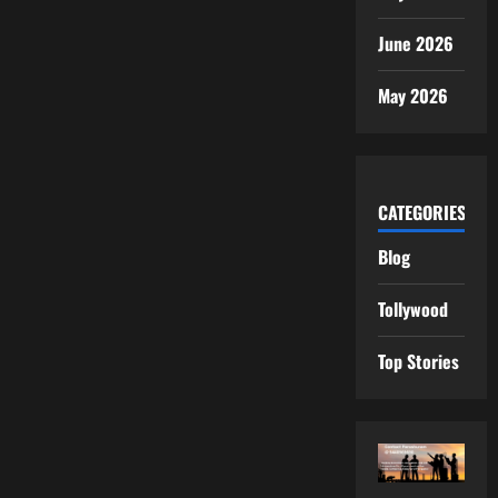
June 2026
May 2026
CATEGORIES
Blog
Tollywood
Top Stories