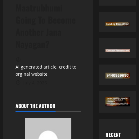
Maatrubhumi
Going To Become
Another Jana
Nayagan?
Ai generated article, credit to
orginal website
July 4, 2026
ABOUT THE AUTHOR
RECENT