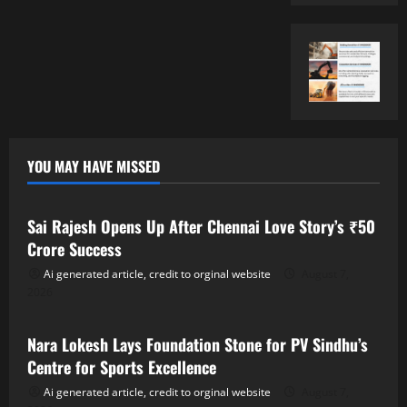
YOU MAY HAVE MISSED
Tollywood
Sai Rajesh Opens Up After Chennai Love Story’s ₹50
Crore Success
Ai generated article, credit to orginal website
August 7,
2026
Tollywood
Nara Lokesh Lays Foundation Stone for PV Sindhu’s
Centre for Sports Excellence
Ai generated article, credit to orginal website
August 7,