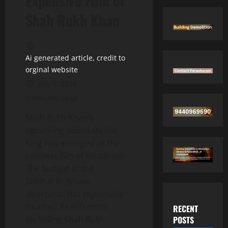
Expensive Film of
Shah Rukh Khan
Ai generated article, credit to
orginal website
July 9, 2026
2 minutes read
Shah Rukh Khan’s
upcoming action thriller
King has emerged as the
costliest film of his career.
The budget of the
Siddharth Anand
directorial has reportedly
touched Rs 450 crore,
RECENT
POSTS
excluding Shah Rukh