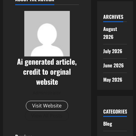
ARCHIVES
August
2026
July 2026
Ai generated article,
June 2026
credit to orginal
May 2026
website
Administrator
Visit Website
CATEGORIES
View All Posts
Blog