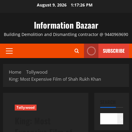
Skip
August 9, 2026
1:17:27 PM
to
content
Information Bazaar
Building Demolition and Dismantling contractor @ 9440969690
SUBSCRIBE
Primary
Menu
Home
Tollywood
King: Most Expensive Film of Shah Rukh Khan
SEARCH
Tollywood
King: Most
Search