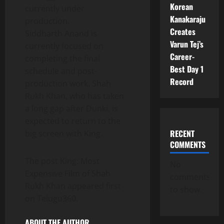
Korean
currently under
Kanakaraju
production.
Creates
Siddharth Anand is
Varun Tej’s
currently focused on
Career-
completing the final
Best Day 1
schedule and post-
Record
production work. Shah
Rukh Khan, who has taken
a long gap after Dunki, is
expected to return to the
RECENT
big screen with King.
COMMENTS
The post King: Most
No
Expensive Film of Shah
comments
Rukh Khan appeared first
to show.
on Telugu360.
ABOUT THE AUTHOR