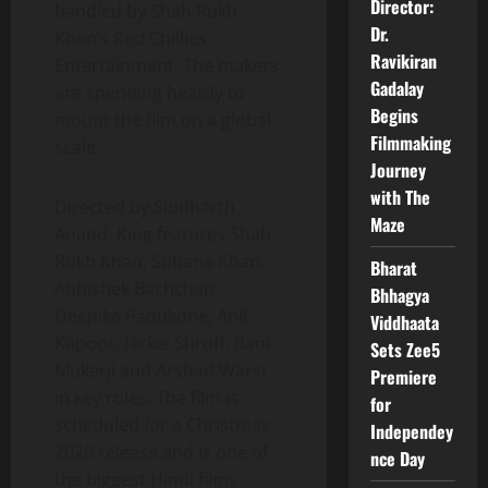
Director:
handled by Shah Rukh
Dr.
Khan’s Red Chillies
Ravikiran
Entertainment. The makers
Gadalay
are spending heavily to
Begins
mount the film on a global
Filmmaking
scale.
Journey
with The
Directed by Siddharth
Maze
Anand, King features Shah
Rukh Khan, Suhana Khan,
Bharat
Abhishek Bachchan,
Bhhagya
Deepika Padukone, Anil
Viddhaata
Kapoor, Jackie Shroff, Rani
Sets Zee5
Mukerji and Arshad Warsi
Premiere
in key roles. The film is
for
scheduled for a Christmas
Independey
2026 release and is one of
nce Day
the biggest Hindi films