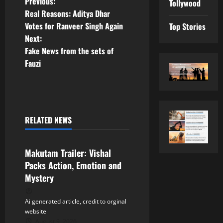
P
Previous:
Tollywood
Real Reasons: Aditya Dhar
o
Votes for Ranveer Singh Again
Top Stories
Next:
s
Fake News from the sets of
t
Fauzi
n
a
RELATED NEWS
v
Tollywood
i
Makutam Trailer: Vishal
Packs Action, Emotion and
g
Mystery
a
Ai generated article, credit to orginal
t
website
August 9, 2026