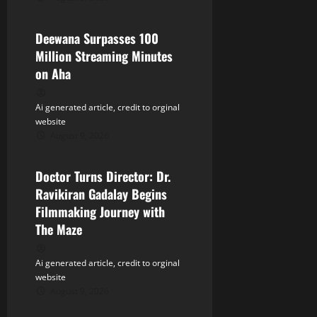
Tollywood
i
Deewana Surpasses 100
o
Million Streaming Minutes
n
on Aha
Ai generated article, credit to orginal
website
August 9, 2026
Tollywood
Doctor Turns Director: Dr.
Ravikiran Gadalay Begins
Filmmaking Journey with
The Maze
Ai generated article, credit to orginal
website
August 9, 2026