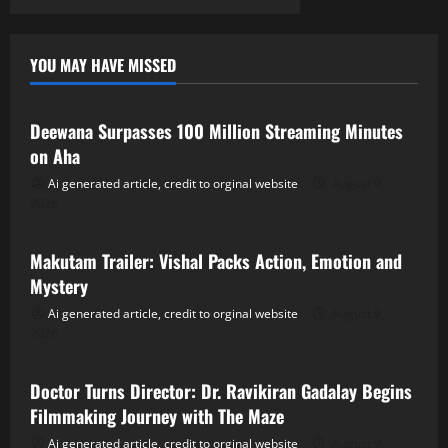
YOU MAY HAVE MISSED
Tollywood
Deewana Surpasses 100 Million Streaming Minutes
on Aha
Ai generated article, credit to orginal website
August 9,
2026
Tollywood
Makutam Trailer: Vishal Packs Action, Emotion and
Mystery
Ai generated article, credit to orginal website
August 9,
2026
Tollywood
Doctor Turns Director: Dr. Ravikiran Gadalay Begins
Filmmaking Journey with The Maze
Ai generated article, credit to orginal website
August 9,