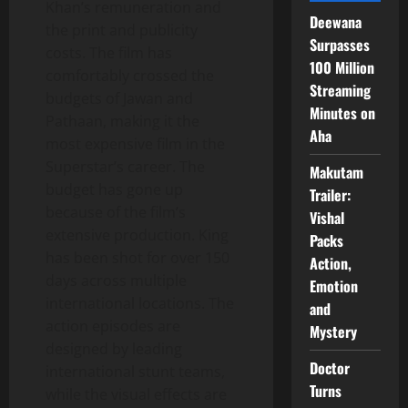
Khan’s remuneration and
Deewana
the print and publicity
Surpasses
costs. The film has
100 Million
comfortably crossed the
Streaming
budgets of Jawan and
Minutes on
Pathaan, making it the
Aha
most expensive film in the
Superstar’s career. The
Makutam
budget has gone up
Trailer:
because of the film’s
Vishal
extensive production. King
Packs
has been shot for over 150
Action,
days across multiple
Emotion
international locations. The
and
action episodes are
Mystery
designed by leading
Doctor
international stunt teams,
Turns
while the visual effects are