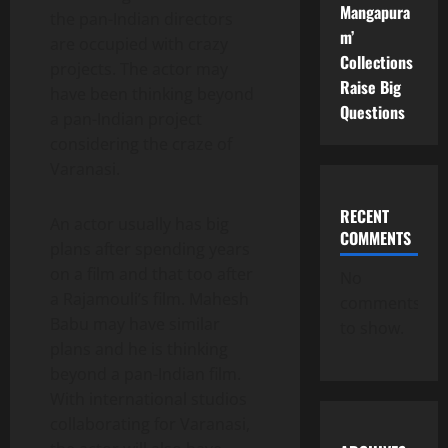
Mangapura
the pan-Indian directors
m’
are occupied with crazy
Collections
projects. The actor may
Raise Big
have been thinking beyond
Questions
a pan-Indian project
considering the craze of
Varanasi.
RECENT
An actor usually has big
COMMENTS
plans after spending years
on a film and that too after
No
a Rajamouli’s film. Mahesh
comments
Babu may have similar
to show.
plans and he is thinking
beyond a pan-Indian film.
With international studios
collaborating for Varanasi,