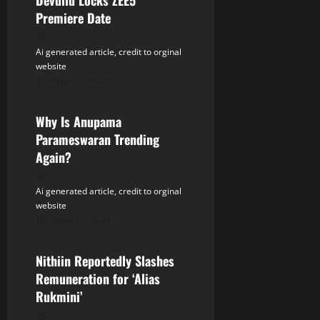
Devullu Locks ZEE5
g
Premiere Date
a
Ai generated article, credit to orginal
t
website
August 5, 2026
Tollywood
i
Why Is Anupama
o
Parameswaran Trending
n
Again?
Ai generated article, credit to orginal
website
August 5, 2026
Tollywood
Nithiin Reportedly Slashes
Remuneration for ‘Alias
Rukmini’