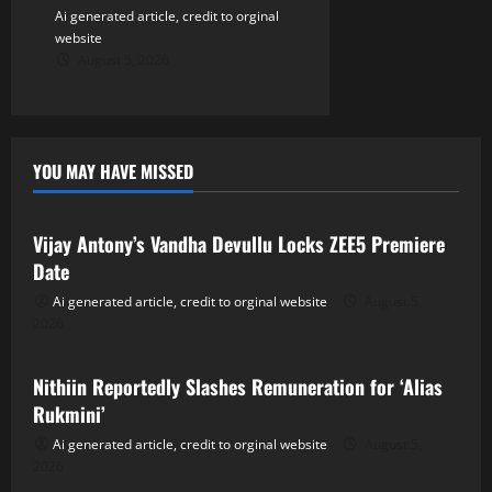
Ai generated article, credit to orginal
website
August 5, 2026
YOU MAY HAVE MISSED
Tollywood
Vijay Antony’s Vandha Devullu Locks ZEE5 Premiere
Date
Ai generated article, credit to orginal website
August 5,
2026
Tollywood
Nithiin Reportedly Slashes Remuneration for ‘Alias
Rukmini’
Ai generated article, credit to orginal website
August 5,
2026
Tollywood