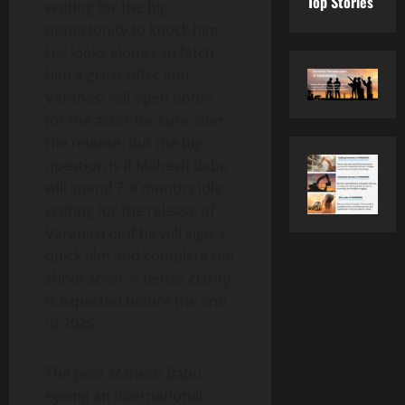
Top Stories
waiting for the big
opportunity to knock him.
His looks alone can fetch
him a great offer and
Varanasi will open doors
for the actor for sure after
the release. But the big
question is if Mahesh Babu
will spend 7-8 months idle
waiting for the release of
Varanasi or if he will sign a
quick film and complete the
shoot soon. A better clarity
is expected before the end
of 2026.
The post Mahesh Babu
eyeing an International