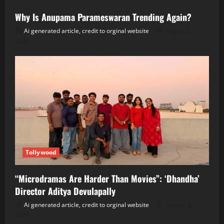
Why Is Anupama Parameswaran Trending Again?
Ai generated article, credit to orginal website
August 5,
2026
Tollywood
“Microdramas Are Harder Than Movies”: ‘Dhandha’
Director Aditya Devulapally
Ai generated article, credit to orginal website
August 5,
2026