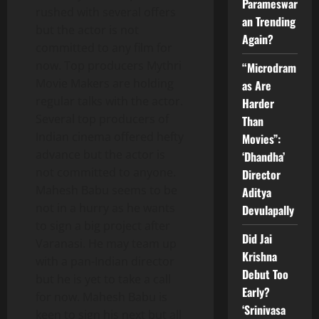
Parameswar
rushed with several offers
an Trending
but the actor is not
Again?
committed to any film for
now. Top producers Mythri
“Microdram
Movie Makers are holding
as Are
regular talks with the actor.
Harder
Several top producers of
Than
Indian cinema offered hefty
Movies”:
advance but the actor is
‘Dhandha’
not committed to anyone.
Director
Mahesh Babu seems to be
Aditya
not in a hurry as he wants
Devulapally
to sign a big project after
Did Jai
Varanasi. He may team up
Krishna
with a pan-Indian director
Debut Too
but he is yet to take a call
Early?
for now. Mahesh Babu is
‘Srinivasa
keen to sign his next but all