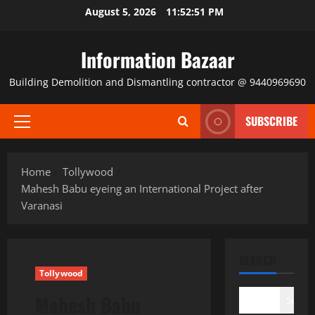
Skip
August 5, 2026
11:52:52 PM
to
content
Information Bazaar
Building Demolition and Dismantling contractor @ 9440969690
SUBSCRIBE
Primary
Menu
Home
Tollywood
Mahesh Babu eyeing an International Project after
Varanasi
SEARCH
Tollywood
Mahesh Babu
Search