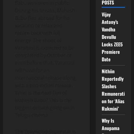
POSTS
Babu was seen in public.
During his breaks, Mahesh
Vijay
Babu flies abroad for his
Antony’s
vacation to relax and
Vandha
return back with full
Devullu
energy. The shoot of
Locks ZEE5
Varanasi is expected to be
Premiere
completed by October or
Date
even before that. Varanasi
will head for an
Nithiin
international release along
Reportedly
with a pan-Indian release.
Slashes
What is the next film of
Remunerati
Mahesh Babu? This is the
on for ‘Alias
biggest debate going on in
Rukmini’
Telugu cinema.
Why Is
Anupama
The Tollywood Superstar is