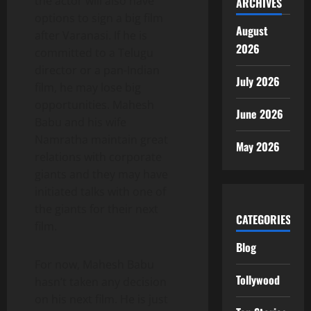
the actor will also have
ARCHIVES
options to sign a big film
August
after Varanasi. If he is
2026
committed to a Telugu
director or a pan-Indian
July 2026
film, he may lose big
opportunities. Mahesh
June 2026
Babu and his wife
Namratha maintain great
May 2026
relations with corporate
giants and they may have
initiated talks with one of
the giants for their next
CATEGORIES
film.
Blog
For now, Mahesh Babu
Tollywood
hasn’t taken any decision
on his next film. He is just