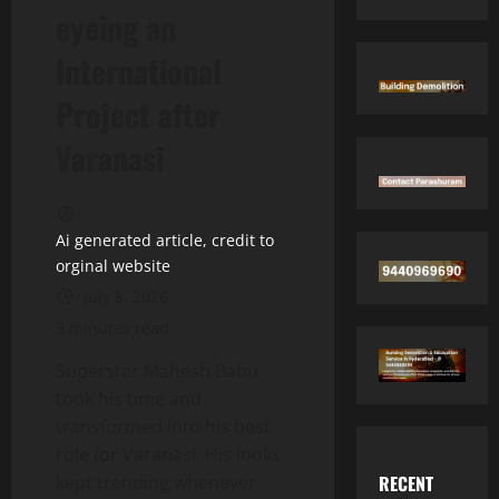
eyeing an
International
Project after
Varanasi
Ai generated article, credit to
orginal website
July 8, 2026
3 minutes read
Superstar Mahesh Babu
took his time and
transformed into his best
role for Varanasi. His looks
RECENT
kept trending whenever