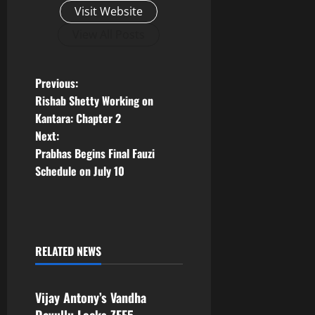
Visit Website
View All Posts
P
Previous:
Rishab Shetty Working on
o
Kantara: Chapter 2
Next:
s
Prabhas Begins Final Fauzi
t
Schedule on July 10
n
a
RELATED NEWS
v
Tollywood
i
Vijay Antony’s Vandha