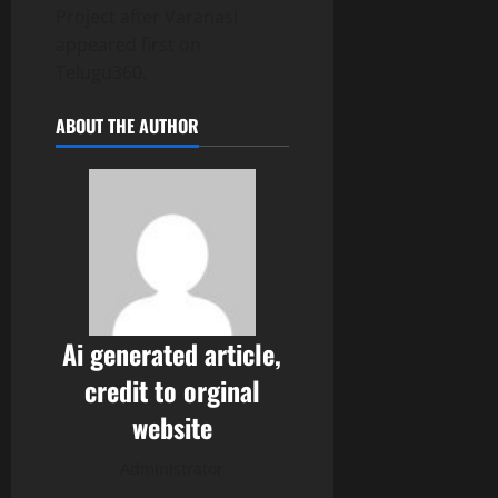
Project after Varanasi
appeared first on
Telugu360.
ABOUT THE AUTHOR
Ai generated article,
credit to orginal
website
Administrator