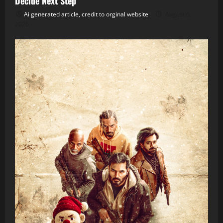
Decide Next Step
Ai generated article, credit to orginal website
August 6,
2026