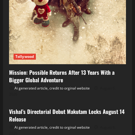
Tollywood
Mission: Possible Returns After 13 Years With a
Bigger Global Adventure
Ai generated article, credit to orginal website
August 6,
2026
Tollywood
Vishal’s Directorial Debut Makutam Locks August 14
Release
Ai generated article, credit to orginal website
August 6,
2026
Tollywood