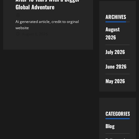
Global Adventure
ARCHIVES
Ai generated article, credit to orginal
website
August
August 6, 2026
2026
July 2026
June 2026
May 2026
CATEGORIES
Blog