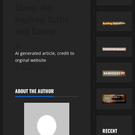
Shares Her
Inspiring Battle
with Cancer
Ai generated article, credit to
orginal website
June 23, 2026
ABOUT THE AUTHOR
RECENT