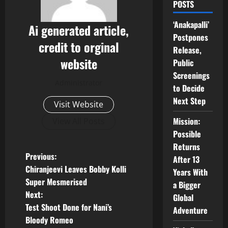
POSTS
‘Anakapalli’
Ai generated article,
Postpones
credit to orginal
Release,
website
Public
Screenings
Administrator
to Decide
Next Step
Visit Website
Mission:
View All Posts
Possible
Returns
P
Previous:
After 13
Chiranjeevi Leaves Bobby Kolli
Years With
o
Super Mesmerised
a Bigger
Next:
Global
s
Test Shoot Done for Nani’s
Adventure
t
Bloody Romeo