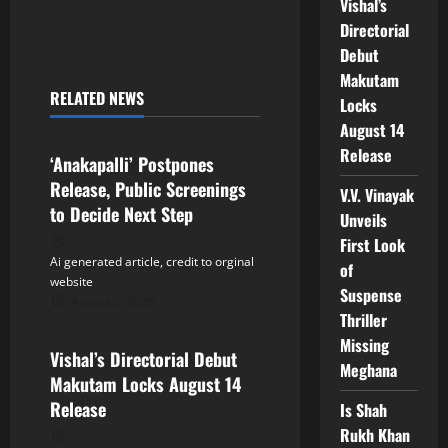
Vishal’s
n
Directorial
Debut
a
Makutam
RELATED NEWS
Locks
v
Tollywood
August 14
i
Release
‘Anakapalli’ Postpones
Release, Public Screenings
g
V.V. Vinayak
to Decide Next Step
Unveils
a
First Look
Ai generated article, credit to orginal
of
t
website
Suspense
August 6, 2026
Tollywood
i
Thriller
Missing
Vishal’s Directorial Debut
o
Meghana
Makutam Locks August 14
n
Release
Is Shah
Rukh Khan