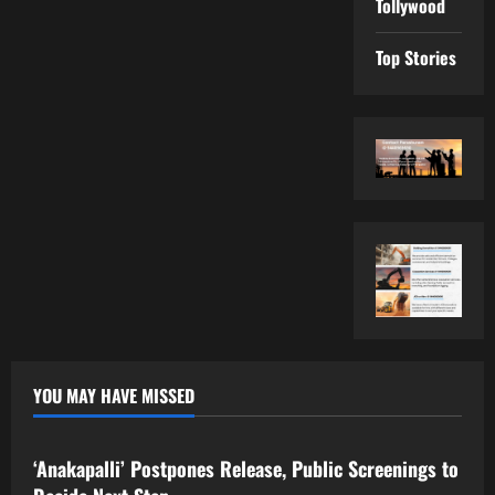
Tollywood
Top Stories
YOU MAY HAVE MISSED
Tollywood
‘Anakapalli’ Postpones Release, Public Screenings to