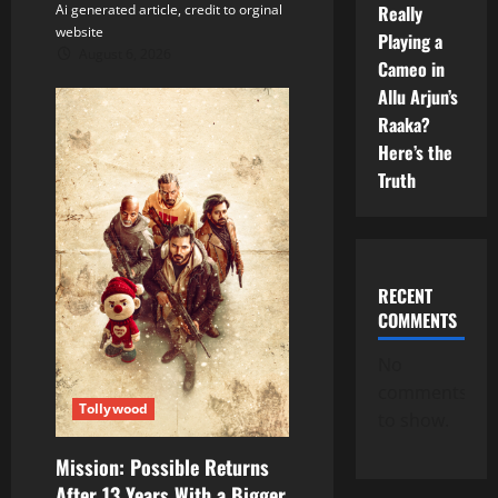
Really
Ai generated article, credit to orginal
website
Playing a
August 6, 2026
Cameo in
Allu Arjun’s
Raaka?
Here’s the
Truth
RECENT
COMMENTS
No
comments
Tollywood
to show.
Mission: Possible Returns
After 13 Years With a Bigger