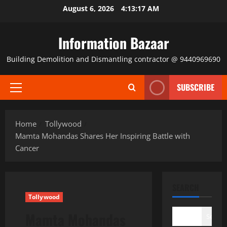
Skip
August 6, 2026
4:13:18 AM
to
content
Information Bazaar
Building Demolition and Dismantling contractor @ 9440969690
SUBSCRIBE
Primary
Menu
Home
Tollywood
Mamta Mohandas Shares Her Inspiring Battle with
Cancer
SEARCH
Tollywood
Mamta Mohandas
Search