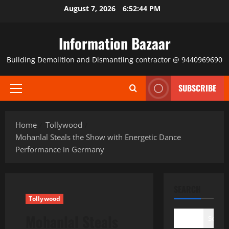
Skip
August 7, 2026
6:52:44 PM
to
content
Information Bazaar
Building Demolition and Dismantling contractor @ 9440969690
SUBSCRIBE
Primary
Menu
Home
Tollywood
Mohanlal Steals the Show with Energetic Dance
Performance in Germany
SEARCH
Tollywood
Mohanlal Steals
Search