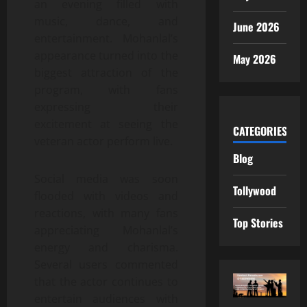
an evening filled with
music, dance, and
June 2026
entertainment. Mohanlal’s
appearance turned into the
May 2026
biggest attraction of the
program, with fans
expressing their
excitement at seeing the
CATEGORIES
veteran actor perform live.
Blog
Social media was soon
Tollywood
flooded with videos and
reactions, with many fans
Top Stories
appreciating Mohanlal’s
energy and charisma.
Several users commented
that the actor continues to
entertain audiences with