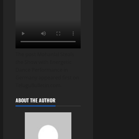
The post Mohanlal Steals
the Show with Energetic
Dance Performance in
Germany appeared first on
TeluguBulletin.com.
ABOUT THE AUTHOR