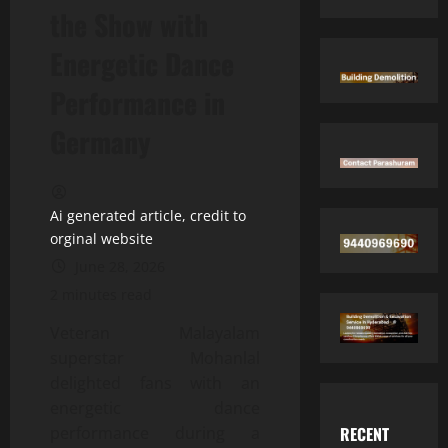
the Show with
Energetic Dance
Performance in
Germany
Ai generated article, credit to
orginal website
June 28, 2026
2 minutes read
Veteran Malayalam
superstar Mohanlal
delighted fans with an
energetic dance
RECENT
performance during a