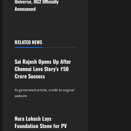
t
Universe, OG2 Officially
Announced
n
a
v
RELATED NEWS
Tollywood
i
Sai Rajesh Opens Up After
g
Chennai Love Story’s ₹50
a
Crore Success
t
Ai generated article, credit to orginal
website
i
August 7, 2026
Tollywood
o
Nara Lokesh Lays
n
Foundation Stone for PV