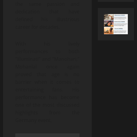
the same passion and
dedication that have
defined his illustrious
career for decades.
With his lively
performances to both
“Illuminati” and “Manohari,”
Mohanlal once again
proved that age is no
barrier when it comes to
entertaining fans. His
performance has become
one of the most discussed
highlights from the
Germany event.