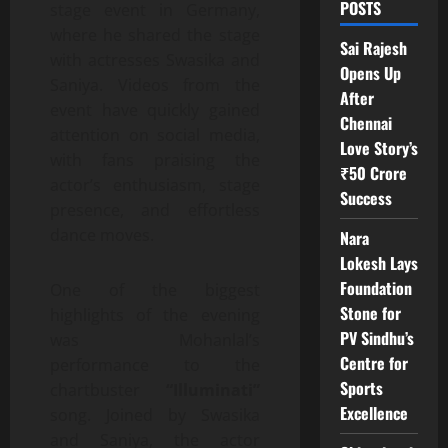
POSTS
stage event in Germany,
where he shared the stage
Sai Rajesh
with actresses Swasika and
Opens Up
Saniya. Videos from the
After
event have quickly gained
Chennai
attention on social media,
Love Story’s
with fans praising the
₹50 Crore
actor’s enthusiasm, stage
Success
presence, and effortless
dance moves.
Nara
Lokesh Lays
Foundation
One of the biggest
Stone for
highlights of the evening
PV Sindhu’s
was Mohanlal’s
Centre for
performance to the
Sports
chartbuster
“Illuminati”
Excellence
song. Joined by Swasika
and Saniya, the actor