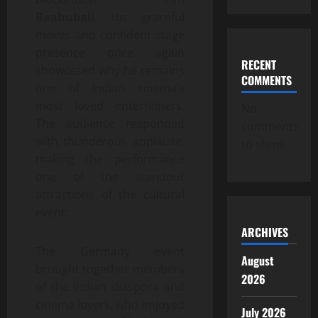
Baahubali
. His graceful
moves and confident stage
presence once again
RECENT
showcased why he remains
COMMENTS
one of Indian cinema’s
most loved entertainers.
No
The audience responded
comments
with thunderous applause,
to show.
making the performance
one of the standout
attractions of the cultural
event.
ARCHIVES
The Germany event
August
brought together members
2026
of the Indian diaspora and
cinema lovers, who enjoyed
July 2026