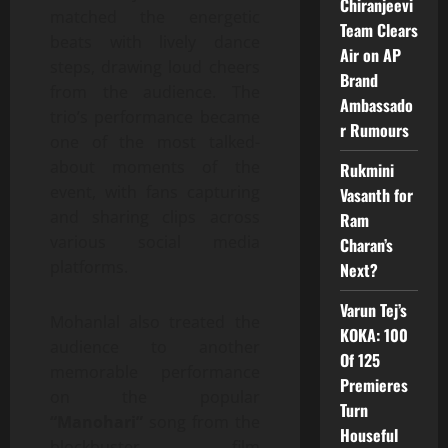
Chiranjeevi
matched the energetic
Team Clears
beats with lively dance
Air on AP
steps, drawing loud cheers
Brand
from the audience. The
Ambassado
trio’s performance became
r Rumours
one of the most talked-
about moments of the
Rukmini
event, with fans capturing
Vasanth for
and sharing clips across
Ram
various social media
Charan’s
platforms.
Next?
Varun Tej’s
Mohanlal also treated the
KOKA: 100
audience to another
Of 125
memorable performance
Premieres
on the popular
Turn
“Manohari”
song from the
Houseful
blockbuster film