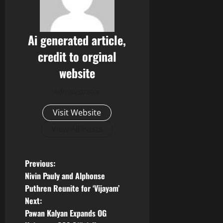
Ai generated article,
credit to orginal
website
Administrator
Visit Website
View All Posts
P
Previous:
Nivin Pauly and Alphonse
o
Puthren Reunite for ‘Vijayam’
Next:
s
Pawan Kalyan Expands OG