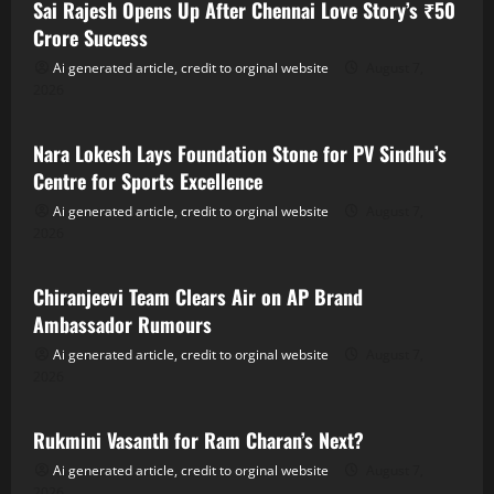
Sai Rajesh Opens Up After Chennai Love Story’s ₹50
Crore Success
Ai generated article, credit to orginal website
August 7,
2026
Tollywood
Nara Lokesh Lays Foundation Stone for PV Sindhu’s
Centre for Sports Excellence
Ai generated article, credit to orginal website
August 7,
2026
Tollywood
Chiranjeevi Team Clears Air on AP Brand
Ambassador Rumours
Ai generated article, credit to orginal website
August 7,
2026
Tollywood
Rukmini Vasanth for Ram Charan’s Next?
Ai generated article, credit to orginal website
August 7,
2026