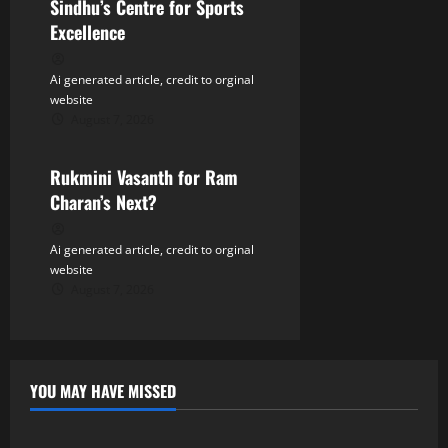
Sindhu’s Centre for Sports
Excellence
Ai generated article, credit to orginal
website
August 7, 2026
Tollywood
Rukmini Vasanth for Ram
Charan’s Next?
Ai generated article, credit to orginal
website
August 7, 2026
YOU MAY HAVE MISSED
Tollywood