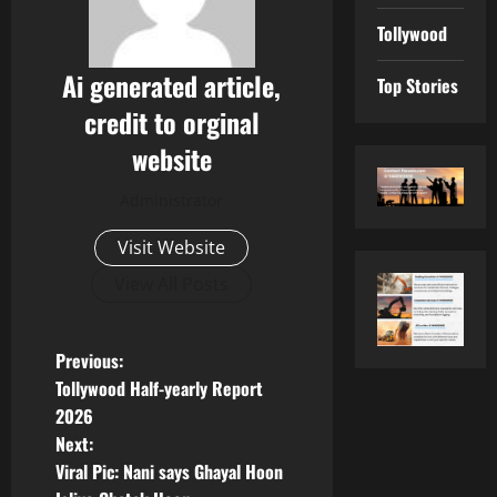
Tollywood
Ai generated article,
Top Stories
credit to orginal
website
Administrator
Visit Website
View All Posts
P
Previous:
Tollywood Half-yearly Report
o
2026
Next:
s
Viral Pic: Nani says Ghayal Hoon