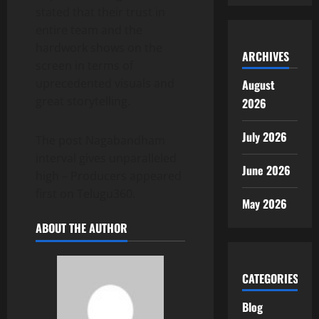
stated that their trust in
entire team and the
hardwork shows on the
ARCHIVES
screen in terms of
uprecedented visuals and
August
great storytelling.
2026
July 2026
The post Nagabandham
interval gives unparalleled
June 2026
high – Producers appeared
first on Telugu360.
May 2026
ABOUT THE AUTHOR
CATEGORIES
Blog