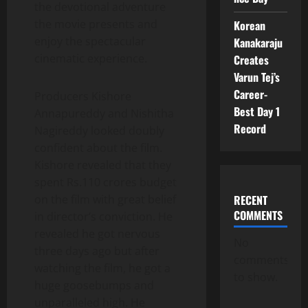
the devotional adventure
the movie presents and
Korean
enjoy the spectacular
Kanakaraju
cinematic experience.
Creates
Varun Tej’s
Career-
Producers Kishore
Best Day 1
Annapureddy and Nishitha
Record
Nagireddy looked doubly
confident about the film.
Kishore revealed that they
spent Rs.110 crores budget
RECENT
on the film with great belief
COMMENTS
in director’s conviction. He
revealed he got nervous
No
three days ago but after
comments
watching the film, he got a
to show.
huge goosebumps and
unparalleled high. He