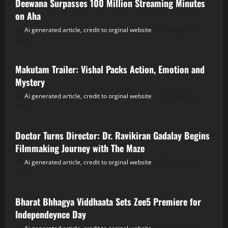
Deewana Surpasses 100 Million Streaming Minutes
on Aha
Ai generated article, credit to orginal website
August 9,
2026
Tollywood
Makutam Trailer: Vishal Packs Action, Emotion and
Mystery
Ai generated article, credit to orginal website
August 9,
2026
Tollywood
Doctor Turns Director: Dr. Ravikiran Gadalay Begins
Filmmaking Journey with The Maze
Ai generated article, credit to orginal website
August 9,
2026
Tollywood
Bharat Bhhagya Viddhaata Sets Zee5 Premiere for
Independeynce Day