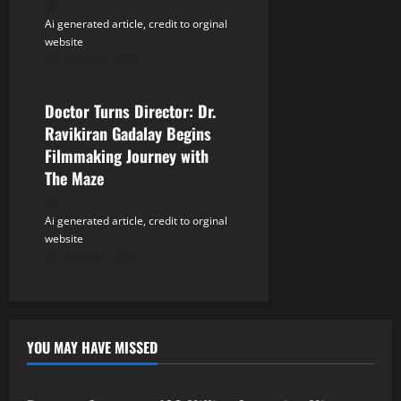
Ai generated article, credit to orginal
website
August 9, 2026
Tollywood
Doctor Turns Director: Dr.
Ravikiran Gadalay Begins
Filmmaking Journey with
The Maze
Ai generated article, credit to orginal
website
August 9, 2026
YOU MAY HAVE MISSED
Tollywood