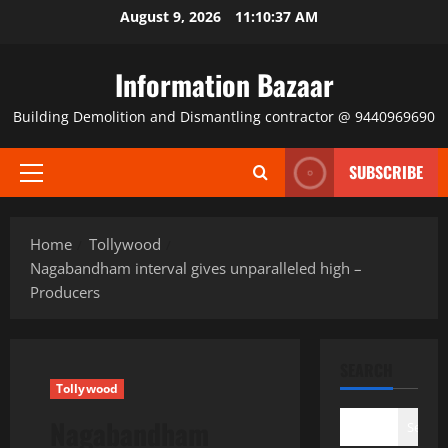
Skip
August 9, 2026
11:10:38 AM
to
content
Information Bazaar
Building Demolition and Dismantling contractor @ 9440969690
SUBSCRIBE
Primary
Menu
Home
Tollywood
Nagabandham interval gives unparalleled high –
Producers
SEARCH
Tollywood
Nagabandham
Search