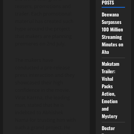
POSTS
teasers, promotions and
trailer. Each promotional
Deewana
material has created such
Surpasses
hype around the project
100 Million
that makers are planning
Streaming
premieres on 2nd July.
Minutes on
Aha
The makers have
Makutam
conducted a pre-release
Trailer:
press interaction and they
Vishal
showcased their high
Packs
confidence in the movie.
Action,
Virat Karrna, the leading
Emotion
man, stated that he is
and
indebted to Abhishek
Mystery
Nama for trusting him with
such a grand project. He
Doctor