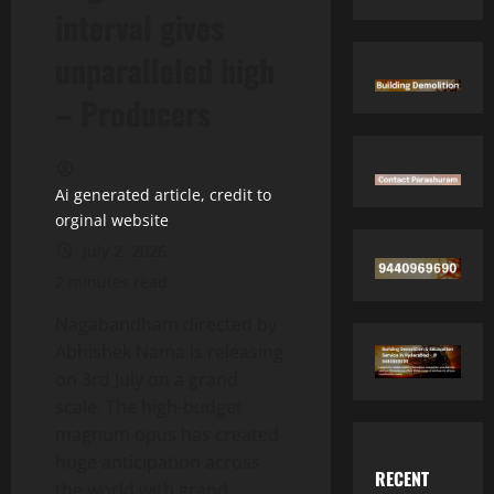
interval gives
unparalleled high
– Producers
Ai generated article, credit to
orginal website
July 2, 2026
2 minutes read
Nagabandham directed by
Abhishek Nama is releasing
on 3rd July on a grand
scale. The high-budget
magnum opus has created
huge anticipation across
RECENT
the world with grand