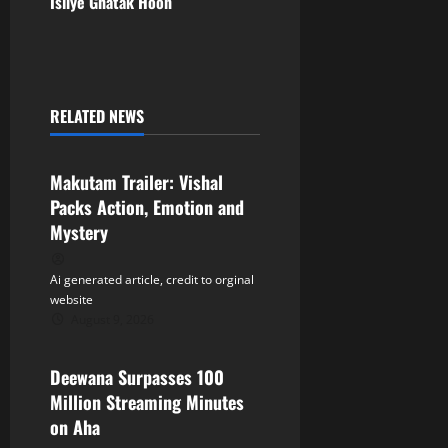
t
Isliye Ghatak Hoon
n
a
RELATED NEWS
v
Tollywood
i
Makutam Trailer: Vishal
Packs Action, Emotion and
g
Mystery
a
Ai generated article, credit to orginal
t
website
August 9, 2026
Tollywood
i
Deewana Surpasses 100
o
Million Streaming Minutes
n
on Aha