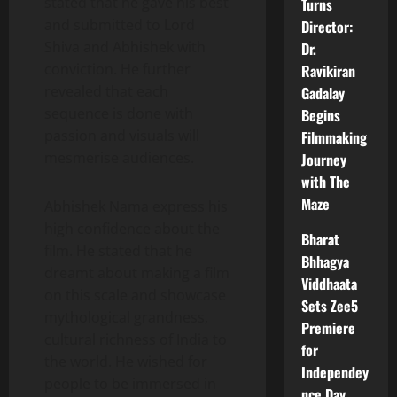
stated that he gave his best
Turns
and submitted to Lord
Director:
Shiva and Abhishek with
Dr.
conviction. He further
Ravikiran
revealed that each
Gadalay
sequence is done with
Begins
passion and visuals will
Filmmaking
mesmerise audiences.
Journey
with The
Maze
Abhishek Nama express his
high confidence about the
Bharat
film. He stated that he
Bhhagya
dreamt about making a film
Viddhaata
on this scale and showcase
Sets Zee5
mythological grandness,
Premiere
cultural richness of India to
for
the world. He wished for
Independey
people to be immersed in
nce Day