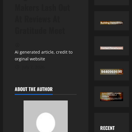
Makers Lash Out
At Reviews At
Gratitude Meet
Ai generated article, credit to
orginal website
July 7, 2026
ABOUT THE AUTHOR
RECENT