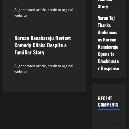
Story
Ai generated article, credit to orginal
website
Varun Tej
August 8, 2026
Tollywood
Thanks
Audiences
Korean Kanakaraju Review:
as Korean
Comedy Clicks Despite a
Kanakaraju
Familiar Story
Opens to
Blockbuste
Ai generated article, credit to orginal
r Response
website
August 8, 2026
RECENT
COMMENTS
No
comments