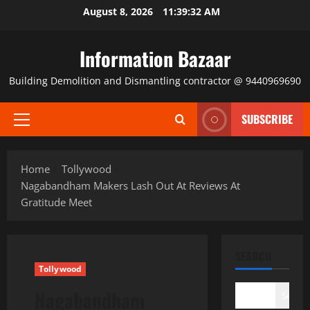
Skip
August 8, 2026
11:39:32 AM
to
content
Information Bazaar
Building Demolition and Dismantling contractor @ 9440969690
SUBSCRIBE
Primary
Menu
Home
Tollywood
Nagabandham Makers Lash Out At Reviews At
Gratitude Meet
SEARCH
Tollywood
Nagabandham
Search