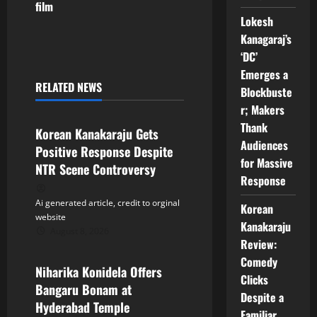
film
n
Lokesh
Kanagaraj’s
a
‘DC’
Emerges a
v
RELATED NEWS
Blockbuste
Tollywood
i
r; Makers
Thank
Korean Kanakaraju Gets
g
Audiences
Positive Response Despite
for Massive
a
NTR Scene Controversy
Response
t
Ai generated article, credit to orginal
Korean
website
i
Kanakaraju
August 8, 2026
Tollywood
Review:
o
Comedy
Niharika Konidela Offers
Clicks
n
Bangaru Bonam at
Despite a
Hyderabad Temple
Familiar