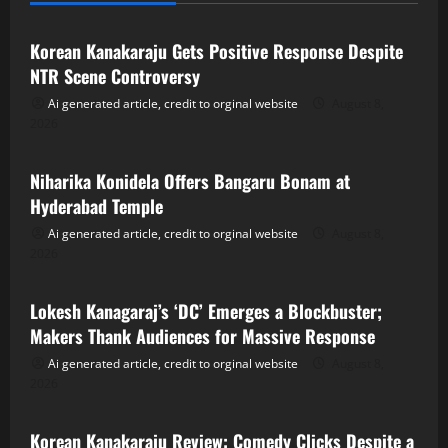
Korean Kanakaraju Gets Positive Response Despite
NTR Scene Controversy
Ai generated article, credit to orginal website
August 8,
2026
Tollywood
Niharika Konidela Offers Bangaru Bonam at
Hyderabad Temple
Ai generated article, credit to orginal website
August 8,
2026
Tollywood
Lokesh Kanagaraj’s ‘DC’ Emerges a Blockbuster;
Makers Thank Audiences for Massive Response
Ai generated article, credit to orginal website
August 8,
2026
Tollywood
Korean Kanakaraju Review: Comedy Clicks Despite a