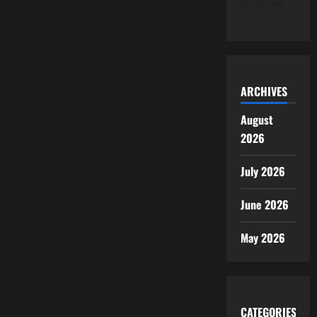
to show.
ARCHIVES
August
2026
July 2026
June 2026
May 2026
CATEGORIES