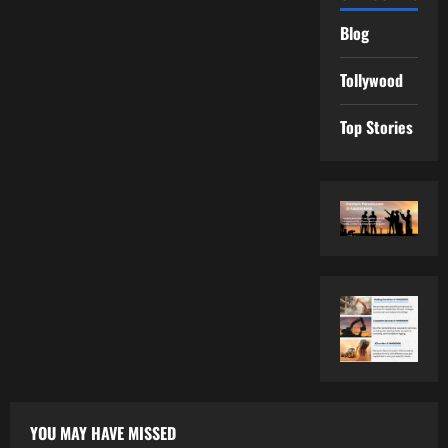
Blog
Tollywood
Top Stories
YOU MAY HAVE MISSED
Tollywood