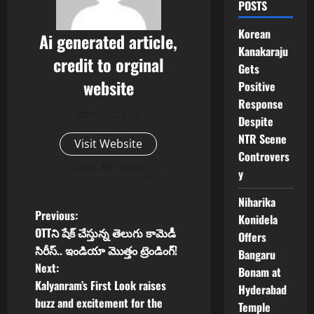
POSTS
Korean
Ai generated article,
Kanakaraju
credit to orginal
Gets
website
Positive
Response
Administrator
Despite
NTR Scene
Visit Website
Controvers
View All Posts
y
Niharika
P
Previous:
Konidela
OTTని షేక్ చేస్తున్న తెలుగు కామెడీ
Offers
o
సిరీస్.. ఇండియా మొత్తం ట్రెండింగ్!
Bangaru
Next:
Bonam at
s
Kalyanram’s First Look raises
Hyderabad
t
buzz and excitement for the
Temple