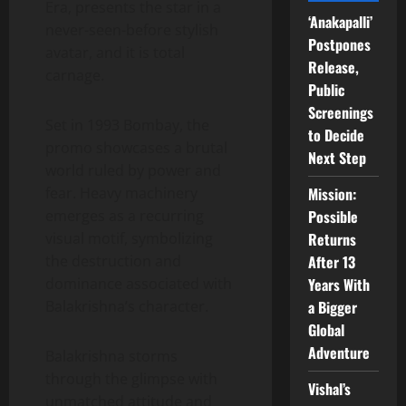
Era, presents the star in a
‘Anakapalli’
never-seen-before stylish
Postpones
avatar, and it is total
Release,
carnage.
Public
Screenings
Set in 1993 Bombay, the
to Decide
promo showcases a brutal
Next Step
world ruled by power and
Mission:
fear. Heavy machinery
Possible
emerges as a recurring
Returns
visual motif, symbolizing
After 13
the destruction and
Years With
dominance associated with
a Bigger
Balakrishna’s character.
Global
Adventure
Balakrishna storms
through the glimpse with
Vishal’s
unmatched attitude and