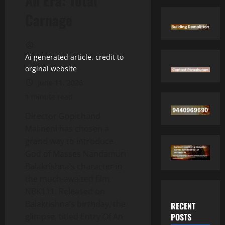
An Era: Total
Carnage
Ai generated article, credit to
orginal website
June 11, 2026
1 minute read
Director Gopichand
Malineni has chosen a
grand way to introduce
God of Masses Nandamuri
Balakrishna’s character in
the much-awaited film
NBK111. Released on
Balakrishna’s birthday, the
RECENT
POSTS
glimpse, titled Entry Of An