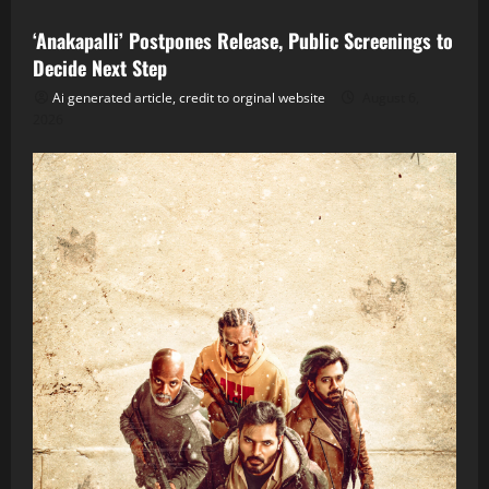
‘Anakapalli’ Postpones Release, Public Screenings to
Decide Next Step
Ai generated article, credit to orginal website
August 6,
2026