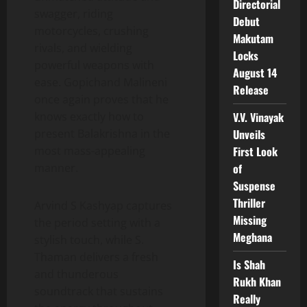
Directorial
swagger, riding
Debut
motorcycles, crushing
Makutam
rivals, and wielding
Locks
powerful weapons with
August 14
ease. Gopichand Malineni
Release
once again proves that he
V.V. Vinayak
knows exactly how to
Unveils
present Balakrishna in the
First Look
most mass-appealing
of
manner.
Suspense
Thriller
Arvind S Kashyap captures
Missing
the period setting with a
Meghana
stylish touch, while S.
Thaman delivers a fresh
Is Shah
and thunderous
Rukh Khan
soundtrack that sustains
Really