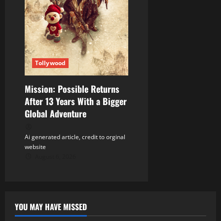
Tollywood
Mission: Possible Returns
After 13 Years With a Bigger
Global Adventure
Ai generated article, credit to orginal
website
August 6, 2026
YOU MAY HAVE MISSED
Tollywood