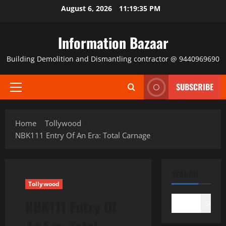
Skip
August 6, 2026
11:19:35 PM
to
content
Information Bazaar
Building Demolition and Dismantling contractor @ 9440969690
SUBSCRIBE
Primary
Menu
Home
Tollywood
NBK111 Entry Of An Era: Total Carnage
SEARCH
Tollywood
NBK111 Entry Of
Search