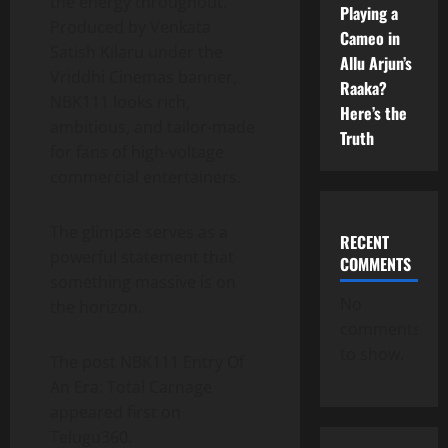
the energy throughout.
Playing a
Produced by Venkata
Cameo in
Satish Kilaru under the
Allu Arjun’s
Vriddhi Cinemas banner,
Raaka?
NBK111 looks rich,
Here’s the
ambitious, and tailor-made
Truth
for fans of high-voltage
commercial entertainers.
The glimpse serves as a
RECENT
powerful statement that
COMMENTS
something massive is on
No
the horizon.
comments
to show.
The post NBK111 Entry Of
An Era: Total Carnage
appeared first on
Telugu360.