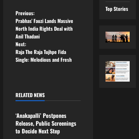
Top Stories
P
Previous:
Prabhas’ Fauzi Lands Massive
o
North India Rights Deal with
Anil Thadani
s
Next:
t
Raja The Raja Tujhpe Fida
Single: Melodious and Fresh
n
a
v
RELATED NEWS
Tollywood
i
‘Anakapalli’ Postpones
g
Release, Public Screenings
a
to Decide Next Step