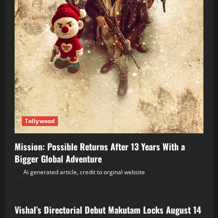
Tollywood
Mission: Possible Returns After 13 Years With a
Bigger Global Adventure
Ai generated article, credit to orginal website
August 6,
2026
Tollywood
Vishal’s Directorial Debut Makutam Locks August 14