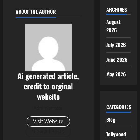
ARCHIVES
ABOUT THE AUTHOR
August
2026
July 2026
June 2026
Ai generated article,
May 2026
credit to orginal
website
CATEGORIES
Administrator
Blog
Visit Website
View All Posts
Tollywood