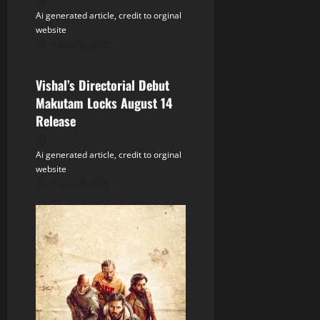
t
Ai generated article, credit to orginal
website
i
August 6, 2026
Tollywood
o
Vishal’s Directorial Debut
n
Makutam Locks August 14
Release
Ai generated article, credit to orginal
website
August 6, 2026