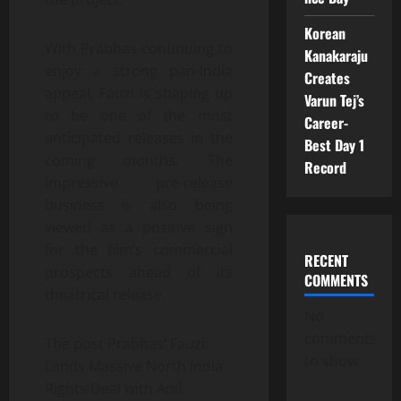
Korean
With Prabhas continuing to
Kanakaraju
enjoy a strong pan-India
Creates
appeal, Fauzi is shaping up
Varun Tej’s
to be one of the most
Career-
anticipated releases in the
Best Day 1
coming months. The
Record
impressive pre-release
business is also being
viewed as a positive sign
for the film’s commercial
RECENT
prospects ahead of its
COMMENTS
theatrical release.
No
comments
The post Prabhas’ Fauzi
to show.
Lands Massive North India
Rights Deal with Anil