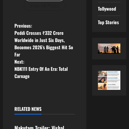
View All Posts
Tollywood
Top Stories
P
Previous:
Peddi Crosses ₹332 Crore
o
Worldwide in Just Six Days,
Becomes 2026’s Biggest Hit So
s
Far
t
Next:
NBK111 Entry Of An Era: Total
n
Carnage
a
v
RELATED NEWS
i
Tollywood
g
Makutam Trailer: Vishal