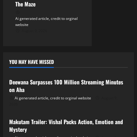
The Maze
Ai generated article, credit to orginal
website
August 9, 2026
YOU MAY HAVE MISSED
Tollywood
Deewana Surpasses 100 Million Streaming Minutes
on Aha
Ai generated article, credit to orginal website
August 9,
2026
Tollywood
Makutam Trailer: Vishal Packs Action, Emotion and
Mystery