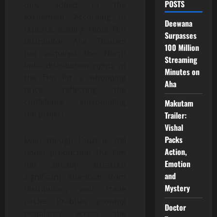
POSTS
only added to the
excitement. According to
Deewana
reports, leading Hindi film
Surpasses
distributor Anil Thadani
100 Million
has acquired the North
Streaming
India distribution rights of
Minutes on
the film for a whopping
Aha
price, reflecting the
confidence surrounding
Makutam
the project.
Trailer:
Vishal
Packs
Even though Fauzi is still
Action,
under production, the film
Emotion
has already attracted
and
significant attention from
Mystery
distributors and trade
circles. Prabhas’ growing
Doctor
popularity across the