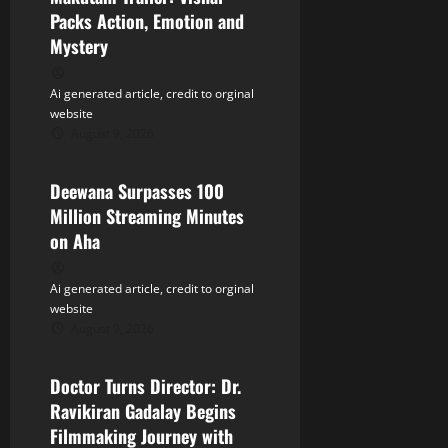
a
Packs Action, Emotion and
Mystery
t
Ai generated article, credit to orginal
i
website
August 9, 2026
o
Tollywood
n
Deewana Surpasses 100
Million Streaming Minutes
on Aha
Ai generated article, credit to orginal
website
August 9, 2026
Tollywood
Doctor Turns Director: Dr.
Ravikiran Gadalay Begins
Filmmaking Journey with