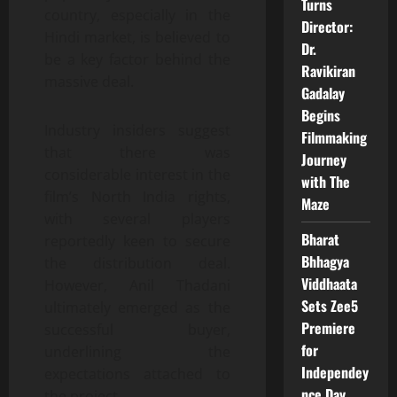
Turns
country, especially in the
Director:
Hindi market, is believed to
Dr.
be a key factor behind the
Ravikiran
massive deal.
Gadalay
Begins
Industry insiders suggest
Filmmaking
that there was
Journey
considerable interest in the
with The
film’s North India rights,
Maze
with several players
Bharat
reportedly keen to secure
Bhhagya
the distribution deal.
Viddhaata
However, Anil Thadani
Sets Zee5
ultimately emerged as the
Premiere
successful buyer,
for
underlining the
Independey
expectations attached to
nce Day
the project.