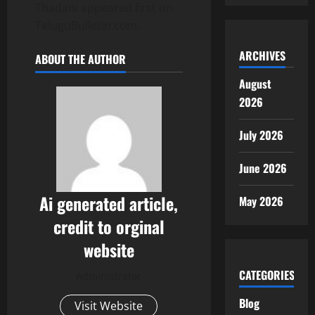
Thadani appeared first on
TeluguBulletin.com.
ARCHIVES
ABOUT THE AUTHOR
August
2026
July 2026
June 2026
Ai generated article,
May 2026
credit to orginal
website
CATEGORIES
Administrator
Blog
Visit Website