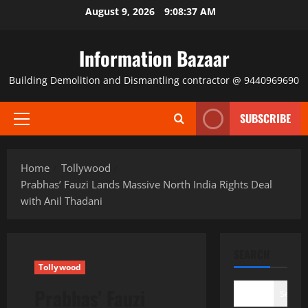
Skip
August 9, 2026
9:08:37 AM
to
content
Information Bazaar
Building Demolition and Dismantling contractor @ 9440969690
SUBSCRIBE
Primary
Menu
Home
Tollywood
Prabhas’ Fauzi Lands Massive North India Rights Deal
with Anil Thadani
SEARCH
Tollywood
Prabhas’ Fauzi
Search