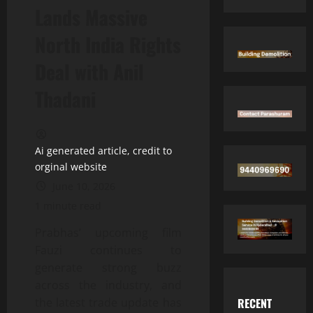
Lands Massive
North India Rights
Deal with Anil
Thadani
Ai generated article, credit to
orginal website
June 10, 2026
1 minute read
Prabhas’ upcoming film
Fauzi continues to
generate strong buzz
across the industry, and
RECENT
the latest trade update has