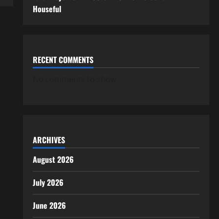
Houseful
RECENT COMMENTS
No comments to show.
ARCHIVES
August 2026
July 2026
June 2026