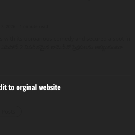
 7, 2026
1 minute read
es with its uproarious comedy and secured a spot in
 ఎపిసోడ్ 2 విపరీతమైన కామెడీతో ప్రేక్షకులను ఆకట్టుకుంటూ
dit to orginal website
l Posts