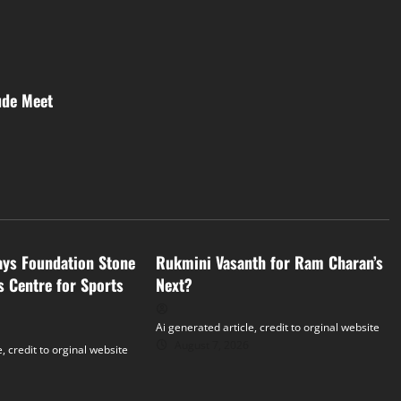
ude Meet
Tollywood
ays Foundation Stone
Rukmini Vasanth for Ram Charan’s
s Centre for Sports
Next?
Ai generated article, credit to orginal website
August 7, 2026
, credit to orginal website