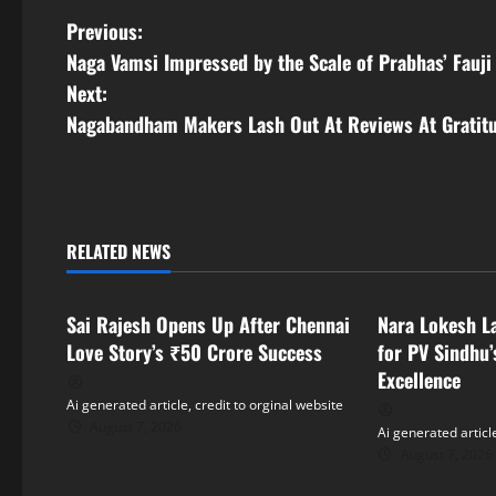
P
Previous:
Naga Vamsi Impressed by the Scale of Prabhas’ Fauji
o
Next:
s
Nagabandham Makers Lash Out At Reviews At Gratit
t
n
RELATED NEWS
a
Tollywood
Tollywood
v
Sai Rajesh Opens Up After Chennai
Nara Lokesh L
i
Love Story’s ₹50 Crore Success
for PV Sindhu’
Excellence
g
Ai generated article, credit to orginal website
August 7, 2026
Ai generated article
a
August 7, 2026