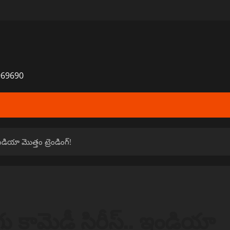
969690
ఇండియా మొత్తం ట్రెండింగ్!
ుగు కామెడీ సిరీస్.. ఇండియా