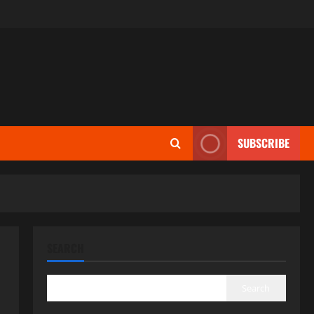
SUBSCRIBE
SEARCH
Search