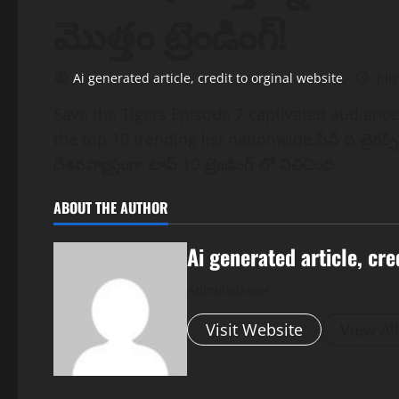
మొత్తం ట్రెండింగ్!
Ai generated article, credit to orginal website
July
Save the Tigers Episode 2 captivated audienc
the top 10 trending list nationwide.సేవ్ ది టైగర్స్
దేశవప్యాప్తంగా టాప్ 10 ట్రెండింగ్ లో నిలిచింది.
ABOUT THE AUTHOR
Ai generated article, cre
Administrator
Visit Website
View Al