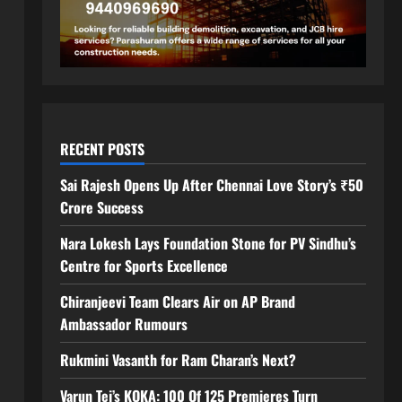
RECENT POSTS
Sai Rajesh Opens Up After Chennai Love Story’s ₹50
Crore Success
Nara Lokesh Lays Foundation Stone for PV Sindhu’s
Centre for Sports Excellence
Chiranjeevi Team Clears Air on AP Brand
Ambassador Rumours
Rukmini Vasanth for Ram Charan’s Next?
Varun Tej’s KOKA: 100 Of 125 Premieres Turn