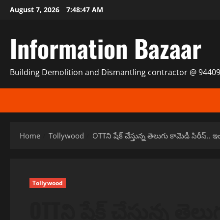
Skip
August 7, 2026
7:48:47 AM
to
content
Information Bazaar
Building Demolition and Dismantling contractor @ 9440
Home
Tollywood
OTTని షేక్ చేస్తున్న తెలుగు కామెడీ సిరీస్.. 
Tollywood
OTTని షేక్ చేస్తున్న తెల