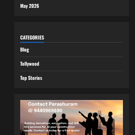
May 2026
CATEGORIES
Blog
Tollywood
Top Stories