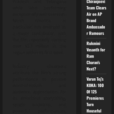
Chiranjeevi
Pradesh and Telangana
Team Clears
while also performing
Air on AP
exceptionally well overseas.
Brand
North America, in
Ambassado
particular, has emerged as
r Rumours
a major contributor, with
the film reportedly earning
Rukmini
over $3.1 million in the
Vasanth for
region within its first week.
Ram
Charan’s
Industry observers
Next?
attribute the film’s strong
Varun Tej’s
performance to positive
KOKA: 100
word-of-mouth and
Of 125
audience appreciation for
Premieres
its emotional storytelling,
Turn
sports backdrop, and
Houseful
powerful performances.