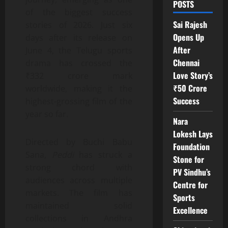
POSTS
of the biggest success
Sai Rajesh
stories of 2026. Just six
Opens Up
days after its release on
After
June 4, the Telugu sports
Chennai
drama has crossed the
Love Story’s
₹332 crore mark
₹50 Crore
worldwide, making it the
Success
highest-grossing film of the
year so far.
Nara
Lokesh Lays
Directed by Buchi Babu
Foundation
Sana,
Peddi
has struck a
Stone for
strong chord with
PV Sindhu’s
audiences across multiple
Centre for
markets. The film has
Sports
maintained solid
Excellence
collections in Andhra