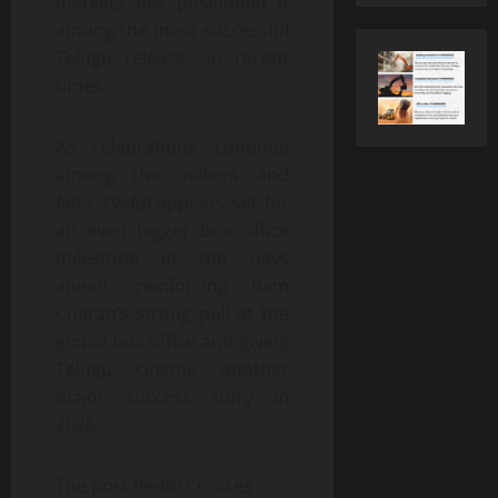
markets has positioned it
among the most successful
Telugu releases in recent
times.
As celebrations continue
among the makers and
fans,
Peddi
appears set for
an even bigger box office
milestone in the days
ahead, reinforcing Ram
Charan’s strong pull at the
global box office and giving
Telugu cinema another
major success story in
2026.
The post Peddi Crosses