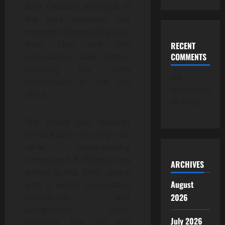
Ram Charan’s portrayal of
the lead character has
received widespread praise
from fans and film
RECENT
COMMENTS
personalities alike, further
boosting the film’s
No
momentum at the box
comments
office.
to show.
The movie also features
Janhvi Kapoor in a key role,
while Oscar-winning
composer A.R. Rahman has
ARCHIVES
added to the film’s appeal
August
with a widely appreciated
2026
soundtrack and
background score.
July 2026
Together, the cast and