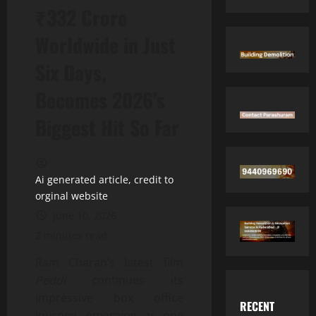
₹332 Crore
Worldwide in Just
Six Days,
Becomes 2026’s
Biggest Hit So Far
Ai generated article, credit to
orginal website
June 10, 2026
2 minutes read
Ram Charan’s latest film
Peddi
continues its
impressive box office
RECENT
journey, emerging as one