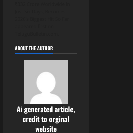
₹332 Crore Worldwide in
Just Six Days, Becomes
2026’s Biggest Hit So Far
appeared first on
TeluguBulletin.com.
ABOUT THE AUTHOR
Ai generated article,
credit to orginal
website