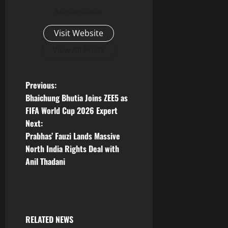
Administrator
Visit Website
View All Posts
P
Previous:
Bhaichung Bhutia Joins ZEE5 as
o
FIFA World Cup 2026 Expert
Next:
s
Prabhas’ Fauzi Lands Massive
t
North India Rights Deal with
Anil Thadani
n
a
v
RELATED NEWS
Tollywood