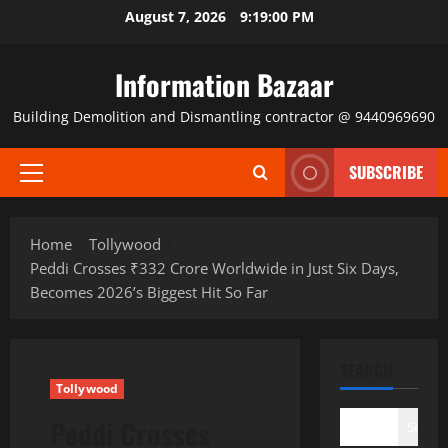
Skip
August 7, 2026
9:19:00 PM
to
content
Information Bazaar
Building Demolition and Dismantling contractor @ 9440969690
SUBSCRIBE
Primary
Menu
Home
Tollywood
Peddi Crosses ₹332 Crore Worldwide in Just Six Days,
Becomes 2026’s Biggest Hit So Far
SEARCH
Tollywood
Peddi Crosses
Search