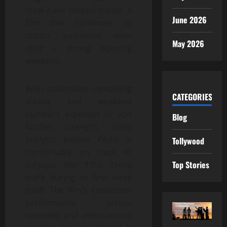
crew have helped create a
June 2026
film that continues to
attract audiences even
May 2026
after a strong opening
weekend.
With collections remaining
CATEGORIES
steady and weekend
numbers expected to add
Blog
further strength, trade
analysts believe
Peddi
is
Tollywood
comfortably on track to
Top Stories
surpass the ₹350 crore
mark during its first week
itself. The film’s consistent
performance across
domestic and international