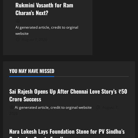
Rukmini Vasanth for Ram
Charan’s Next?
Ai generated article, credit to orginal
website
August 7, 2026
YOU MAY HAVE MISSED
Tollywood
Sai Rajesh Opens Up After Chennai Love Story’s ₹50
Crore Success
Ai generated article, credit to orginal website
August 7,
2026
Tollywood
Nara Lokesh Lays Foundation Stone for PV Sindhu’s