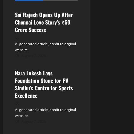
i
Sai Rajesh Opens Up After
g
Chennai Love Story’s ₹50
a
Crore Success
t
Ai generated article, credit to orginal
website
i
August 7, 2026
Tollywood
o
Nara Lokesh Lays
n
Foundation Stone for PV
Sindhu’s Centre for Sports
Excellence
Ai generated article, credit to orginal
website
August 7, 2026
Tollywood