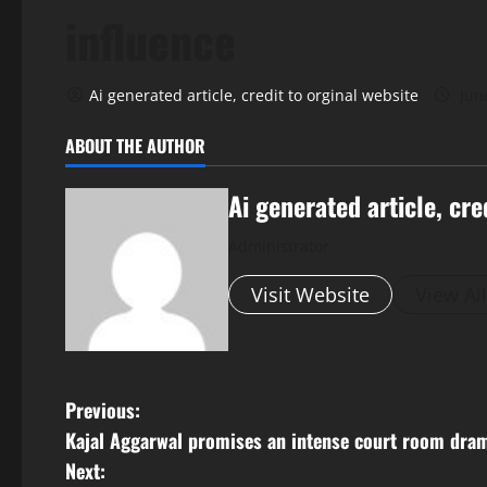
influence
Ai generated article, credit to orginal website
Jun
ABOUT THE AUTHOR
Ai generated article, cre
Administrator
Visit Website
View Al
P
Previous:
Kajal Aggarwal promises an intense court room dra
o
Next: