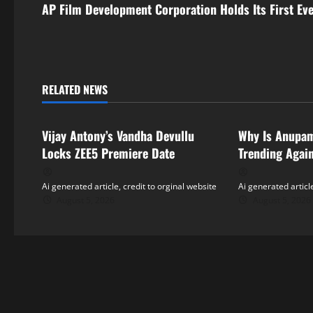
s
AP Film Development Corporation Holds Its First Ev
t
n
RELATED NEWS
a
Tollywood
Tollywood
v
Vijay Antony’s Vandha Devullu
Why Is Anupa
i
Locks ZEE5 Premiere Date
Trending Agai
g
Ai generated article, credit to orginal website
Ai generated article
August 5, 2026
August 5, 2026
a
t
i
o