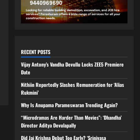
RECENT POSTS
Vijay Antony’s Vandha Devullu Locks ZEE5 Premiere
Date
Nithiin Reportedly Slashes Remuneration for ‘Alias
Rukmini’
Why Is Anupama Parameswaran Trending Again?
“Microdramas Are Harder Than Movies”: ‘Dhandha’
Director Aditya Devulapally
Did Jai Krishna Debut Too Early? ‘Srinivasa