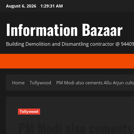
Skip
August 6, 2026
1:29:32 AM
to
content
Information Bazaar
Building Demolition and Dismantling contractor @ 9440
Home
Tollywood
PM Modi also cements Allu Arjun cultu
Tollywood
PM Modi also cements 