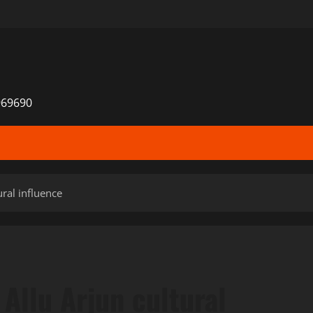
969690
ral influence
Allu Arjun cultural