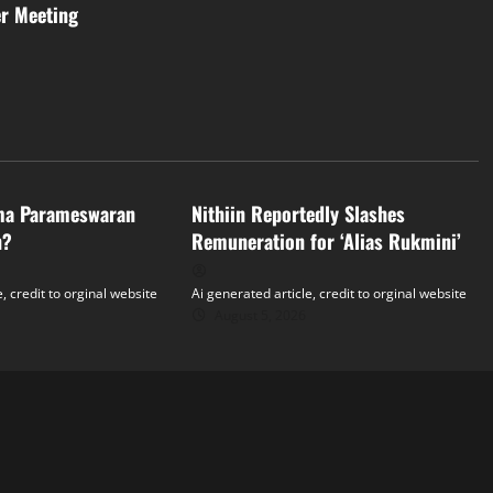
er Meeting
Tollywood
ma Parameswaran
Nithiin Reportedly Slashes
n?
Remuneration for ‘Alias Rukmini’
, credit to orginal website
Ai generated article, credit to orginal website
August 5, 2026