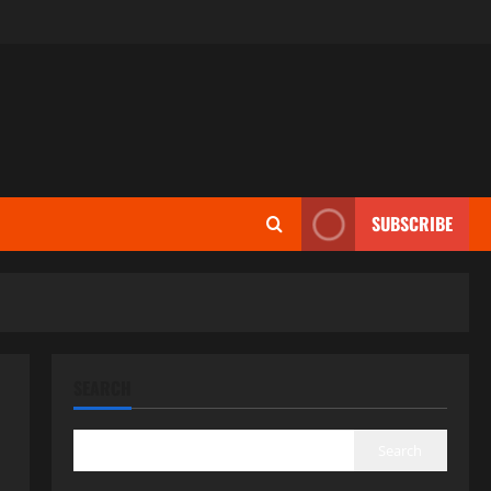
SUBSCRIBE
SEARCH
Search