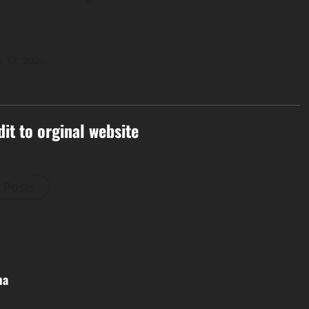
e 17, 2026
dit to orginal website
l Posts
ma