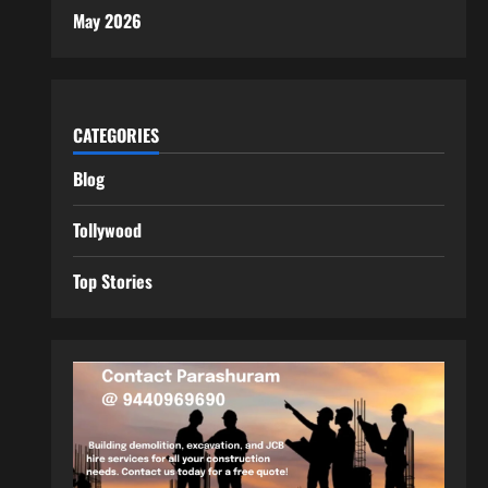
May 2026
CATEGORIES
Blog
Tollywood
Top Stories