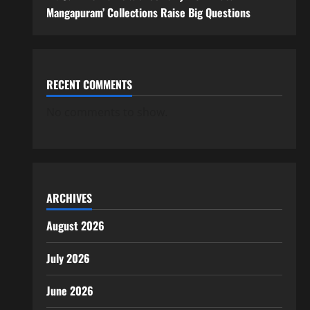
Mangapuram’ Collections Raise Big Questions
RECENT COMMENTS
No comments to show.
ARCHIVES
August 2026
July 2026
June 2026