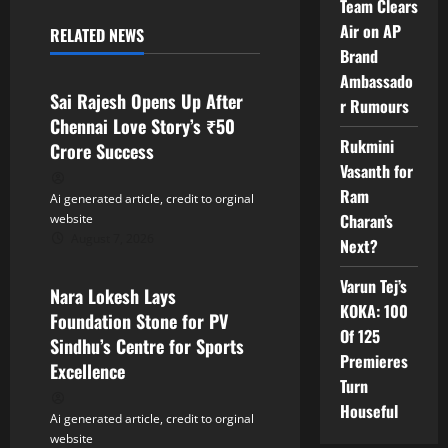
a
Team Clears
Air on AP
RELATED NEWS
v
Tollywood
Brand
Ambassado
i
Sai Rajesh Opens Up After
r Rumours
Chennai Love Story’s ₹50
g
Rukmini
Crore Success
Vasanth for
a
Ram
Ai generated article, credit to orginal
t
Charan’s
website
August 7, 2026
Next?
Tollywood
i
Varun Tej’s
Nara Lokesh Lays
o
KOKA: 100
Foundation Stone for PV
Of 125
n
Sindhu’s Centre for Sports
Premieres
Excellence
Turn
Houseful
Ai generated article, credit to orginal
website