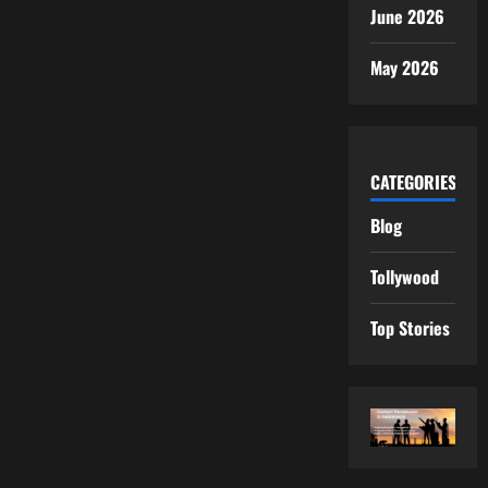
June 2026
May 2026
CATEGORIES
Blog
Tollywood
Top Stories