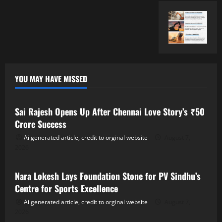
YOU MAY HAVE MISSED
Tollywood
Sai Rajesh Opens Up After Chennai Love Story’s ₹50
Crore Success
Ai generated article, credit to orginal website
August 7,
2026
Tollywood
Nara Lokesh Lays Foundation Stone for PV Sindhu’s
Centre for Sports Excellence
Ai generated article, credit to orginal website
August 7,
2026
Tollywood