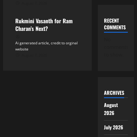
August 7, 2026
Tollywood
RECENT
Rukmini Vasanth for Ram
COMMENTS
Charan’s Next?
No
Ai generated article, credit to orginal
comments
website
to show.
August 7, 2026
ARCHIVES
August
2026
July 2026