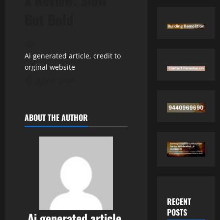
X Review: Slow
But Bold
Ai generated article, credit to
orginal website
July 4, 2026
ABOUT THE AUTHOR
RECENT
POSTS
Ai generated article,