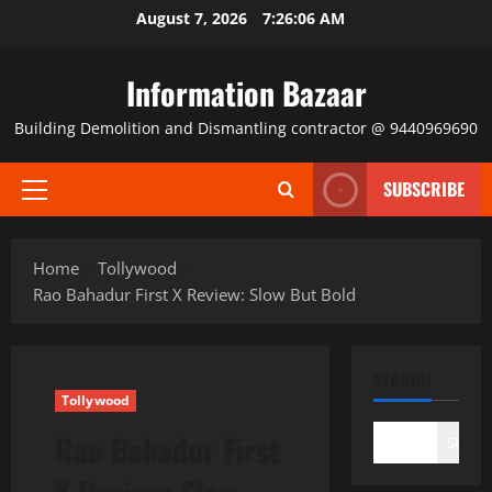
Skip
August 7, 2026
7:26:06 AM
to
content
Information Bazaar
Building Demolition and Dismantling contractor @ 9440969690
SUBSCRIBE
Primary
Menu
Home
Tollywood
Rao Bahadur First X Review: Slow But Bold
SEARCH
Tollywood
Rao Bahadur First
Search