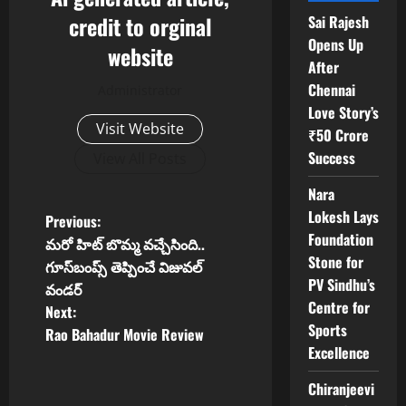
credit to orginal
Sai Rajesh
Opens Up
website
After
Chennai
Administrator
Love Story’s
Visit Website
₹50 Crore
Success
View All Posts
Nara
Lokesh Lays
P
Previous:
Foundation
మరో హిట్ బొమ్మ వచ్చేసింది..
o
Stone for
గూస్‌బంప్స్ తెప్పించే విజువల్
PV Sindhu’s
వండర్
s
Centre for
Next:
Sports
t
Rao Bahadur Movie Review
Excellence
n
Chiranjeevi