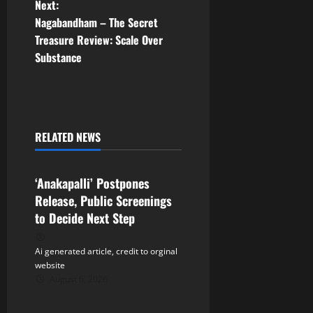
Next:
s
Nagabandham – The Secret
t
Treasure Review: Scale Over
Substance
n
a
v
RELATED NEWS
Tollywood
i
‘Anakapalli’ Postpones
g
Release, Public Screenings
a
to Decide Next Step
t
Ai generated article, credit to orginal
website
i
August 6, 2026
Tollywood
o