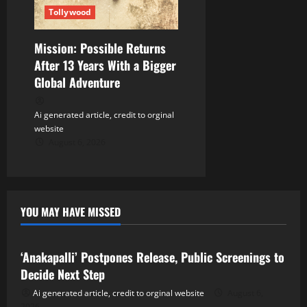
Tollywood
Mission: Possible Returns
After 13 Years With a Bigger
Global Adventure
Ai generated article, credit to orginal
website
August 6, 2026
YOU MAY HAVE MISSED
Tollywood
‘Anakapalli’ Postpones Release, Public Screenings to
Decide Next Step
Ai generated article, credit to orginal website
August 6,
2026