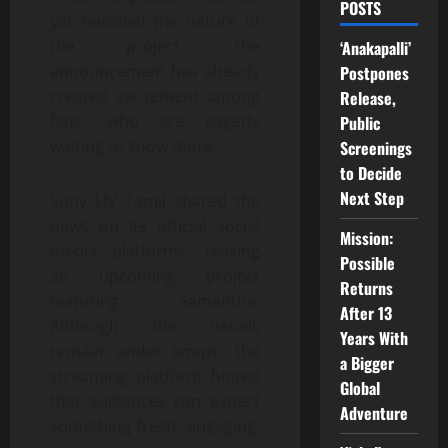
POSTS
yet revealed the nature of
the project, the
‘Anakapalli’
announcement has already
Postpones
created excitement among
Release,
fans, who are eagerly
Public
waiting to know more.
Screenings
to Decide
Next Step
Sony LIV Tamil shared the
news on its official social
Mission:
media platforms, teasing
Possible
an upcoming project
Returns
featuring Samantha.
After 13
Although the details
Years With
remain under wraps, the
a Bigger
streaming platform hinted
Global
that audiences can expect
Adventure
something fresh, engaging,