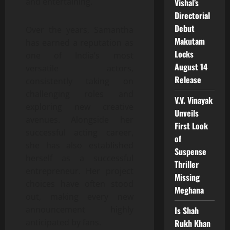
and entertaining.
Vishal’s
Directorial
Debut
Over the years, Samantha
Makutam
has earned a reputation as
Locks
one of India’s most
August 14
versatile actors,
Release
consistently taking on
challenging roles and
V.V. Vinayak
exploring new creative
Unveils
avenues. Alongside her
First Look
successful acting career,
of
she has also established
Suspense
herself as a successful
Thriller
entrepreneur. Her project
Missing
choices have often stood
Meghana
out, making every new
announcement highly
Is Shah
anticipated by fans.
Rukh Khan