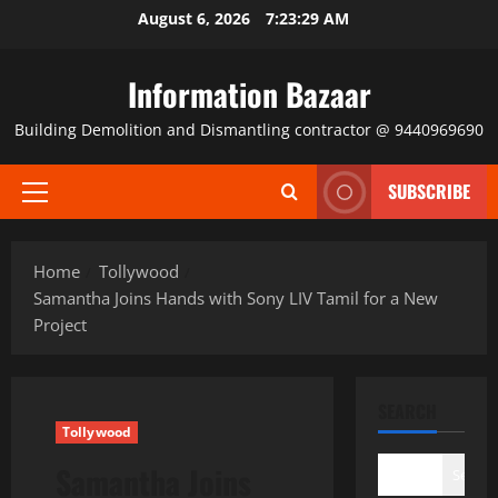
Skip
August 6, 2026
7:23:30 AM
to
content
Information Bazaar
Building Demolition and Dismantling contractor @ 9440969690
SUBSCRIBE
Primary
Menu
Home
Tollywood
Samantha Joins Hands with Sony LIV Tamil for a New
Project
SEARCH
Tollywood
Samantha Joins
Search