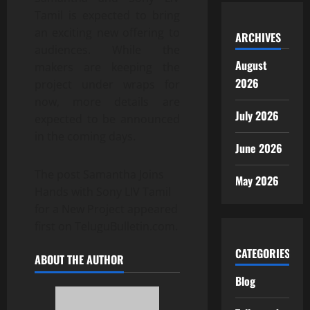
Tamil is expected to bring
an exciting new offering to
ARCHIVES
audiences. While the
August
makers are keeping the
2026
project under wraps for
now, more details are
July 2026
expected to be announced
in the coming days.
June 2026
The post Samantha Joins
May 2026
Hands with Sony LIV Tamil
for a New Project appeared
first on TeluguBulletin.com.
CATEGORIES
ABOUT THE AUTHOR
Blog