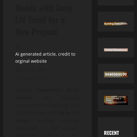
Hands with Sony
LIV Tamil for a
New Project
Ai generated article, credit to
orginal website
July 5, 2026
2 minutes read
Actress
Samantha Ruth
Prabhu
has officially
announced an exciting new
collaboration with
Sony LIV
Tamil
, adding another
milestone to her career.
RECENT
While the platform has not