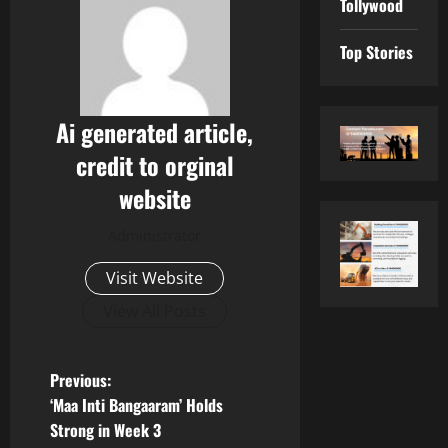
Tollywood
Top Stories
Ai generated article,
credit to orginal
website
Administrator
Visit Website
View All Posts
P
Previous:
‘Maa Inti Bangaaram’ Holds
o
Strong in Week 3