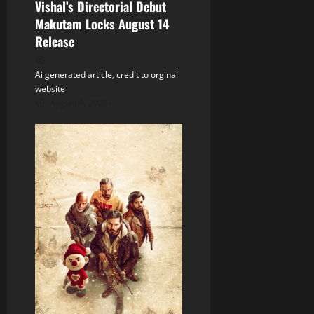
Vishal’s Directorial Debut
n
Makutam Locks August 14
Release
Ai generated article, credit to orginal
website
August 6, 2026