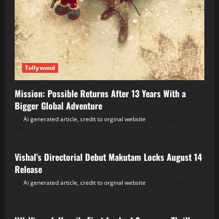
Tollywood
Mission: Possible Returns After 13 Years With a
Bigger Global Adventure
Ai generated article, credit to orginal website
August 6,
2026
Tollywood
Vishal’s Directorial Debut Makutam Locks August 14
Release
Ai generated article, credit to orginal website
August 6,
2026
Tollywood