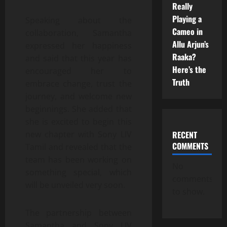
Really
Playing a
Speaking about the
Cameo in
collaboration, Samantha
Allu Arjun’s
expressed her happiness
Raaka?
and said that this year has
Here’s the
encouraged her to
Truth
embrace change, trust the
journey, and welcome new
beginnings. She added that
she is excited to begin this
RECENT
new chapter with Sony LIV
COMMENTS
Tamil and revealed that the
team has been working on
No
something special, which
comments
will be unveiled very soon.
to show.
The partnership between
Samantha and Sony LIV