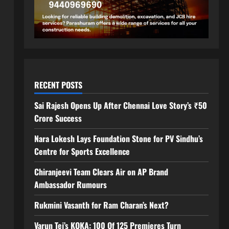
RECENT POSTS
Sai Rajesh Opens Up After Chennai Love Story’s ₹50
Crore Success
Nara Lokesh Lays Foundation Stone for PV Sindhu’s
Centre for Sports Excellence
Chiranjeevi Team Clears Air on AP Brand
Ambassador Rumours
Rukmini Vasanth for Ram Charan’s Next?
Varun Tej’s KOKA: 100 Of 125 Premieres Turn