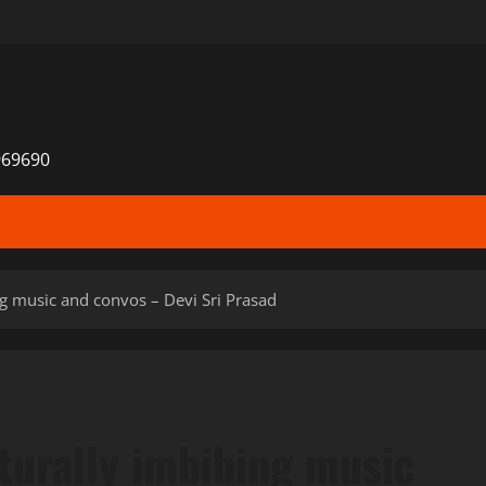
969690
g music and convos – Devi Sri Prasad
turally imbibing music