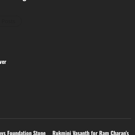
l Posts
ver
Tollywood
ays Foundation Stone
Rukmini Vasanth for Ram Charan’s