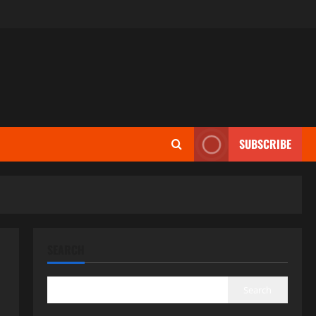
SUBSCRIBE
SEARCH
Search