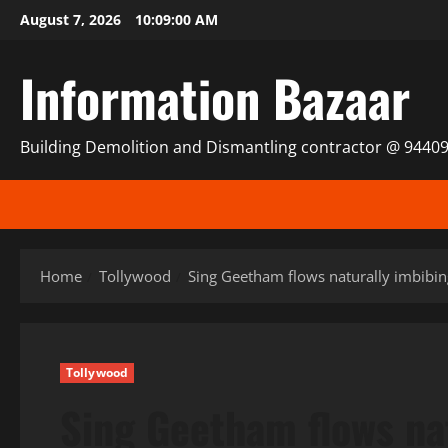
Skip
August 7, 2026
10:09:01 AM
to
content
Information Bazaar
Building Demolition and Dismantling contractor @ 9440
Home
Tollywood
Sing Geetham flows naturally imbibin
Tollywood
Sing Geetham flows na