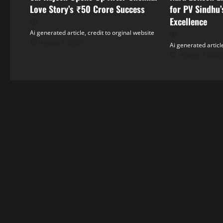
i
Love Story’s ₹50 Crore Success
for PV Sindhu’
Excellence
g
Ai generated article, credit to orginal website
August 7, 2026
Ai generated article
a
August 7, 2026
t
i
o
n