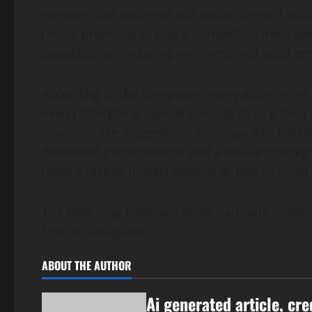
minutes, the audience will easily connect with t
movie promises to give a completely fresh per
goosebumps-inducing moments and solid emo
According to the composer, every actor in the
even undergoing special training to sing their
visionary like Singeetham Srinivasa Rao felt li
dedicated performances and a brilliant backgr
leave a lasting impact when it arrives in cine
The post Sing Geetham flows naturally imbib
first on Telugu360.
ABOUT THE AUTHOR
Ai generated article, cre