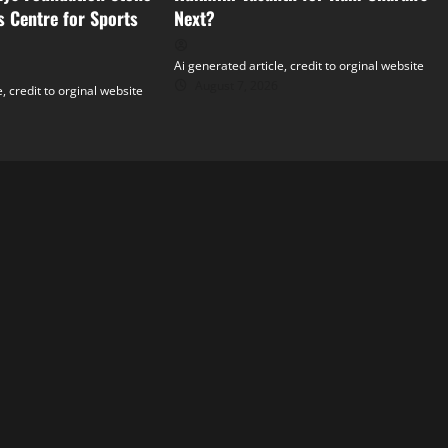
s Centre for Sports
Next?
Ai generated article, credit to orginal website
August 7, 2026
, credit to orginal website