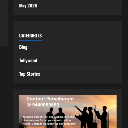
May 2026
CATEGORIES
Blog
Tollywood
Top Stories