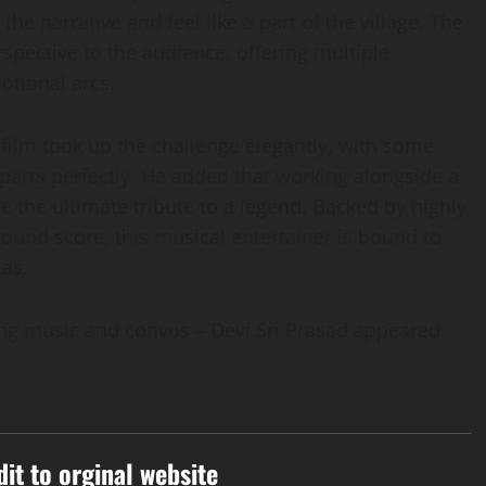
he narrative and feel like a part of the village. The
spective to the audience, offering multiple
tional arcs.
 film took up the challenge elegantly, with some
 parts perfectly. He added that working alongside a
ke the ultimate tribute to a legend. Backed by highly
ound score, this musical entertainer is bound to
mas.
ing music and convos – Devi Sri Prasad appeared
dit to orginal website