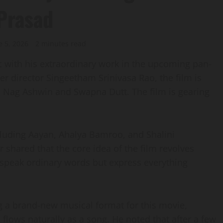
 Prasad
e 5, 2026
2 minutes read
sic with his extraordinary work in the upcoming pan-
 director Singeetham Srinivasa Rao, the film is
 Nag Ashwin and Swapna Dutt. The film is gearing
cluding Aayan, Ahalya Bamroo, and Shalini
 shared that the core idea of the film revolves
 speak ordinary words but express everything
ng a brand-new musical format for this movie,
flows naturally as a song. He noted that after a few