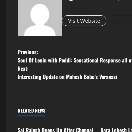
Administrator
Visit Website
View Al
P
Previous:
Soul Of Lenin with Peddi: Sensational Response all o
o
Next:
s
Interesting Update on Mahesh Babu’s Varanasi
t
n
RELATED NEWS
a
Tollywood
Tollywood
v
Sai Rajesh Opens Up After Chennai
Nara Lokesh L