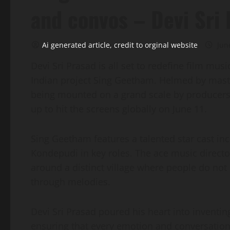
and convos – Devi Sri
Ai generated article, credit to orginal website
Jun
Devi Sri Prasad is all set to redefine film mu
Indian project Sing Geetham. Helmed by master
being mounted on a grand scale by producers
up to hit the screens globally on June 11.
Sing Geetham features a talented star cast in
Kondepudi in key roles. The ace music director
around a distinct village where people do not
through melodies.
Devi Sri Prasad poured his heart into inventi
ensuring that every emotion and conversation 