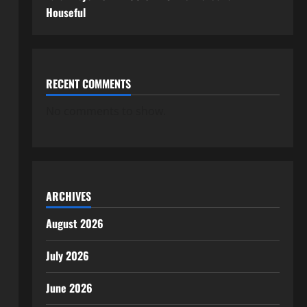
Houseful
RECENT COMMENTS
No comments to show.
ARCHIVES
August 2026
July 2026
June 2026