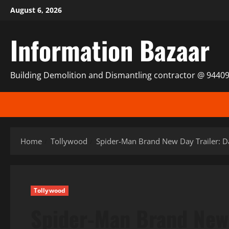
Skip
August 6, 2026
to
content
Information Bazaar
Building Demolition and Dismantling contractor @ 9440
Home
Tollywood
Spider-Man Brand New Day Trailer: Da
Tollywood
Spider-Man Brand New 