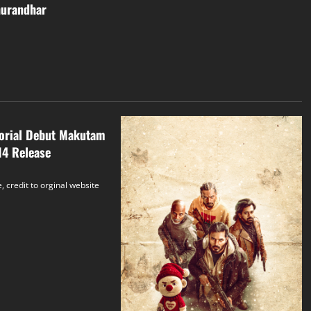
hurandhar
torial Debut Makutam
14 Release
, credit to orginal website