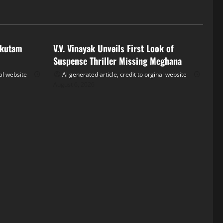
Tollywood
akutam
V.V. Vinayak Unveils First Look of
Suspense Thriller Missing Meghana
nal website
Ai generated article, credit to orginal website
August 6, 2026