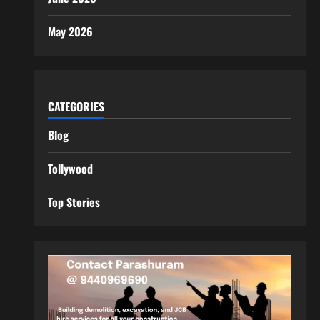
May 2026
CATEGORIES
Blog
Tollywood
Top Stories