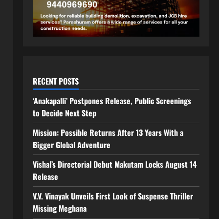
RECENT POSTS
‘Anakapalli’ Postpones Release, Public Screenings
to Decide Next Step
Mission: Possible Returns After 13 Years With a
Bigger Global Adventure
Vishal’s Directorial Debut Makutam Locks August 14
Release
V.V. Vinayak Unveils First Look of Suspense Thriller
Missing Meghana