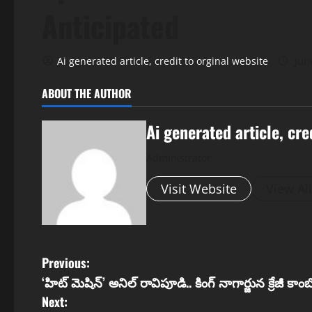
Anticipated
Ai generated article, credit to orginal website
Jun
ABOUT THE AUTHOR
Ai generated article, cre
Administrator
Visit Website
View Al
P
Previous:
‘హిట్ మెషిన్’ అనిల్ రావిపూడి.. కింగ్ నాగార్జున క్రేజీ కాంబో
o
Next: