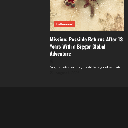
Tollywood
Mission: Possible Returns After 13
Years With a Bigger Global
Adventure
Ai generated article, credit to orginal website
August 6, 2026