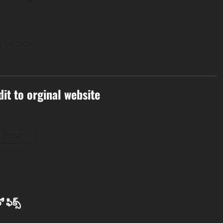
e 19, 2026
dit to orginal website
l Posts
 ఫిక్స్