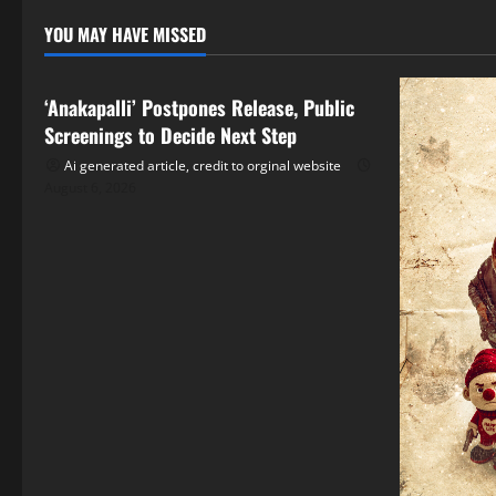
YOU MAY HAVE MISSED
Tollywood
‘Anakapalli’ Postpones Release, Public
Screenings to Decide Next Step
Ai generated article, credit to orginal website
August 6, 2026