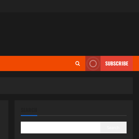
SUBSCRIBE
SEARCH
Search