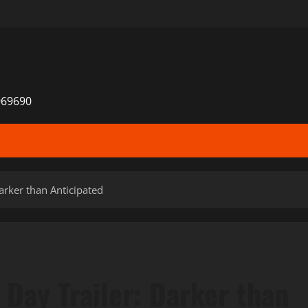
969690
rker than Anticipated
Day Trailer: Darker than