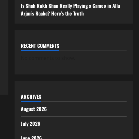
Is Shah Rukh Khan Really Playing a Cameo in Allu
Arjun’s Raaka? Here’s the Truth
RECENT COMMENTS
No comments to show.
ARCHIVES
August 2026
July 2026
June 2026