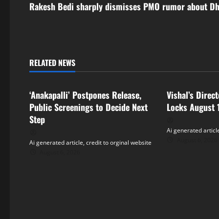
s
Rakesh Bedi sharply dismisses PMO rumor about D
t
n
RELATED NEWS
a
Tollywood
Tollywood
v
‘Anakapalli’ Postpones Release,
Vishal’s Direc
i
Public Screenings to Decide Next
Locks August 
Step
g
Ai generated article
August 6, 2026
Ai generated article, credit to orginal website
a
August 6, 2026
t
i
o