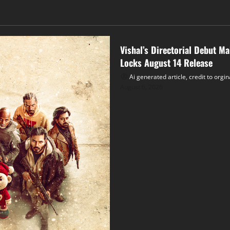
Tollywood
Vishal’s Directorial Debut M
Locks August 14 Release
Ai generated article, credit to orgi
August 6, 2026