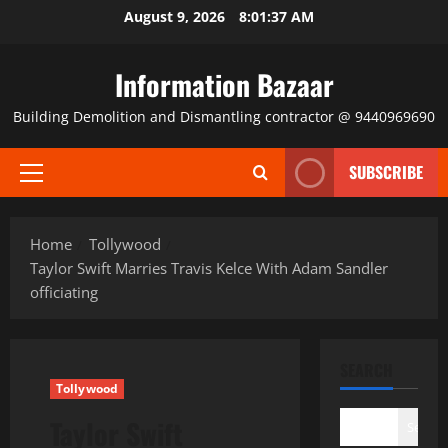
Skip
August 9, 2026
8:01:37 AM
to
content
Information Bazaar
Building Demolition and Dismantling contractor @ 9440969690
SUBSCRIBE
Primary
Menu
Home
Tollywood
Taylor Swift Marries Travis Kelce With Adam Sandler
officiating
SEARCH
Tollywood
Taylor Swift
Search