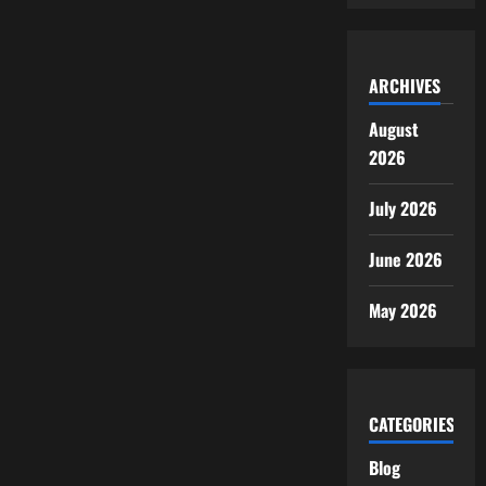
ARCHIVES
August
2026
July 2026
June 2026
May 2026
CATEGORIES
Blog