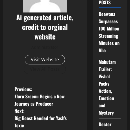
POSTS
Deewana
Ai generated article,
Surpasses
credit to orginal
100 Million
website
Streaming
Minutes on
Administrator
Aha
Visit Website
Makutam
Trailer:
View All Posts
Vishal
Packs
P
Previous:
Action,
Eluru Sreenu Begins a New
Emotion
o
Journey as Producer
and
Next:
Mystery
s
Big Boost Needed for Yash’s
Doctor
t
Toxic