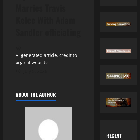
Marries Travis
Kelce With Adam
Sandler officiating
Ai generated article, credit to
orginal website
July 5, 2026
ABOUT THE AUTHOR
RECENT