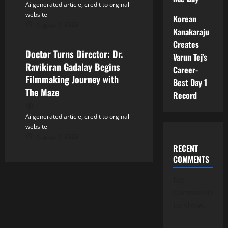
Ai generated article, credit to orginal
website
Korean
August 9, 2026
Tollywood
Kanakaraju
Creates
Doctor Turns Director: Dr.
Varun Tej’s
Ravikiran Gadalay Begins
Career-
Filmmaking Journey with
Best Day 1
The Maze
Record
Ai generated article, credit to orginal
website
August 9, 2026
RECENT
COMMENTS
No
comments
to show.