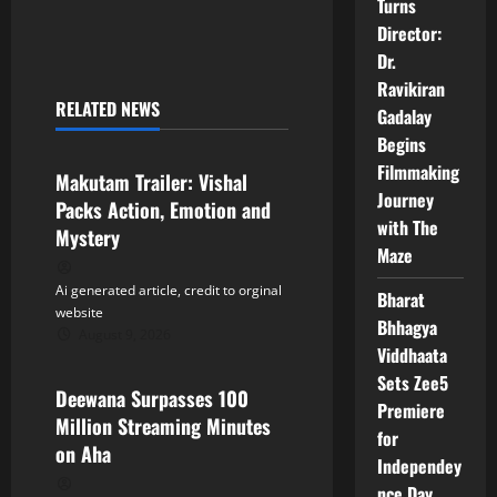
Turns
n
Director:
Dr.
a
Ravikiran
RELATED NEWS
Gadalay
v
Tollywood
Begins
i
Filmmaking
Makutam Trailer: Vishal
Journey
Packs Action, Emotion and
g
with The
Mystery
Maze
a
Ai generated article, credit to orginal
Bharat
t
website
Bhhagya
August 9, 2026
Tollywood
i
Viddhaata
Sets Zee5
Deewana Surpasses 100
o
Premiere
Million Streaming Minutes
for
n
on Aha
Independey
nce Day