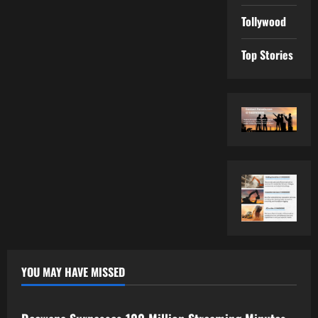
Tollywood
Top Stories
YOU MAY HAVE MISSED
Tollywood