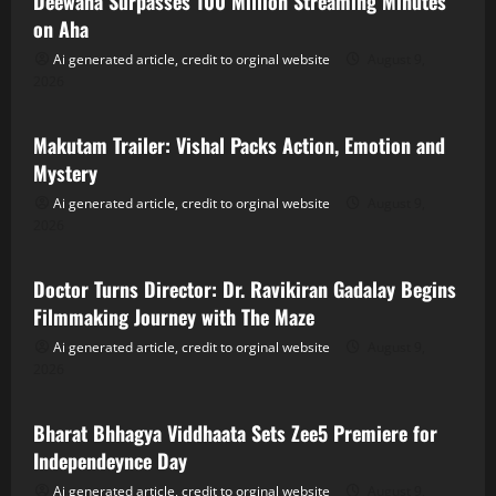
Deewana Surpasses 100 Million Streaming Minutes
on Aha
Ai generated article, credit to orginal website
August 9,
2026
Tollywood
Makutam Trailer: Vishal Packs Action, Emotion and
Mystery
Ai generated article, credit to orginal website
August 9,
2026
Tollywood
Doctor Turns Director: Dr. Ravikiran Gadalay Begins
Filmmaking Journey with The Maze
Ai generated article, credit to orginal website
August 9,
2026
Tollywood
Bharat Bhhagya Viddhaata Sets Zee5 Premiere for
Independeynce Day
Ai generated article, credit to orginal website
August 9,