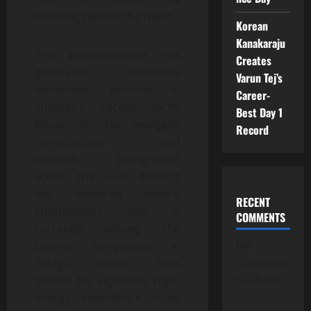
meaning behind the tweet.
Korean
Kanakaraju
The announcement has
Creates
generated additional
Varun Tej’s
excitement because of
Career-
Thaman’s recent form.
Best Day 1
Known for his energetic
Record
compositions and
impactful background
scores, the music director
has delivered several
RECENT
chartbusters and is
COMMENTS
currently among the
No
busiest composers in
comments
Telugu cinema. Fans
to show.
believe his signature high-
energy soundtrack could