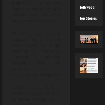
August 22
, fans are now
Tollywood
eagerly waiting to see what
announcement the team
Top Stories
has planned on that date.
Whether the cryptic
message points to the
film’s genre or simply
promises a memorable
cinematic experience,
Thaman’s post has
undoubtedly intensified
anticipation for
#Mega158
.
The post Thaman’s Cryptic
Tweet Sparks Buzz Around
Chiranjeevi’s #Mega158