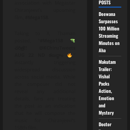
POSTS
association with Megastar
Chiranjeevi’s upcoming
Deewana
film,
#Mega158
.
Surpasses
100 Million
Taking to X, Thaman
Streaming
posted, “
#Mega158
Minutes on
చరిత్ర!! @KChiruTweets
Aha
AUG 22 ND కలుద్దాం
,”
Makutam
instantly triggering
Trailer:
widespread discussion
Vishal
across social media. While
Packs
the composer did not
Action,
reveal any additional
Emotion
details, fans are treating
and
the post as an indication
Mystery
that he will compose the
music for Chiranjeevi’s
Doctor
158th film.