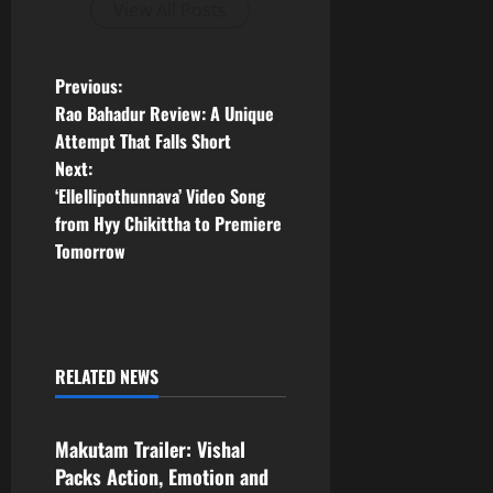
View All Posts
P
Previous:
Rao Bahadur Review: A Unique
o
Attempt That Falls Short
Next:
s
‘Ellellipothunnava’ Video Song
t
from Hyy Chikittha to Premiere
Tomorrow
n
a
v
RELATED NEWS
Tollywood
i
Makutam Trailer: Vishal
g
Packs Action, Emotion and