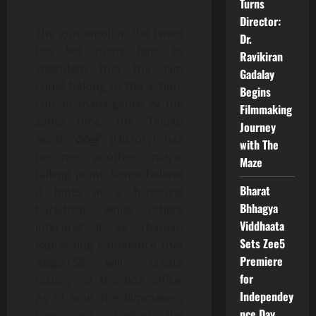
Turns
Director:
The gun emoji in the tweet
Dr.
has led many fans to
Ravikiran
speculate that the film
Gadalay
could belong to the action,
Begins
cop, or mafia genre. At the
Filmmaking
same time, the Telugu
Journey
word “
చరిత్ర
” (History) has
with The
become another major
Maze
talking point. Some believe
Bharat
it hints at a historical
Bhhagya
backdrop, while others
Viddhaata
interpret it as Thaman
Sets Zee5
expressing confidence that
Premiere
Mega158
will “create
for
history” at the box office.
Independey
As of now, the filmmakers
nce Day
have not clarified the