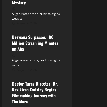
a
Mystery
t
Ai generated article, credit to orginal
website
i
August 9, 2026
Tollywood
o
Deewana Surpasses 100
n
Million Streaming Minutes
on Aha
Ai generated article, credit to orginal
website
August 9, 2026
Tollywood
Doctor Turns Director: Dr.
Ravikiran Gadalay Begins
Filmmaking Journey with
The Maze