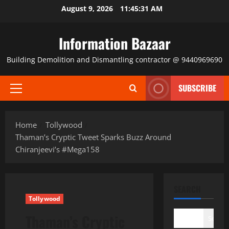
Skip
August 9, 2026
11:45:32 AM
to
content
Information Bazaar
Building Demolition and Dismantling contractor @ 9440969690
SUBSCRIBE
Primary
Menu
Home
Tollywood
Thaman’s Cryptic Tweet Sparks Buzz Around
Chiranjeevi’s #Mega158
SEARCH
Tollywood
Thaman’s Cryptic
Search