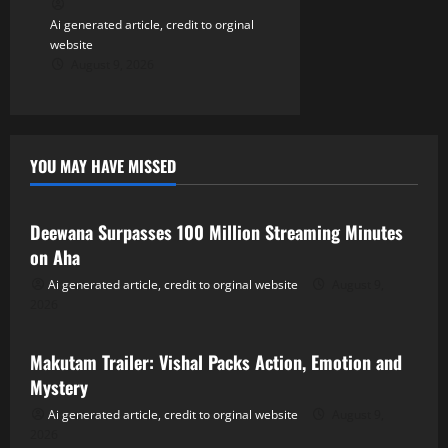
Ai generated article, credit to orginal
website
August 9, 2026
YOU MAY HAVE MISSED
Tollywood
Deewana Surpasses 100 Million Streaming Minutes
on Aha
Ai generated article, credit to orginal website
August 9,
2026
Tollywood
Makutam Trailer: Vishal Packs Action, Emotion and
Mystery
Ai generated article, credit to orginal website
August 9,
2026
Tollywood