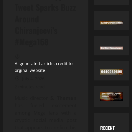
Tweet Sparks Buzz
Around
Chiranjeevi’s
#Mega158
Ai generated article, credit to
orginal website
July 4, 2026
2 minutes read
Music director
S. Thaman
has fueled excitement
among Mega fans with a
cryptic social media post
RECENT
that appears to confirm his