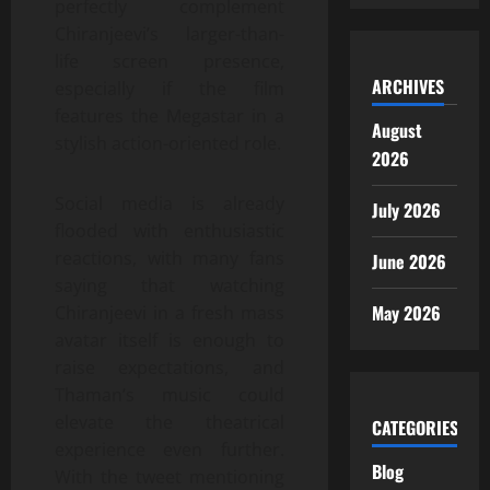
perfectly complement
Chiranjeevi’s larger-than-
life screen presence,
ARCHIVES
especially if the film
features the Megastar in a
August
stylish action-oriented role.
2026
Social media is already
July 2026
flooded with enthusiastic
reactions, with many fans
June 2026
saying that watching
May 2026
Chiranjeevi in a fresh mass
avatar itself is enough to
raise expectations, and
Thaman’s music could
elevate the theatrical
CATEGORIES
experience even further.
Blog
With the tweet mentioning