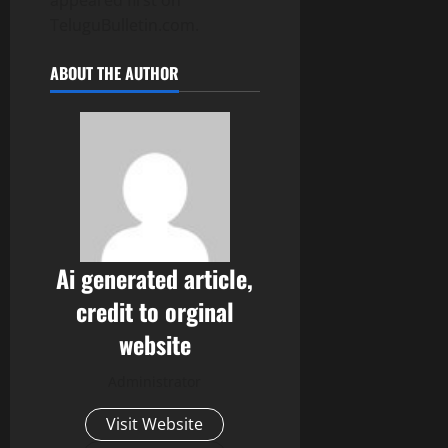
appeared first on
TeluguBulletin.com.
ABOUT THE AUTHOR
Ai generated article,
credit to orginal
website
Administrator
Visit Website