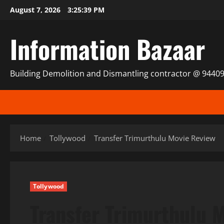
Skip
August 7, 2026
3:25:39 PM
to
content
Information Bazaar
Building Demolition and Dismantling contractor @ 9440
Home
Tollywood
Transfer Trimurthulu Movie Review
Tollywood
Transfer Trimurthulu 