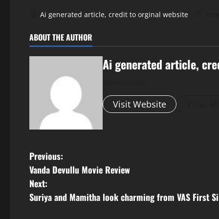
Ai generated article, credit to orginal website
Jun
ABOUT THE AUTHOR
Ai generated article, cre
Administrator
Visit Website
View Al
P
Previous:
Vanda Devullu Movie Review
o
Next:
s
Suriya and Mamitha look charming from VAS First Si