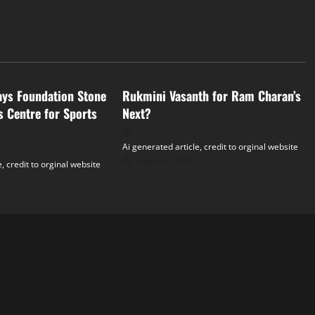
Tollywood
ays Foundation Stone
Rukmini Vasanth for Ram Charan’s
s Centre for Sports
Next?
Ai generated article, credit to orginal website
August 7, 2026
, credit to orginal website