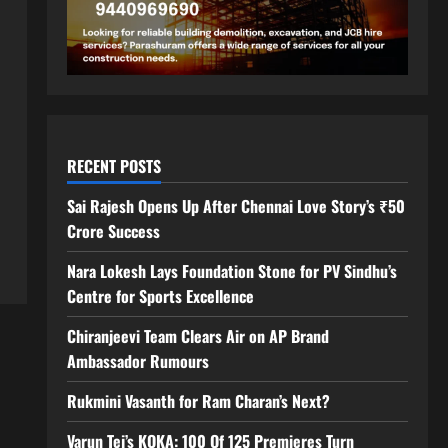
RECENT POSTS
Sai Rajesh Opens Up After Chennai Love Story’s ₹50
Crore Success
Nara Lokesh Lays Foundation Stone for PV Sindhu’s
Centre for Sports Excellence
Chiranjeevi Team Clears Air on AP Brand
Ambassador Rumours
Rukmini Vasanth for Ram Charan’s Next?
Varun Tej’s KOKA: 100 Of 125 Premieres Turn