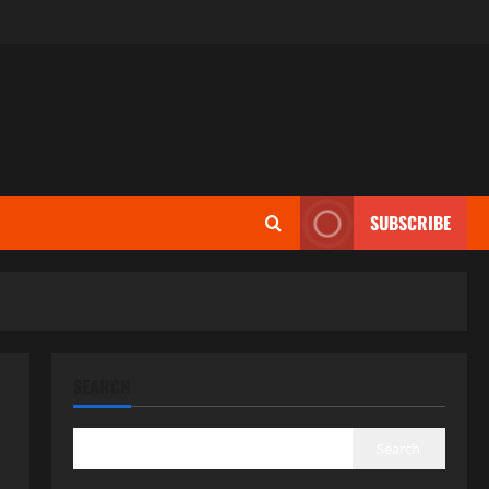
SUBSCRIBE
SEARCH
Search