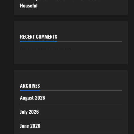
Houseful
RECENT COMMENTS
No comments to show.
ARCHIVES
August 2026
July 2026
June 2026