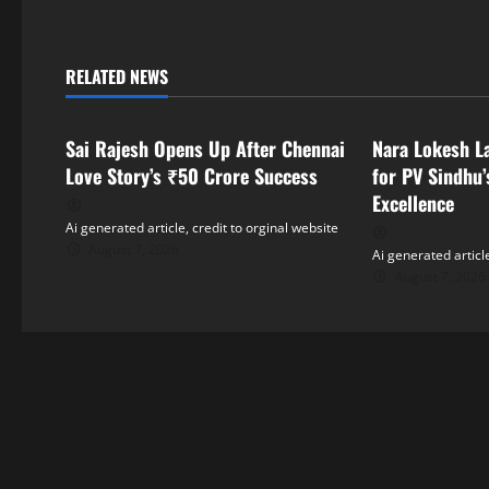
t
n
RELATED NEWS
a
Tollywood
Tollywood
v
Sai Rajesh Opens Up After Chennai
Nara Lokesh L
i
Love Story’s ₹50 Crore Success
for PV Sindhu’
Excellence
g
Ai generated article, credit to orginal website
August 7, 2026
Ai generated article
a
August 7, 2026
t
i
o
n