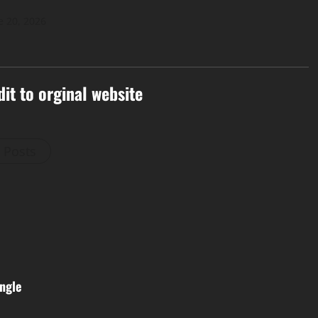
e 20, 2026
dit to orginal website
l Posts
ngle