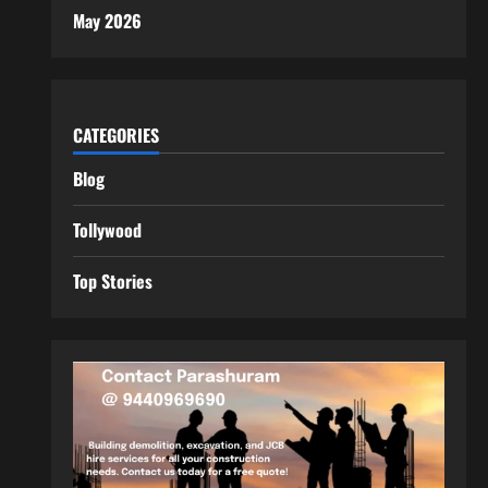
May 2026
CATEGORIES
Blog
Tollywood
Top Stories