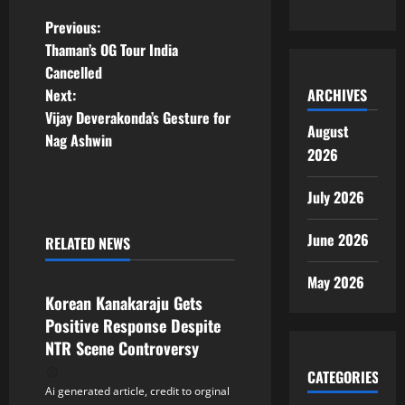
P
Previous:
Thaman’s OG Tour India
o
Cancelled
ARCHIVES
Next:
s
Vijay Deverakonda’s Gesture for
August
t
Nag Ashwin
2026
n
July 2026
a
June 2026
RELATED NEWS
v
Tollywood
May 2026
i
Korean Kanakaraju Gets
Positive Response Despite
g
NTR Scene Controversy
a
CATEGORIES
Ai generated article, credit to orginal