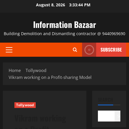
Skip
August 8, 2026
3:33:44 PM
to
content
Information Bazaar
Building Demolition and Dismantling contractor @ 9440969690
SUBSCRIBE
Primary
Menu
Home
Tollywood
Vikram working on a Profit-sharing Model
SEARCH
Tollywood
Vikram working
Search