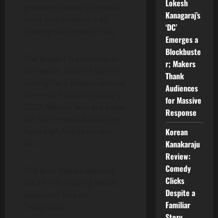
Lokesh
grounded move to rebuild
Kanagaraj’s
trust in the industry by
‘DC’
sharing the financial risk.
Emerges a
Blockbuste
The project is currently in
r; Makers
the works, and the team is
Thank
aiming for a release around
Audiences
the end of 2026 or January
for Massive
2027. Vikram fans are eager
Response
for his comeback and they
Korean
have high hopes for this
Kanakaraju
film.
Review:
Comedy
The post Vikram working
Clicks
on a Profit-sharing Model
Despite a
appeared first on
Familiar
Telugu360.
Story