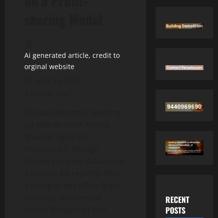
on a Profit-
sharing Model
Ai generated article, credit to
orginal website
June 14, 2026
1 minute read
Chiyaan Vikram is teaming
up with director Anand
Shankar again for
#Chiyaan63. Though
Vikram’s market value took
a serious hit recently after
a string of box office flops,
the actor has several
RECENT
POSTS
offers. Because of that