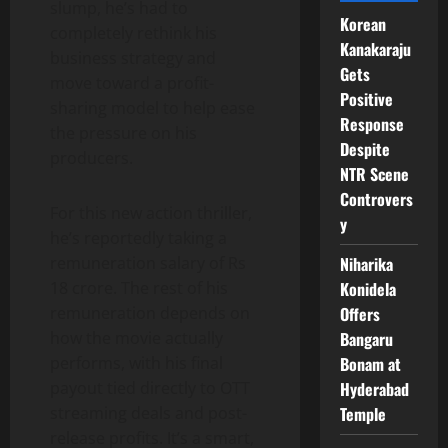
slump, he’s had to
Korean
completely rethink his
Kanakaraju
business strategy and
Gets
move toward a profit-
Positive
sharing model to help ease
Response
the pressure on his
Despite
producers.
NTR Scene
Controvers
For this new action thriller,
y
he’s reportedly taking a
Niharika
remuneration salary of Rs
Konidela
18 crore. The rest of his
Offers
remuneration depends on
Bangaru
how the movie actually
Bonam at
performs, with his final
Hyderabad
payout tied directly to OTT
Temple
streaming deals and post-
release profits. It’s a smart,