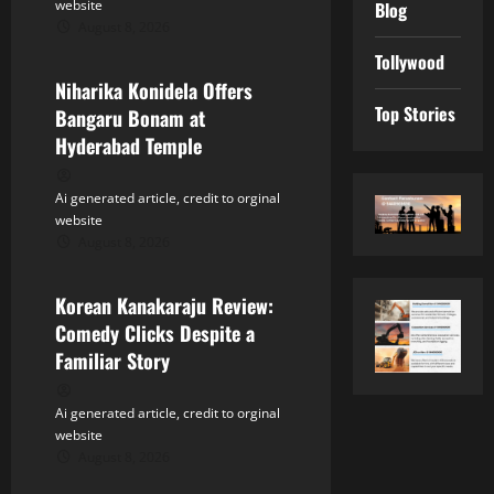
t
website
Blog
August 8, 2026
Tollywood
i
Tollywood
Niharika Konidela Offers
o
Top Stories
Bangaru Bonam at
n
Hyderabad Temple
Ai generated article, credit to orginal
website
August 8, 2026
Tollywood
Korean Kanakaraju Review:
Comedy Clicks Despite a
Familiar Story
Ai generated article, credit to orginal
website
August 8, 2026