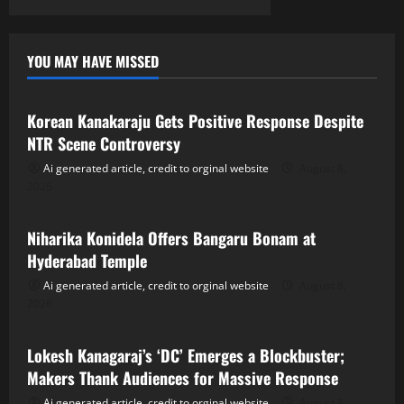
YOU MAY HAVE MISSED
Tollywood
Korean Kanakaraju Gets Positive Response Despite
NTR Scene Controversy
Ai generated article, credit to orginal website
August 8,
2026
Tollywood
Niharika Konidela Offers Bangaru Bonam at
Hyderabad Temple
Ai generated article, credit to orginal website
August 8,
2026
Tollywood
Lokesh Kanagaraj’s ‘DC’ Emerges a Blockbuster;
Makers Thank Audiences for Massive Response
Ai generated article, credit to orginal website
August 8,