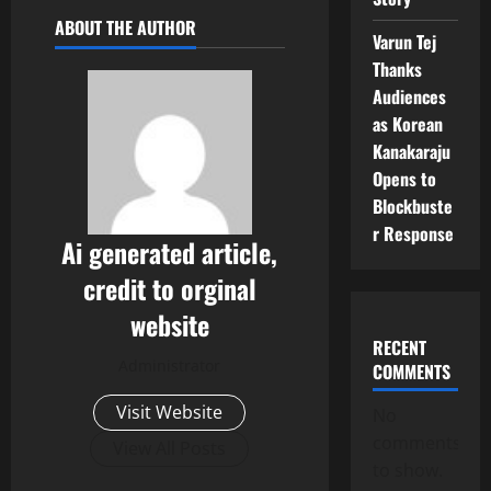
ABOUT THE AUTHOR
Varun Tej
Thanks
Audiences
as Korean
Kanakaraju
Opens to
Blockbuste
r Response
Ai generated article,
credit to orginal
website
RECENT
Administrator
COMMENTS
Visit Website
No
comments
View All Posts
to show.