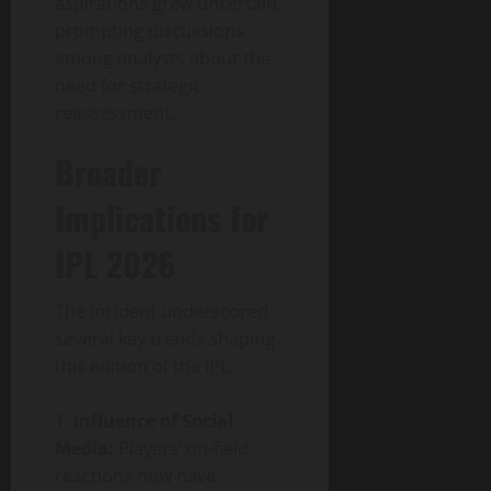
aspirations grew uncertain,
prompting discussions
among analysts about the
need for strategic
reassessment.
Broader
Implications for
IPL 2026
The incident underscored
several key trends shaping
this edition of the IPL:
Influence of Social
Media:
Players’ on‑field
reactions now have