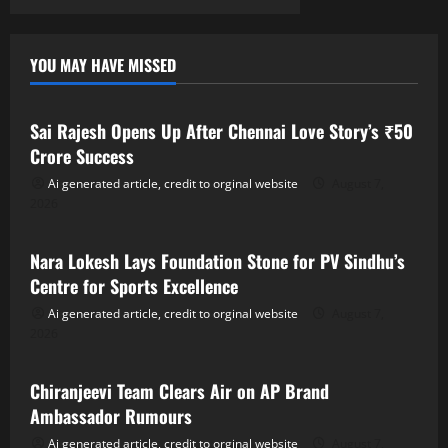
YOU MAY HAVE MISSED
Tollywood
Sai Rajesh Opens Up After Chennai Love Story’s ₹50
Crore Success
Ai generated article, credit to orginal website
August 7,
2026
Tollywood
Nara Lokesh Lays Foundation Stone for PV Sindhu’s
Centre for Sports Excellence
Ai generated article, credit to orginal website
August 7,
2026
Tollywood
Chiranjeevi Team Clears Air on AP Brand
Ambassador Rumours
Ai generated article, credit to orginal website
August 7,