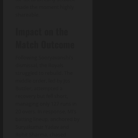
made the moment highly
shareable.
Impact on the
Match Outcome
Following Sooryavanshi’s
dismissal, the Royals
struggled to rebuild. The
middle order, led by Jos
Buttler, attempted a
recovery but fell short,
managing only 127 runs in
20 overs. In response, MI’s
batting lineup, anchored by
Suryakumar Yadav and
Rohit Sharma, chased