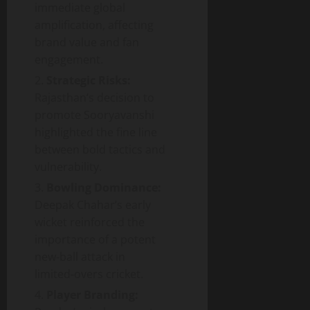
immediate global
amplification, affecting
brand value and fan
engagement.
Strategic Risks:
Rajasthan’s decision to
promote Sooryavanshi
highlighted the fine line
between bold tactics and
vulnerability.
Bowling Dominance:
Deepak Chahar’s early
wicket reinforced the
importance of a potent
new‑ball attack in
limited‑overs cricket.
Player Branding: