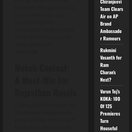
innings. What made the
Chiranjeevi
moment unforgettable was
Team Clears
the spontaneous, viral
Air on AP
reaction from MI’s
Brand
all‑rounder Hardik Pandya,
Ambassado
which quickly lit up social
r Rumours
media platforms
Rukmini
worldwide.
Vasanth for
Match Context:
Ram
Charan’s
A Must‑Win for
Next?
Rajasthan Royals
Varun Tej’s
KOKA: 100
Coming into the match, the
Of 125
Royals were desperate for
Premieres
points to keep their playoff
Turn
hopes alive. After a string
Houseful