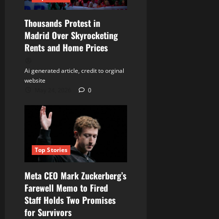
Thousands Protest in
Madrid Over Skyrocketing
Rents and Home Prices
Ai generated article, credit to orginal
website
May 24, 2026
0
Top Stories
Meta CEO Mark Zuckerberg’s
Farewell Memo to Fired
Staff Holds Two Promises
for Survivors