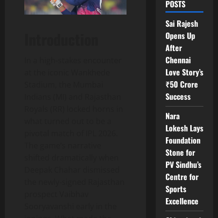
POSTS
Sai Rajesh
Introduction
Opens Up
After
Chennai
In a high‑stakes encounter
Love Story’s
at the iconic Wankhede
₹50 Crore
Stadium, the Mumbai
Success
Indians (MI) and Rajasthan
Royals (RR) locked horns in
Nara
what turned out to be a
Lokesh Lays
pivotal match of IPL 2026.
Foundation
The game’s narrative
Stone for
shifted dramatically when
PV Sindhu’s
Deepak Chahar dismissed
Centre for
the newly‑signed Rajasthan
Sports
prospect Vaibhav
Excellence
Sooryavanshi early in the