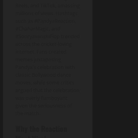
Reels, and TikTok, amassing
millions of views. Hashtags
such as #PandyaReaction,
#ChaharMagic, and
#SooryavanshiFlop trended
across the cricket‑loving
internet. Fans created
memes juxtaposing
Pandya’s celebration with
classic Bollywood dance
moves, while some critics
argued that the celebration
was overly flamboyant
given the seriousness of
the match.
Why the Reaction