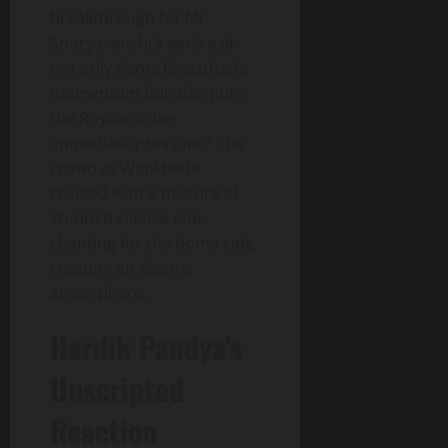
breakthrough for MI.
Sooryavanshi’s early exit
not only dents Rajasthan’s
momentum but also puts
the Royals under
immediate pressure.” The
crowd at Wankhede
reacted with a mixture of
stunned silence and
chanting for the home side,
creating an electric
atmosphere.
Hardik Pandya’s
Unscripted
Reaction