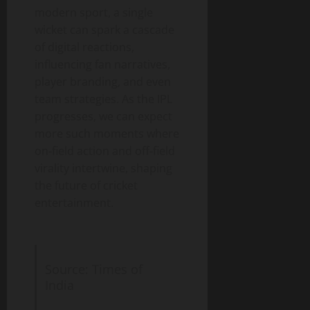
modern sport, a single
wicket can spark a cascade
of digital reactions,
influencing fan narratives,
player branding, and even
team strategies. As the IPL
progresses, we can expect
more such moments where
on‑field action and off‑field
virality intertwine, shaping
the future of cricket
entertainment.
Source: Times of
India