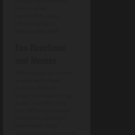
Pandya’s viral moment
reinforced his
marketability, likely
influencing future
endorsement deals.
Fan Reactions
and Memes
Within hours, fan forums
erupted with mixed
opinions. While MI
supporters hailed Pandya
as the “real MVP of the
day,” RR fans expressed
frustration, creating a
meme series titled
“Sooryavanshi’s Wankhede