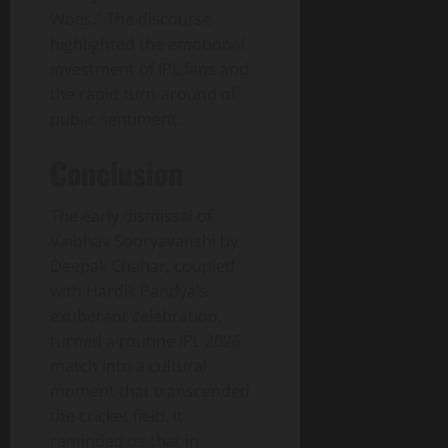
Woes.” The discourse
highlighted the emotional
investment of IPL fans and
the rapid turn‑around of
public sentiment.
Conclusion
The early dismissal of
Vaibhav Sooryavanshi by
Deepak Chahar, coupled
with Hardik Pandya’s
exuberant celebration,
turned a routine IPL 2026
match into a cultural
moment that transcended
the cricket field. It
reminded us that in