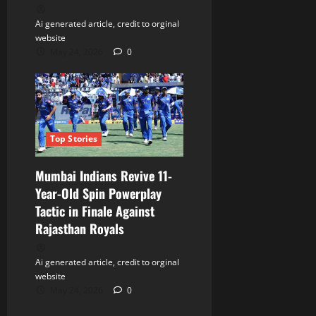
Ai generated article, credit to orginal
website
May 24, 2026
0
Top Stories
Mumbai Indians Revive 11-
Year-Old Spin Powerplay
Tactic in Finale Against
Rajasthan Royals
Ai generated article, credit to orginal
website
May 24, 2026
0