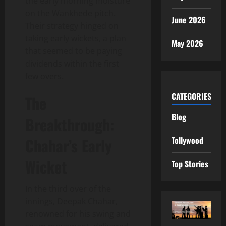
the early morning moisture
on the Wankhede pitch.
June 2026
Their strategy hinged on
taking early wickets, a plan
May 2026
that seemed to be paying
dividends within the first
few overs.
CATEGORIES
The
Blog
Breakthrough:
Tollywood
Chahar’s Early
Wicket
Top Stories
In the third over of the
innings, Deepak Chahar,
renowned for his swing and