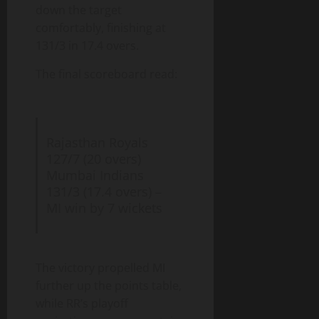
down the target
comfortably, finishing at
131/3 in 17.4 overs.
The final scoreboard read:
Rajasthan Royals
127/7 (20 overs)
Mumbai Indians
131/3 (17.4 overs) –
MI win by 7 wickets
The victory propelled MI
further up the points table,
while RR’s playoff