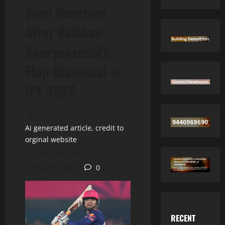
Viral Reaction
After Vaibhav
Sooryavanshi’s
Flop Dismissal in
IPL 2026
Ai generated article, credit to
orginal website
May 24, 2026
5 minutes read
0
RECENT