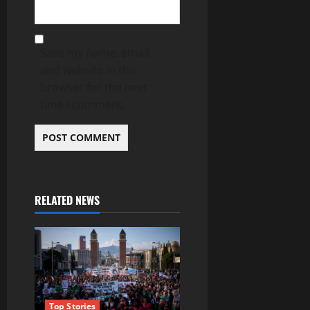
Save my name, email,
and website in this
browser for the next
time I comment.
RELATED NEWS
Top Stories