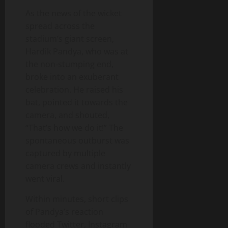
As the news of the wicket
spread across the
stadium’s giant screen,
Hardik Pandya, who was at
the non‑stumping end,
broke into an exuberant
celebration. He raised his
bat, pointed it towards the
camera, and shouted,
“That’s how we do it!” The
spontaneous outburst was
captured by multiple
camera crews and instantly
went viral.
Within minutes, short clips
of Pandya’s reaction
flooded Twitter, Instagram