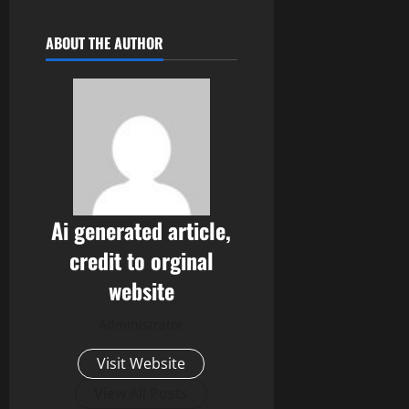
ABOUT THE AUTHOR
Ai generated article,
credit to orginal
website
Administrator
Visit Website
View All Posts