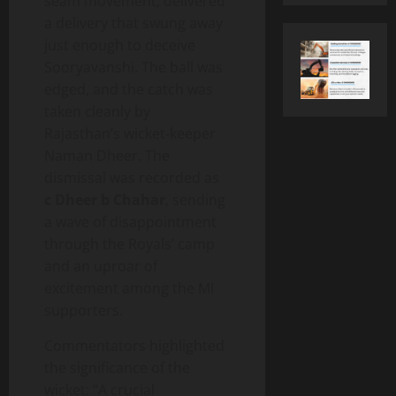
seam movement, delivered
a delivery that swung away
just enough to deceive
Sooryavanshi. The ball was
edged, and the catch was
taken cleanly by
Rajasthan’s wicket‑keeper
Naman Dheer. The
dismissal was recorded as
c Dheer b Chahar
, sending
a wave of disappointment
through the Royals’ camp
and an uproar of
excitement among the MI
supporters.
Commentators highlighted
the significance of the
wicket: “A crucial