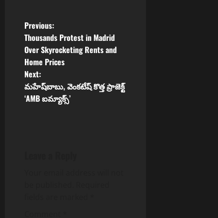
P
Previous:
Thousands Protest in Madrid
o
Over Skyrocketing Rents and
Home Prices
s
Next:
t
మహేష్‌బాబు, వెంకటేష్ కొత్త ప్రాజెక్ట్
‘AMB ఐమ్యాక్స్’
n
a
v
Leave a Reply
i
Your email address will not
be published.
Required
g
fields are marked
*
a
Comment
*