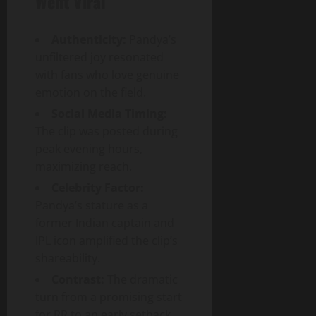
Went Viral
Authenticity:
Pandya’s
unfiltered joy resonated
with fans who love genuine
emotion on the field.
Social Media Timing:
The clip was posted during
peak evening hours,
maximizing reach.
Celebrity Factor:
Pandya’s stature as a
former Indian captain and
IPL icon amplified the clip’s
shareability.
Contrast:
The dramatic
turn from a promising start
for RR to an early setback