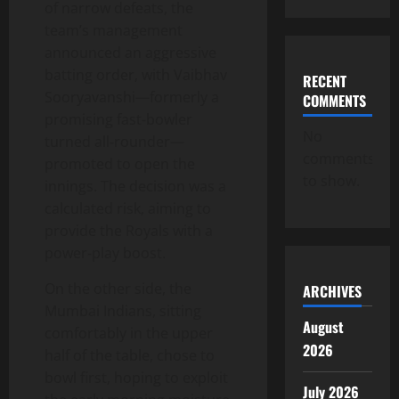
of narrow defeats, the
team’s management
announced an aggressive
batting order, with Vaibhav
RECENT
Sooryavanshi—formerly a
COMMENTS
promising fast‑bowler
No
turned all‑rounder—
comments
promoted to open the
to show.
innings. The decision was a
calculated risk, aiming to
provide the Royals with a
power‑play boost.
On the other side, the
ARCHIVES
Mumbai Indians, sitting
August
comfortably in the upper
2026
half of the table, chose to
bowl first, hoping to exploit
July 2026