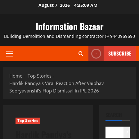
Skip
August 7, 2026
4:35:10 AM
to
content
Information Bazaar
Building Demolition and Dismantling contractor @ 9440969690
SUBSCRIBE
Primary
Menu
Home
Top Stories
Hardik Pandya’s Viral Reaction After Vaibhav
Sooryavanshi’s Flop Dismissal in IPL 2026
SEARCH
Top Stories
Hardik Pandya’s
Search