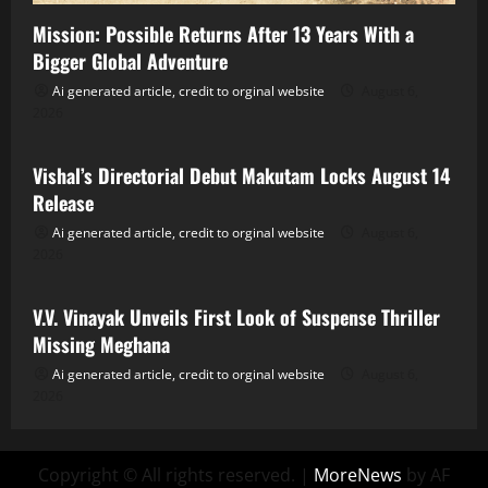
Mission: Possible Returns After 13 Years With a
Bigger Global Adventure
Ai generated article, credit to orginal website
August 6,
2026
Tollywood
Vishal’s Directorial Debut Makutam Locks August 14
Release
Ai generated article, credit to orginal website
August 6,
2026
Tollywood
V.V. Vinayak Unveils First Look of Suspense Thriller
Missing Meghana
Ai generated article, credit to orginal website
August 6,
2026
Copyright © All rights reserved.
|
MoreNews
by AF