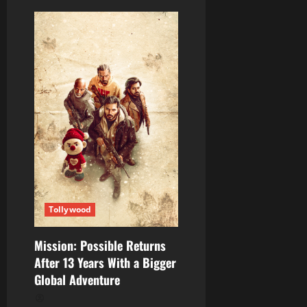
Tollywood
Mission: Possible Returns
After 13 Years With a Bigger
Global Adventure