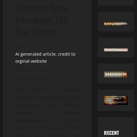
Launches Song,
Introduces 100
New Talents
Ai generated article, credit to
orginal website
July 9, 2026
3 minutes read
The makers of
Kotha
Cinema
have launched the
promotional song
“Memu
Kooda Cinema
Teesinamuro”
at a grand
event in Hyderabad. The
RECENT
launch was attended by