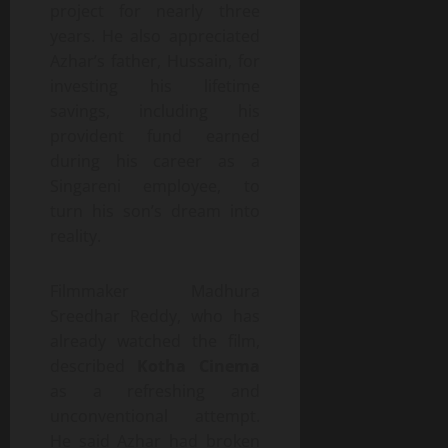
project for nearly three
years. He also appreciated
Azhar’s father, Hussain, for
investing his lifetime
savings, including his
provident fund earned
during his career as a
Singareni employee, to
turn his son’s dream into
reality.
Filmmaker Madhura
Sreedhar Reddy, who has
already watched the film,
described
Kotha Cinema
as a refreshing and
unconventional attempt.
He said Azhar had broken