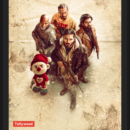
Tollywood