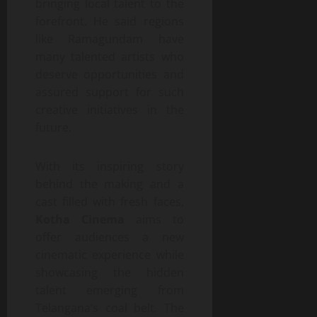
bringing local talent to the
forefront. He said regions
like Ramagundam have
many talented artists who
deserve opportunities and
assured support for such
creative initiatives in the
future.
With its inspiring story
behind the making and a
cast filled with fresh faces,
Kotha Cinema
aims to
offer audiences a new
cinematic experience while
showcasing the hidden
talent emerging from
Telangana’s coal belt. The