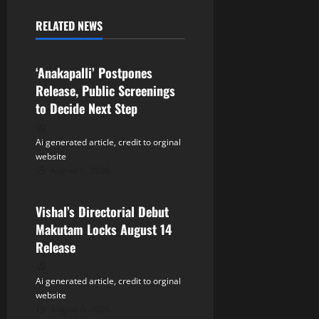
a
RELATED NEWS
v
Tollywood
i
‘Anakapalli’ Postpones
Release, Public Screenings
g
to Decide Next Step
a
Ai generated article, credit to orginal
t
website
August 6, 2026
Tollywood
i
Vishal’s Directorial Debut
o
Makutam Locks August 14
n
Release
Ai generated article, credit to orginal
website
August 6, 2026