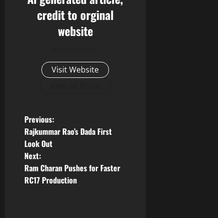
credit to orginal
website
Administrator
Visit Website
View All Posts
P
Previous:
Rajkummar Rao’s Dada First
o
Look Out
Next:
s
Ram Charan Pushes for Faster
t
RC17 Production
n