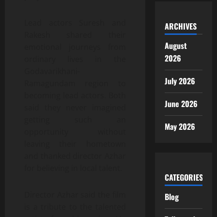
Lead actors Suresh and
ARCHIVES
Rakesh shared their
August
emotional journeys from
2026
ordinary lives in the
Godavarikhani-
July 2026
Ramagundam region to
becoming lead actors. Both
June 2026
said they never imagined
getting such an
May 2026
opportunity without
leaving their hometown
and thanked director Azhar
for believing in local talent.
CATEGORIES
Director Azhar said the film
Blog
is a tribute to the talented