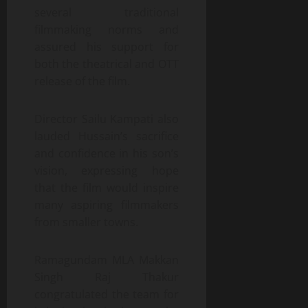
several traditional
filmmaking norms and
assured his support for
both the theatrical and OTT
release of the film.
Director Sailu Kampati also
lauded Hussain’s sacrifice
and confidence in his son’s
vision, expressing hope
that the film would inspire
many aspiring filmmakers
from smaller towns.
Ramagundam MLA Makkan
Singh Raj Thakur
congratulated the team for