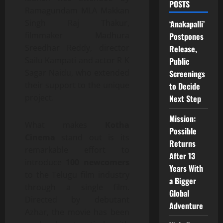
POSTS
Ramagundam MLA Makkan
Singh Raj Thakur,
‘Anakapalli’
filmmaker Madhura
Postpones
Sreedhar Reddy, director
Release,
Sailu Kampati and actor R K
Public
Sagar Naidu, who extended
Screenings
their support to the unique
to Decide
project.
Next Step
Mission:
What makes
Kotha
Possible
Cinema
stand out is its
Returns
remarkable effort to
After 13
introduce
100 newcomers
Years With
to the Telugu film industry
a Bigger
through a single film.
Global
Directed by debutant
Adventure
Azhar, the movie has been