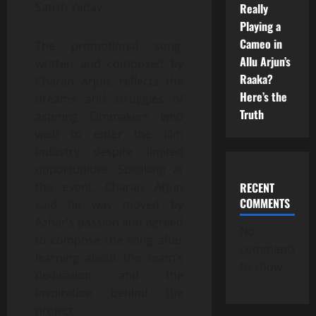
Satish Yadav.
Really
Playing a
Cameo in
The promotional song,
Allu Arjun’s
written and composed by
Raaka?
Charan Arjun, reflects the
Here’s the
dreams and struggles of
Truth
aspiring filmmakers who
wish to enter the film
industry despite limited
opportunities. Speaking at
RECENT
the event, Charan Arjun
COMMENTS
said he was moved by
Azhar’s passion and agreed
No
to compose the song after
comments
learning about the team’s
to show.
dedication and the
inspiration behind the
project.