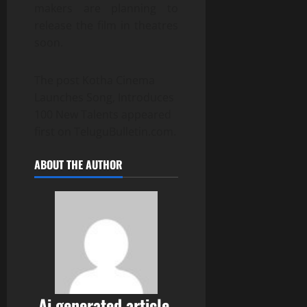
makers are planning to
release the film in theatres
soon.
The post Kotha Cinema
Launches Song, Introduces
100 New Talents appeared
first on TeluguBulletin.com.
ABOUT THE AUTHOR
Ai generated article,