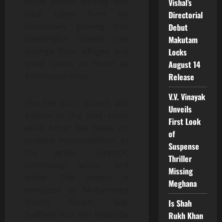
made almost entirely with
Vishal’s
local talent from his
Directorial
hometown, proving that
Debut
meaningful cinema can
Makutam
emerge from villages and
Locks
small towns as much as
August 14
from major cities.
Release
V.V. Vinayak
The film stars Suresh and
Unveils
Rakesh in the lead roles,
First Look
while Azhar has taken on
of
multiple responsibilities as
Suspense
the writer, director,
Thriller
screenplay writer and
Missing
editor. The project is
Meghana
produced by Mohammed
Wasim Akram, Sagi
Is Shah
Sudheer Rao and Yadandla
Rukh Khan