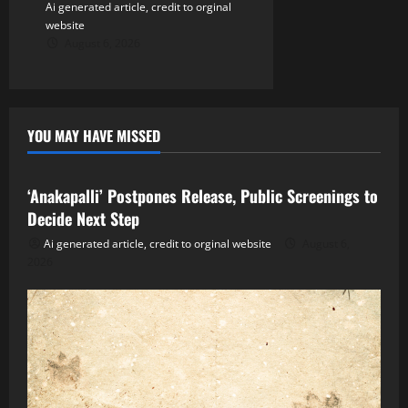
Ai generated article, credit to orginal
website
August 6, 2026
YOU MAY HAVE MISSED
Tollywood
‘Anakapalli’ Postpones Release, Public Screenings to
Decide Next Step
Ai generated article, credit to orginal website
August 6,
2026