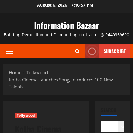
Skip
August 6, 2026
7:16:58 PM
to
content
Information Bazaar
Building Demolition and Dismantling contractor @ 9440969690
SUBSCRIBE
Primary
Menu
Home
Tollywood
Kotha Cinema Launches Song, Introduces 100 New
Talents
SEARCH
Tollywood
Kotha Cinema
Search