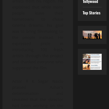
Tollywood
artists from his region. He
explained that while many
Top Stories
people leave their
hometowns to chase
cinema dreams, his goal
was to bring filmmaking to
the people instead. He
expressed pride in
introducing 100 fresh
artists through the project
and thanked everyone who
supported the film.
Actor R K Sagar Naidu
praised Azhar’s
determination and
revealed that the director
had been working on the