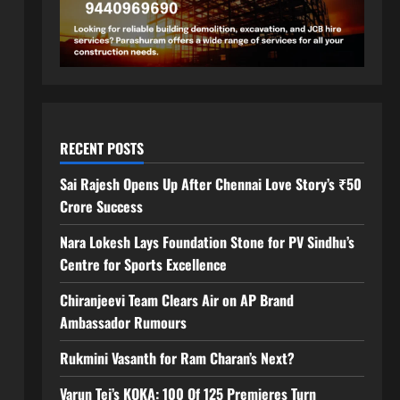
RECENT POSTS
Sai Rajesh Opens Up After Chennai Love Story’s ₹50
Crore Success
Nara Lokesh Lays Foundation Stone for PV Sindhu’s
Centre for Sports Excellence
Chiranjeevi Team Clears Air on AP Brand
Ambassador Rumours
Rukmini Vasanth for Ram Charan’s Next?
Varun Tej’s KOKA: 100 Of 125 Premieres Turn