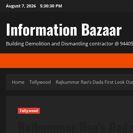
Skip
August 7, 2026
5:30:30 PM
to
content
Information Bazaar
Building Demolition and Dismantling contractor @ 9440
Home
Tollywood
Rajkummar Rao’s Dada First Look Ou
Tollywood
Rajkummar Rao’s Dada 