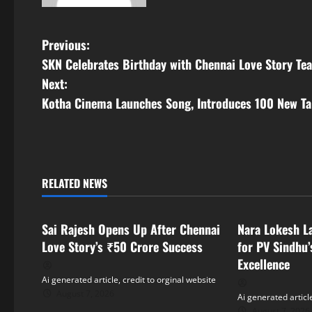
P
Previous:
SKN Celebrates Birthday with Chennai Love Story Te
o
Next:
s
Kotha Cinema Launches Song, Introduces 100 New Ta
t
n
RELATED NEWS
a
Tollywood
Tollywood
v
Sai Rajesh Opens Up After Chennai
Nara Lokesh L
i
Love Story’s ₹50 Crore Success
for PV Sindhu’
Excellence
g
Ai generated article, credit to orginal website
August 7, 2026
Ai generated article
a
August 7, 2026