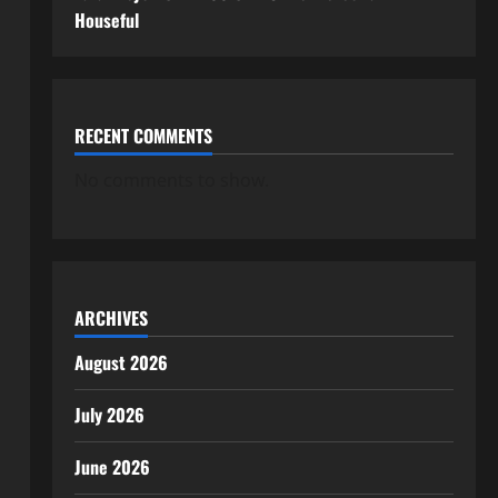
Houseful
RECENT COMMENTS
No comments to show.
ARCHIVES
August 2026
July 2026
June 2026