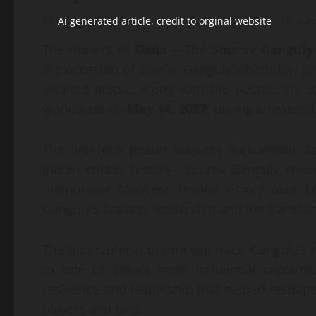
Ai generated article, credit to orginal website
July
The makers of
Dada – The Sourav Ganguly
the occasion of Sourav Ganguly’s birthday, gi
awaited biopic. Along with the poster, the t
worldwide on
May 14, 2027
, during an exten
The first-look poster features Rajkummar 
Indian cricket history—Sourav Ganguly wavin
memorable NatWest Trophy victory over E
Ganguly’s fearless leadership and the transfor
The biographical drama will trace Ganguly’s 
to one of India’s most influential captai
resilience and leadership that helped reshape
players and fans.