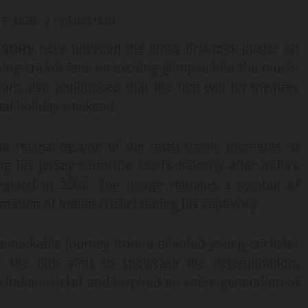
 9, 2026
2 minutes read
 Story
have unveiled the film’s first-look poster on
ving cricket fans an exciting glimpse into the much-
eam also announced that the film will hit theatres
ded holiday weekend.
Rao recreating one of the most iconic moments in
g his jersey from the Lord’s balcony after India’s
ngland in 2002. The image remains a symbol of
mation of Indian cricket during his captaincy.
remarkable journey from a talented young cricketer
ns. The film aims to showcase the determination,
 Indian cricket and inspired an entire generation of