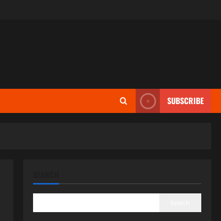
SUBSCRIBE
SEARCH
Search