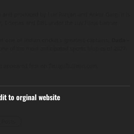
e and produced by Luv Ranjan and Ankur Garg. It is
 T-Series and DBL under the Luv Films banner.
 one of Indian cricket’s greatest captains,
Dada –
one of the most anticipated sports biopics of 2027.
 appeared first on TeluguBulletin.com.
dit to orginal website
l Posts