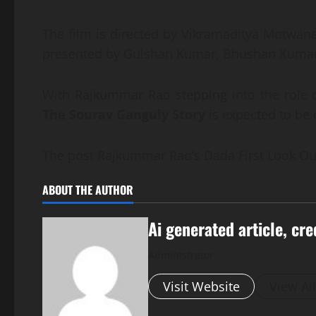
The film is directed by Vikramaditya Motwan
presented by Gulshan Kumar, Bhushan Kumar,
With Rajkummar Rao stepping into the role of
The Sourav Ganguly Story
is expected to be 
The post Rajkummar Rao’s Dada First Look Out
ABOUT THE AUTHOR
Ai generated article, cre
Administrator
Visit Website
View Al