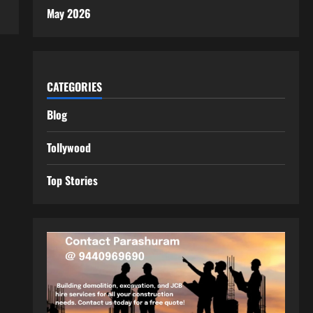
May 2026
CATEGORIES
Blog
Tollywood
Top Stories