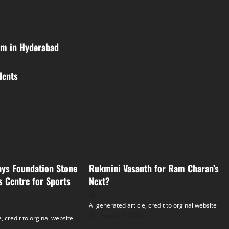
am in Hyderabad
lents
Tollywood
ays Foundation Stone
Rukmini Vasanth for Ram Charan’s
s Centre for Sports
Next?
Ai generated article, credit to orginal website
August 7, 2026
, credit to orginal website