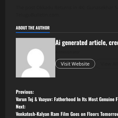
The post Okkadu Returns in 4K: Gunasekhar Say
TeluguBulletin.com.
ABOUT THE AUTHOR
Ai generated article, cre
Administrator
Visit Website
View Al
P
Previous:
Varun Tej & Vaayuv: Fatherhood In Its Most Genuine 
o
Next:
s
Venkatesh-Kalyan Ram Film Goes on Floors Tomorro