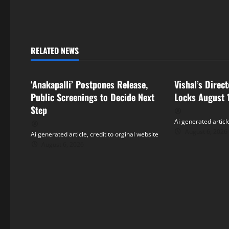
t
n
RELATED NEWS
a
Tollywood
Tollywood
v
‘Anakapalli’ Postpones Release,
Vishal’s Direc
i
Public Screenings to Decide Next
Locks August 
Step
g
Ai generated article
August 6, 2026
Ai generated article, credit to orginal website
a
August 6, 2026
t
i
o