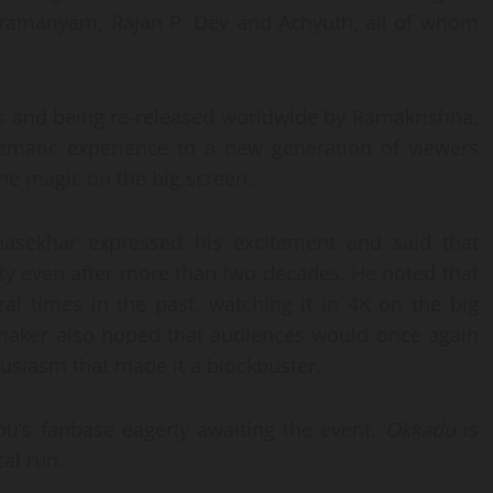
bramanyam, Rajan P. Dev and Achyuth, all of whom
s and being re-released worldwide by Ramakrishna,
nematic experience to a new generation of viewers
the magic on the big screen.
unasekhar expressed his excitement and said that
y even after more than two decades. He noted that
al times in the past, watching it in 4K on the big
lmmaker also hoped that audiences would once again
usiasm that made it a blockbuster.
u’s fanbase eagerly awaiting the event,
Okkadu
is
al run.