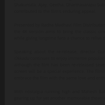
Shakuntala, Ajay, Geetha, Dharmavarapu Su
contributed to the film’s enduring appeal.
Presented by Radha Madhavi Film Distributor
the 4K version aims to bring the classic ci
while giving longtime fans a chance to relive 
Speaking about the re-release, director G
Okkadu
continues to enjoy immense popularit
although the film has been re-released sever
screen will be a special experience. The fi
embrace the film with the same love and enth
With nostalgia running high and Mahesh Bab
gearing up for yet another memorable theatric