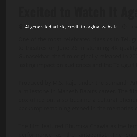
Excited to Watch It Ag
Ai generated article, credit to orginal website
Jun
One of the most celebrated classics in Telu
to theatres on June 26 in stunning 4K quali
Gunasekhar, the film originally released in 2
lasting impact on audiences and the Telugu fi
Produced by M.S. Raju under the Sumanth Ar
a milestone in Mahesh Babu’s career. The fil
box office but also became a cultural phen
backdrop remaining etched in the memories o
The film featured Bhumika Chawla as the fem
performance as the antagonist. The supp