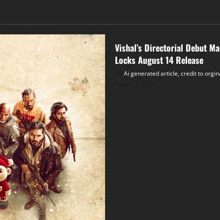
Tollywood
Vishal’s Directorial Debut M
Locks August 14 Release
Ai generated article, credit to orgi
August 6, 2026