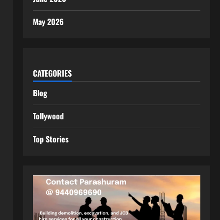
May 2026
CATEGORIES
Blog
Tollywood
Top Stories