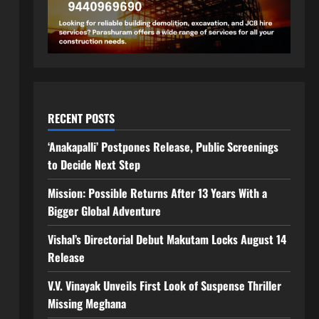
RECENT POSTS
‘Anakapalli’ Postpones Release, Public Screenings
to Decide Next Step
Mission: Possible Returns After 13 Years With a
Bigger Global Adventure
Vishal’s Directorial Debut Makutam Locks August 14
Release
V.V. Vinayak Unveils First Look of Suspense Thriller
Missing Meghana