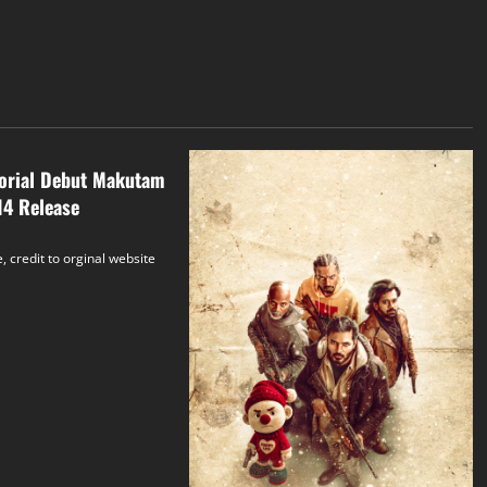
torial Debut Makutam
14 Release
, credit to orginal website