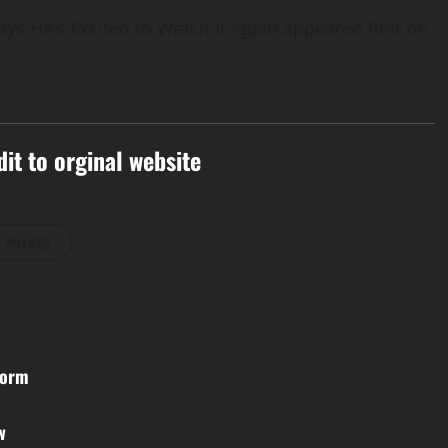
s He’s Excited to Watch It Again appeared first on
dit to orginal website
l Posts
Form
w