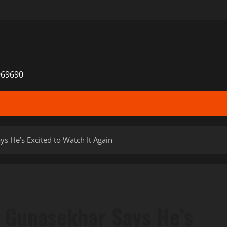
969690
s He’s Excited to Watch It Again
 Gunasekhar Says He’s