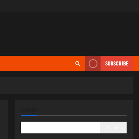
SUBSCRIBE
SEARCH
Search