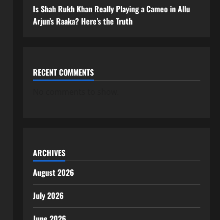
Is Shah Rukh Khan Really Playing a Cameo in Allu
Arjun’s Raaka? Here’s the Truth
RECENT COMMENTS
No comments to show.
ARCHIVES
August 2026
July 2026
June 2026