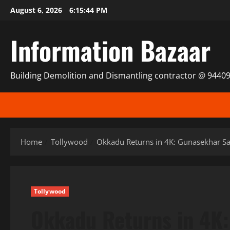
Skip
August 6, 2026
6:15:45 PM
to
content
Information Bazaar
Building Demolition and Dismantling contractor @ 9440
Home
Tollywood
Okkadu Returns in 4K: Gunasekhar Say
Tollywood
Okkadu Returns in 4K: