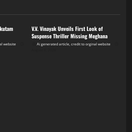
Tollywood
akutam
V.V. Vinayak Unveils First Look of
Suspense Thriller Missing Meghana
nal website
Ai generated article, credit to orginal website
August 6, 2026