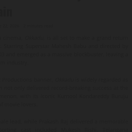
ain
e 22, 2026
2 minutes read
gu cinema,
Okkadu
, is all set to make a grand return
ty. Starring Superstar Mahesh Babu and directed by
003 and emerged as a massive blockbuster, leaving a
lm industry.
t Productions banner,
Okkadu
is widely regarded as
m not only delivered record-breaking success at the
omenon, with its iconic Kurnool Kondareddy Buruju
f movie lovers.
ale lead, while Prakash Raj delivered a memorable
orting cast included Mukesh Rishi, Telangana