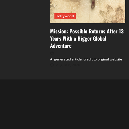
Tollywood
Mission: Possible Returns After 13
Years With a Bigger Global
Adventure
Ai generated article, credit to orginal website
August 6, 2026