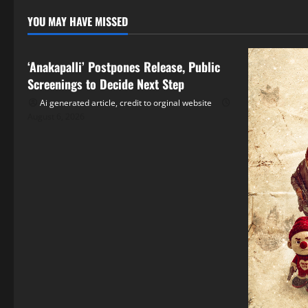
YOU MAY HAVE MISSED
Tollywood
‘Anakapalli’ Postpones Release, Public
Screenings to Decide Next Step
Ai generated article, credit to orginal website
August 6, 2026