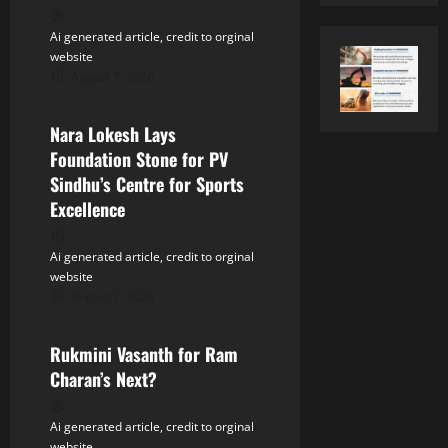
t
Ai generated article, credit to orginal
i
website
August 7, 2026
o
Tollywood
n
Nara Lokesh Lays
Foundation Stone for PV
Sindhu’s Centre for Sports
Excellence
Ai generated article, credit to orginal
website
August 7, 2026
Tollywood
Rukmini Vasanth for Ram
Charan’s Next?
Ai generated article, credit to orginal
website