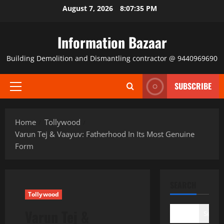
Skip
August 7, 2026
8:07:36 PM
to
content
Information Bazaar
Building Demolition and Dismantling contractor @ 9440969690
SUBSCRIBE
Primary
Menu
Home
Tollywood
Varun Tej & Vaayuv: Fatherhood In Its Most Genuine
Form
SEARCH
Tollywood
Varun Tej &
Search