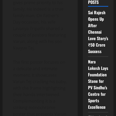
POSTS
gives prime priority to his
family. He indeed is a true
Sai Rajesh
family man. On Father’s
Opens Up
Day occasion, his wife
After
Lavanya Tripathi shared a
Chennai
couple of posters featuring
Love Story’s
Varun, along with his son
₹50 Crore
Vaayuv Tej.
Success
Nara
The first poster focuses on
Lokesh Lays
a delicate and intimate
Foundation
moment. It showcases
Stone for
Varun Tej cradling his baby,
PV Sindhu’s
with the frame highlighting
Centre for
their hands intertwined.
Sports
Complementing it is a
Excellence
striking monochrome
poster that presents Varun