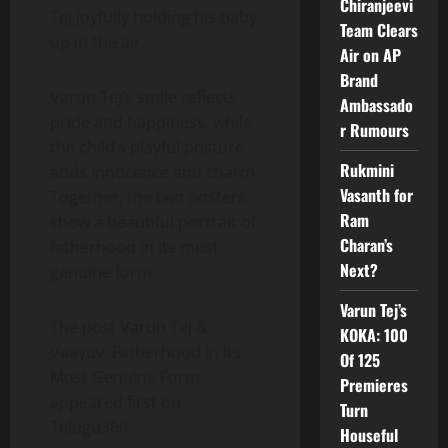
Chiranjeevi
Tej joyfully holding his baby
Team Clears
up in the air.
Air on AP
Brand
Varun Tej’s smile reflects
Ambassado
pride and happiness, while
r Rumours
the child’s playful posture
Rukmini
adds innocence and charm.
Vasanth for
Together, the two posters
Ram
show a beautiful portrait of
Charan’s
fatherhood in its most
Next?
genuine form.
Varun Tej’s
The post Varun Tej &
KOKA: 100
Vaayuv: Fatherhood In Its
Of 125
Most Genuine Form
Premieres
appeared first on
Turn
Telugu360.
Houseful