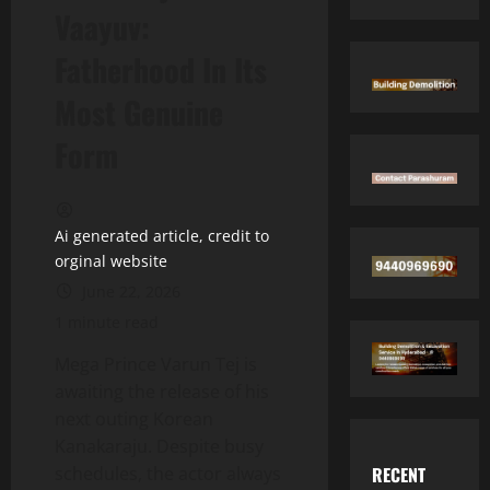
Vaayuv:
Fatherhood In Its
Most Genuine
Form
Ai generated article, credit to
orginal website
June 22, 2026
1 minute read
Mega Prince Varun Tej is
awaiting the release of his
next outing Korean
Kanakaraju. Despite busy
RECENT
schedules, the actor always