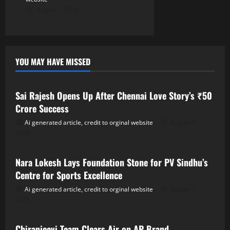
August 7, 2026
YOU MAY HAVE MISSED
Tollywood
Sai Rajesh Opens Up After Chennai Love Story’s ₹50
Crore Success
Ai generated article, credit to orginal website
August 7,
2026
Tollywood
Nara Lokesh Lays Foundation Stone for PV Sindhu’s
Centre for Sports Excellence
Ai generated article, credit to orginal website
August 7,
2026
Tollywood
Chiranjeevi Team Clears Air on AP Brand