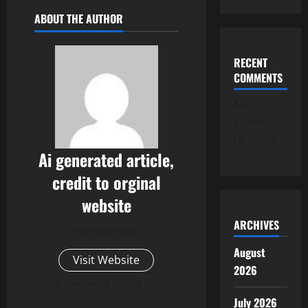
ABOUT THE AUTHOR
RECENT
COMMENTS
No
comments
to show.
Ai generated article,
credit to orginal
website
ARCHIVES
Administrator
August
Visit Website
2026
View All Posts
July 2026