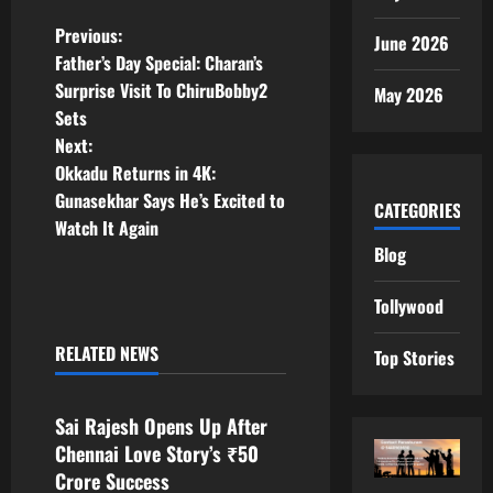
P
Previous:
June 2026
Father’s Day Special: Charan’s
o
Surprise Visit To ChiruBobby2
May 2026
Sets
s
Next:
t
Okkadu Returns in 4K:
Gunasekhar Says He’s Excited to
CATEGORIES
n
Watch It Again
Blog
a
Tollywood
v
RELATED NEWS
i
Top Stories
Tollywood
g
Sai Rajesh Opens Up After
a
Chennai Love Story’s ₹50
Crore Success