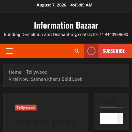
Skip
August 7, 2026
4:45:10 AM
to
content
Information Bazaar
Building Demolition and Dismantling contractor @ 9440969690
SUBSCRIBE
Primary
Menu
Home
Tollywood
Viral Now: Salman Khan’s Bold Look
SEARCH
Tollywood
Viral Now: Salman
Search