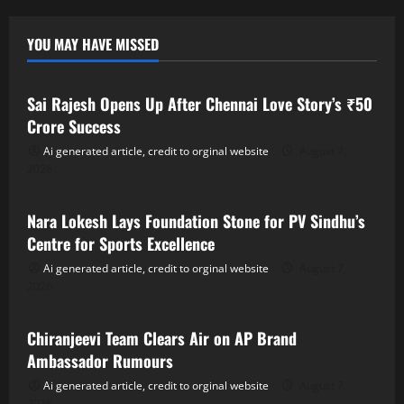
YOU MAY HAVE MISSED
Tollywood
Sai Rajesh Opens Up After Chennai Love Story’s ₹50
Crore Success
Ai generated article, credit to orginal website
August 7,
2026
Tollywood
Nara Lokesh Lays Foundation Stone for PV Sindhu’s
Centre for Sports Excellence
Ai generated article, credit to orginal website
August 7,
2026
Tollywood
Chiranjeevi Team Clears Air on AP Brand
Ambassador Rumours
Ai generated article, credit to orginal website
August 7,
2026