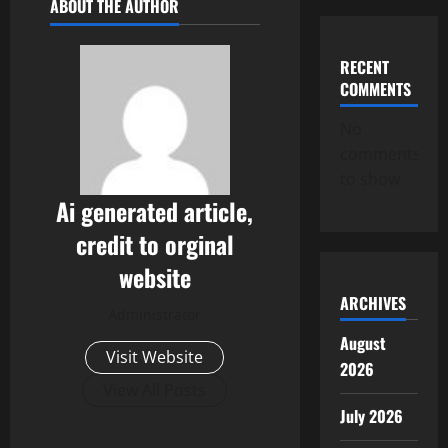
ABOUT THE AUTHOR
RECENT
COMMENTS
No
comments
to show.
Ai generated article,
credit to orginal
website
ARCHIVES
Administrator
August
Visit Website
2026
View All Posts
July 2026