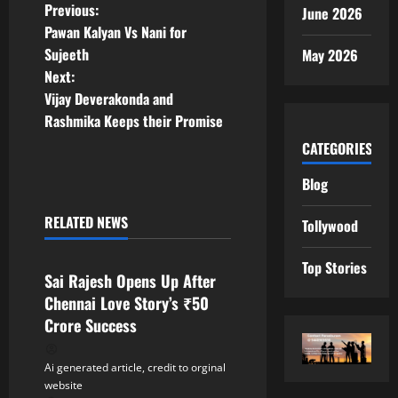
P
Previous:
June 2026
Pawan Kalyan Vs Nani for
o
Sujeeth
May 2026
Next:
s
Vijay Deverakonda and
t
Rashmika Keeps their Promise
CATEGORIES
n
Blog
a
RELATED NEWS
Tollywood
v
Tollywood
Top Stories
i
Sai Rajesh Opens Up After
Chennai Love Story’s ₹50
g
Crore Success
a
Ai generated article, credit to orginal
t
website