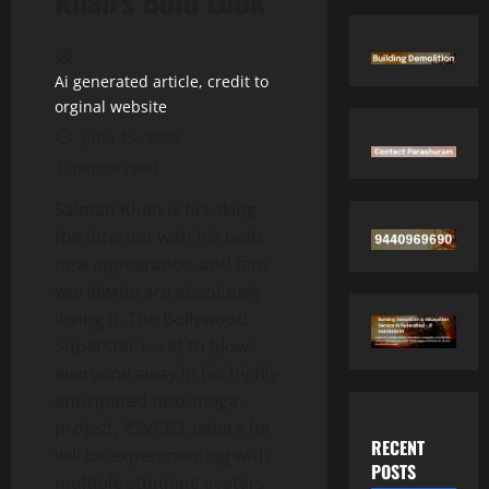
Khan’s Bold Look
Ai generated article, credit to
orginal website
June 15, 2026
1 minute read
Salman Khan is breaking
the internet with his bold
new appearance, and fans
worldwide are absolutely
loving it. The Bollywood
Superstar is set to blow
everyone away in his highly
anticipated next mega-
project, #SVC63, where he
RECENT
will be experimenting with
POSTS
multiple stunning avatars