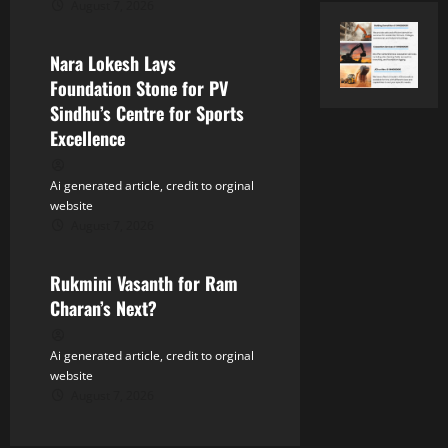
August 7, 2026
Tollywood
i
Nara Lokesh Lays
o
Foundation Stone for PV
n
Sindhu’s Centre for Sports
Excellence
Ai generated article, credit to orginal
website
August 7, 2026
Tollywood
Rukmini Vasanth for Ram
Charan’s Next?
Ai generated article, credit to orginal
website
August 7, 2026