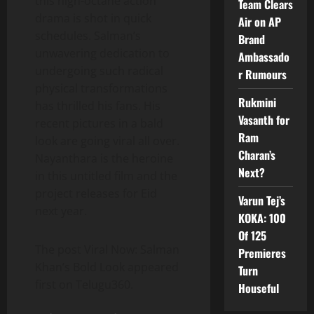
this high-octane action
Team Clears
drama is shot in quick
Air on AP
schedules. Salman’s
Brand
unwavering dedication to
Ambassado
undergoing such radical
r Rumours
physical transformations
Rukmini
has thrilled his fans. His
Vasanth for
recent pictures in a bald
Ram
look are going viral all over.
Charan’s
Nayanthara is the heroine
Next?
in this untitled film and the
project releases for Eid
Varun Tej’s
next year.
KOKA: 100
Of 125
The post Viral Now: Salman
Premieres
Khan’s Bold Look appeared
Turn
first on Telugu360.
Houseful