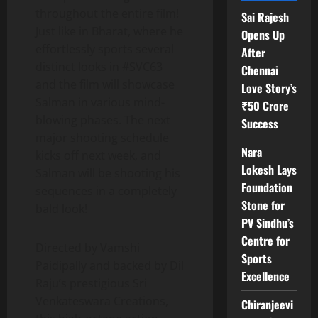
throughout the entire film!
Sai Rajesh
Just like in Bharat, where he
Opens Up
effortlessly sports several
After
distinct looks in #SVC63
Chennai
and the film will showcase
Love Story’s
Salman in various mind-
₹50 Crore
blowing phases. The next
Success
major shooting schedule
Nara
kicks off next week, and
Lokesh Lays
Salman will be shooting his
Foundation
sequences in a completely
Stone for
bald look!
PV Sindhu’s
Centre for
Directed by Vamshi
Sports
Paidipally and backed by Dil
Excellence
Raju’s prestigious Sri
Venkateswara Creations,
Chiranjeevi