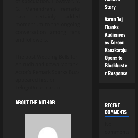
of speculation. However, Y.
Story
G. Mahendran’s remarks
have certainly added
Varun Tej
momentum to the ongoing
Thanks
conversation among fans
Audiences
and followers.
as Korean
Kanakaraju
The post Wedding Bells for
Opens to
Anirudh and Kavya Maran?
Blockbuste
Actor’s Remark Sparks Buzz
r Response
appeared first on
TeluguBulletin.com.
ABOUT THE AUTHOR
RECENT
COMMENTS
No
comments