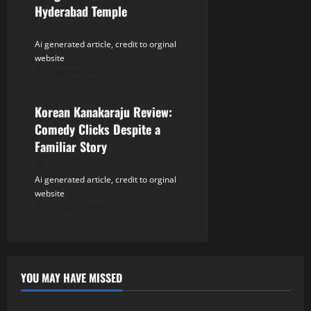
Hyderabad Temple
Ai generated article, credit to orginal
website
August 8, 2026
Tollywood
Korean Kanakaraju Review:
Comedy Clicks Despite a
Familiar Story
Ai generated article, credit to orginal
website
August 8, 2026
YOU MAY HAVE MISSED
Tollywood