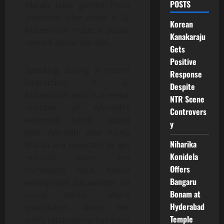
POSTS
Maran have gained fresh
attention after actor Y. G.
Korean
Mahendran made a public
Kanakaraju
remark about the duo.
Gets
Positive
Speaking during a recent
Response
interaction, Y. G.
Despite
Mahendran, who is a senior
NTR Scene
member of Anirudh’s
Controvers
extended family, stated
y
that Anirudh and Kavya
Niharika
Maran are expected to get
Konidela
married soon. His
Offers
comments have fueled
Bangaru
widespread discussions on
Bonam at
social media, where
Hyderabad
speculation about the
Temple
pair’s relationship has been