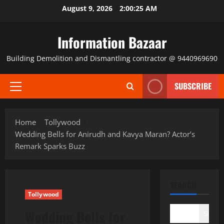
Skip
August 9, 2026
2:00:25 AM
to
content
Information Bazaar
Building Demolition and Dismantling contractor @ 9440969690
SUBSCRIBE
Primary
Menu
Home
Tollywood
Wedding Bells for Anirudh and Kavya Maran? Actor’s
Remark Sparks Buzz
SEARCH
Tollywood
Wedding Bells for
Search