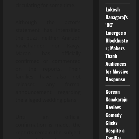
circulating for some time.
Lokesh
Kanagaraj’s
Although the actor’s
‘DC’
statement has intensified
Emerges a
the buzz, neither Anirudh
Blockbuste
Ravichander nor Kavya
r; Makers
Maran has officially
Thank
confirmed or commented
Audiences
on the reports. Their
for Massive
families have also not
Response
released any formal
Korean
announcement regarding
Kanakaraju
the alleged wedding plans.
Review:
Comedy
Until an official
Clicks
confirmation is made, the
Despite a
reports remain the subject
Familiar