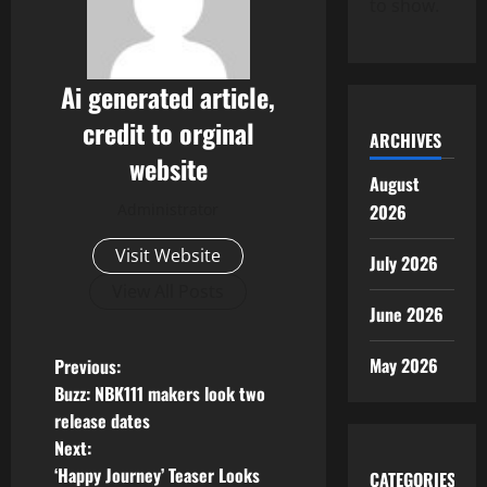
to show.
Ai generated article,
credit to orginal
ARCHIVES
website
August
2026
Administrator
Visit Website
July 2026
View All Posts
June 2026
P
May 2026
Previous:
Buzz: NBK111 makers look two
o
release dates
Next:
s
‘Happy Journey’ Teaser Looks
CATEGORIES