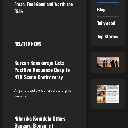
t
Fresh, Feel-Good and Worth the
Blog
Ride
n
Tollywood
a
Top Stories
v
RELATED NEWS
Tollywood
i
Korean Kanakaraju Gets
g
Positive Response Despite
a
NTR Scene Controversy
t
Ai generated article, credit to orginal
website
i
August 8, 2026
Tollywood
o
Niharika Konidela Offers
n
Bangaru Bonam at