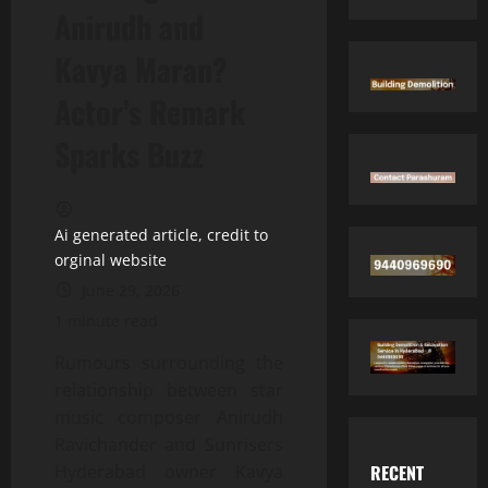
Anirudh and
Kavya Maran?
Actor’s Remark
Sparks Buzz
Ai generated article, credit to
orginal website
June 29, 2026
1 minute read
Rumours surrounding the
relationship between star
music composer Anirudh
Ravichander and Sunrisers
RECENT
Hyderabad owner Kavya