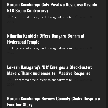
Korean Kanakaraju Gets Positive Response Despite
NTR Scene Controversy
Ai generated article, credit to orginal website
August 8,
2026
Tollywood
Niharika Konidela Offers Bangaru Bonam at
Hyderabad Temple
Ai generated article, credit to orginal website
August 8,
2026
Tollywood
Lokesh Kanagaraj’s ‘DC’ Emerges a Blockbuster;
Makers Thank Audiences for Massive Response
Ai generated article, credit to orginal website
August 8,
2026
Tollywood
Korean Kanakaraju Review: Comedy Clicks Despite a
Familiar Story