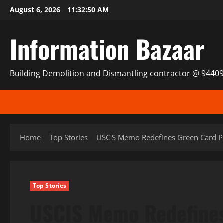
Skip
August 6, 2026
11:32:51 AM
to
content
Information Bazaar
Building Demolition and Dismantling contractor @ 9440
Home
Top Stories
USCIS Memo Redefines Green Card Pa
Top Stories
USCIS Memo Redefines