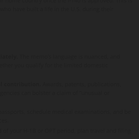
ir home country once the I‑140 is approved. This is
ho have built a life in the U.S. during their
ately.
The memo’s language is nuanced, and
ther you qualify for the limited domestic
l contribution.
Awards, patents, publications,
encies can bolster a claim of “unusual or
assports, schedule medical examinations, and be
ces.
d of your H‑1B or OPT period, plan travel and filing