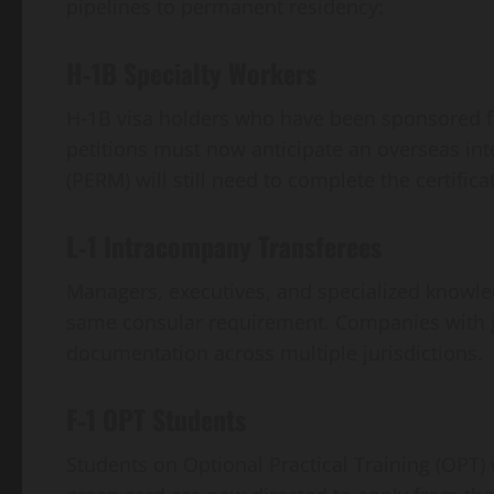
pipelines to permanent residency:
H‑1B Specialty Workers
H‑1B visa holders who have been sponsored fo
petitions must now anticipate an overseas int
(PERM) will still need to complete the certific
L‑1 Intracompany Transferees
Managers, executives, and specialized knowled
same consular requirement. Companies with gl
documentation across multiple jurisdictions.
F‑1 OPT Students
Students on Optional Practical Training (OPT