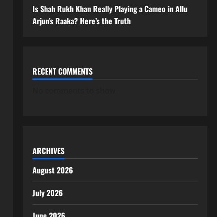
Is Shah Rukh Khan Really Playing a Cameo in Allu
Arjun’s Raaka? Here’s the Truth
RECENT COMMENTS
No comments to show.
ARCHIVES
August 2026
July 2026
June 2026