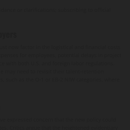
ance or clarifications; subscribing to official
oyers
t now factor in the logistical and financial costs
xpenses for employees, potential delays in project
e with both U.S. and foreign labor regulations.
 may need to revisit their talent‑retention
ns, such as the O‑1 or EB‑2 NIW categories, where
n
ve expressed concern that the new policy could
tes. Critics argue that the heightened evidentiary