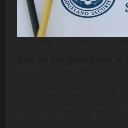
USCIS memo outlining new green‑card filing
What the New Memo Means for F
On May 23, 2026, United States Citizenship an
memorandum that fundamentally reshapes ho
lawful permanent residency (green card) while 
simple yet profound: most applicants who pre
from within the U.S. are now expected to retu
visa at a U.S. consulate abroad.