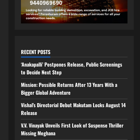
RECENT POSTS
‘Anakapalli’ Postpones Release, Public Screenings
to Decide Next Step
Mission: Possible Returns After 13 Years With a
Bigger Global Adventure
Vishal’s Directorial Debut Makutam Locks August 14
Release
V.V. Vinayak Unveils First Look of Suspense Thriller
Missing Meghana