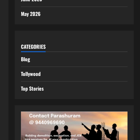
May 2026
CATEGORIES
Blog
Tollywood
Top Stories