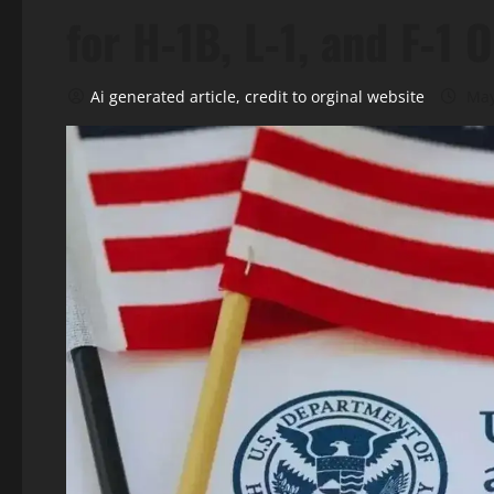
for H‑1B, L‑1, and F‑1
Ai generated article, credit to orginal website
May