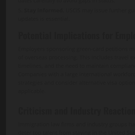
dates carefully to avoid gaps in status.
Stay informed.
USCIS may issue further guid
updates is essential.
Potential Implications for Empl
Employers sponsoring green‑card petitions mus
of overseas processing. This includes travel e
timelines, and the need to maintain complianc
Companies with a large international workforce
strategies and consider alternative visa optio
applicable.
Criticism and Industry Reactio
Immigration law firms and industry groups ha
deter top talent from staying in the United Sta