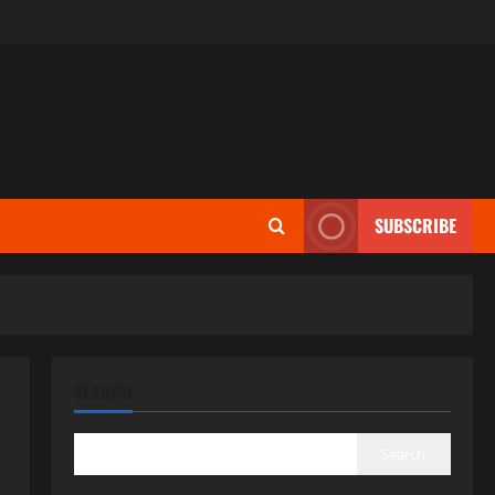
SUBSCRIBE
SEARCH
Search