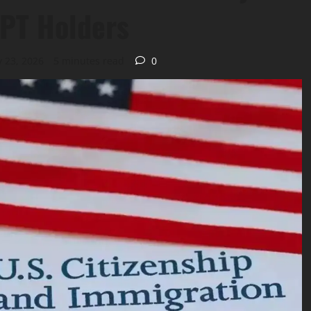
 OPT Holders
 23, 2026
5 minutes read
0