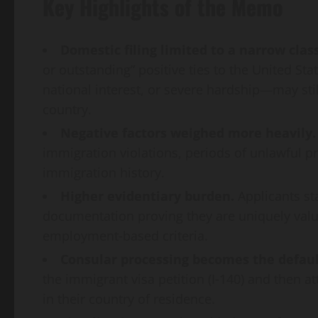
Key Highlights of the Memo
Domestic filing limited to a narrow class
or outstanding” positive ties to the United St
national interest, or severe hardship—may stil
country.
Negative factors weighed more heavily.
immigration violations, periods of unlawful pr
immigration history.
Higher evidentiary burden.
Applicants st
documentation proving they are uniquely valu
employment‑based criteria.
Consular processing becomes the defaul
the immigrant visa petition (I‑140) and then a
in their country of residence.