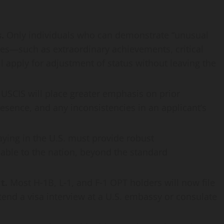
.
Only individuals who can demonstrate “unusual
ates—such as extraordinary achievements, critical
l apply for adjustment of status without leaving the
USCIS will place greater emphasis on prior
esence, and any inconsistencies in an applicant’s
aying in the U.S. must provide robust
able to the nation, beyond the standard
t.
Most H‑1B, L‑1, and F‑1 OPT holders will now file
ttend a visa interview at a U.S. embassy or consulate