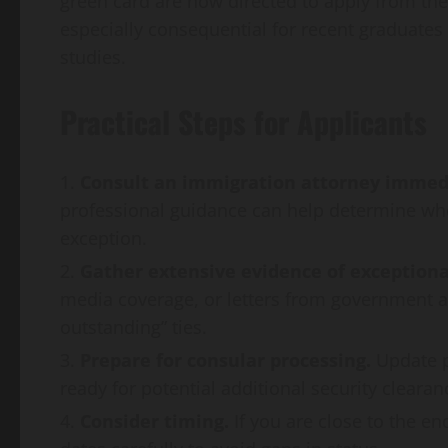
green card are now directed to apply from the
especially consequential for recent graduates w
studies.
Practical Steps for Applicants
Consult an immigration attorney immedi
professional guidance can help determine whe
exception.
Gather extensive evidence of exceptiona
media coverage, or letters from government ag
outstanding” ties.
Prepare for consular processing.
Update p
ready for potential additional security clearan
Consider timing.
If you are close to the en