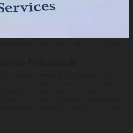
 requirements for H‑1B, L‑1 and F‑1 OPT holders.
oreign Professionals
d Immigration Services (USCIS) released a policy
w many foreign workers and students can pursue
staying in the United States. The core shift is
viously could file an
adjustment of status
(I‑485)
rn to their home country and file for an immigrant