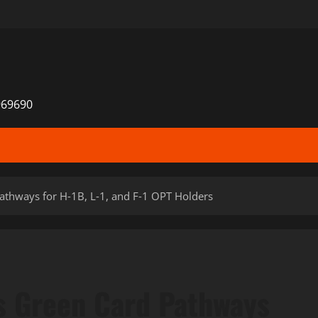
969690
thways for H‑1B, L‑1, and F‑1 OPT Holders
 Green Card Pathways