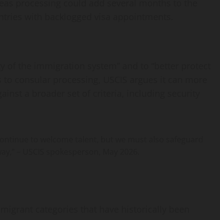
eas processing could add several months to the
untries with backlogged visa appointments.
ty of the immigration system” and to “better protect
s to consular processing, USCIS argues it can more
gainst a broader set of criteria, including security
 continue to welcome talent, but we must also safeguard
way,” – USCIS spokesperson, May 2026.
igrant categories that have historically been