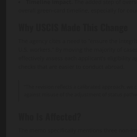
Timeline impact.
The added step of overs
overall green‑card timeline, especially for co
Why USCIS Made This Change
The agency cites a need to “ensure the integri
U.S. workers.” By moving the majority of case
effectively assess each applicant’s eligibility a
checks that are easier to conduct abroad.
“The revision reflects a calibrated approach: we
against misuse of the adjustment of status path
Who Is Affected?
The memo specifically mentions three non‑imm