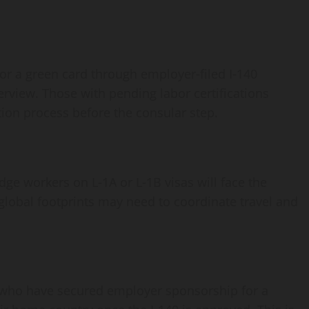
r a green card through employer‑filed I‑140
erview. Those with pending labor certifications
ation process before the consular step.
ge workers on L‑1A or L‑1B visas will face the
obal footprints may need to coordinate travel and
) who have secured employer sponsorship for a